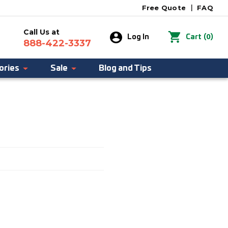
Free Quote
|
FAQ
Call Us at
0
Log In
Cart
(
)
888-422-3337
ories
Sale
Blog and Tips