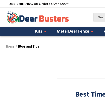
FREE SHIPPING
on Orders Over $99!*
Search
Kits
Metal Deer Fence
Home
Blog and Tips
Best Tim