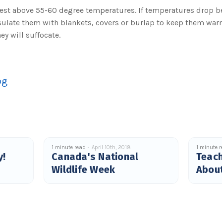
st above 55-60 degree temperatures. If temperatures drop b
sulate them with blankets, covers or burlap to keep them war
ey will suffocate.
og
1 minute read
April 10th, 2018
1 minute 
y!
Canada's National
Teach
Wildlife Week
About
Why.