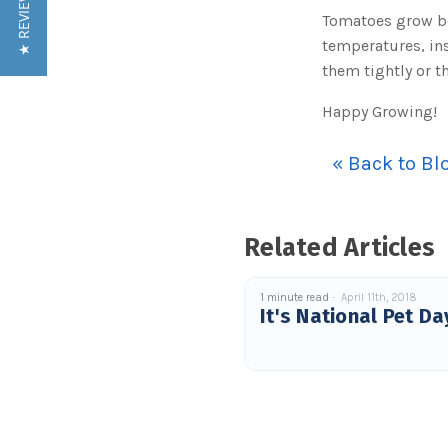
★ REVIEWS
Tomatoes grow be
temperatures, in
them tightly or th
Happy Growing!
« Back to Bl
Related Articles
1 minute read
April 11th, 2018
It's National Pet Da