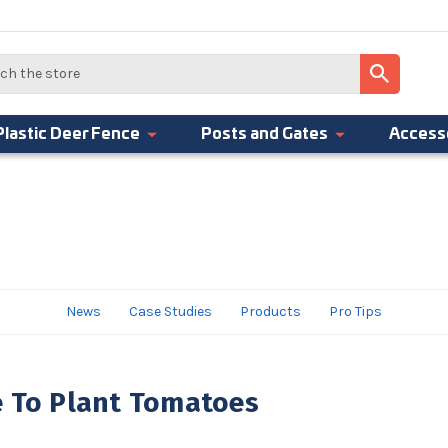
Plastic Deer Fence
Posts and Gates
Access
News
Case Studies
Products
Pro Tips
e To Plant Tomatoes