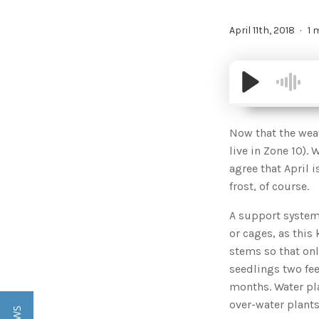
April 11th, 2018
1 
Now that the weat
live in Zone 10).
agree that April i
frost, of course.
A support system
or cages, as this
stems so that onl
seedlings two fe
months. Water pla
over-water plant