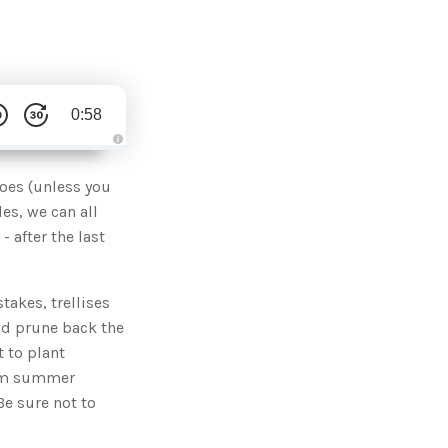
0:58
A
u
d
toes (unless you
i
o
es, we can all
g
e
- after the last
n
e
r
a
t
akes, trellises
e
d
b
uld prune back the
y
D
 to plant
r
o
arm summer
p
I
Be sure not to
n
B
l
o