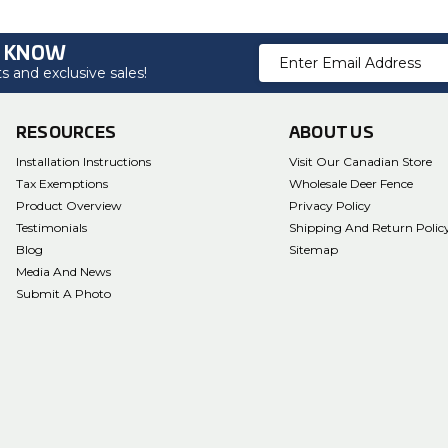
O KNOW
Email
 and exclusive sales!
Address
RESOURCES
ABOUT US
Installation Instructions
Visit Our Canadian Store
Tax Exemptions
Wholesale Deer Fence
Product Overview
Privacy Policy
Testimonials
Shipping And Return Polic
Blog
Sitemap
Media And News
Submit A Photo