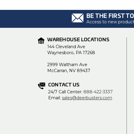
BE THE FIRST T
Access to new products
WAREHOUSE LOCATIONS
144 Cleveland Ave
Waynesboro, PA 17268
2999 Waltham Ave
McCarran, NV 89437
CONTACT US
24/7 Call Center:
888-422-3337
Email:
sales@deerbusters.com