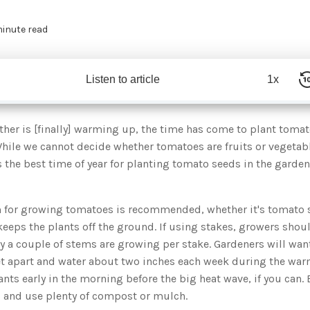
minute read
Listen to article
1x
her is [finally] warming up, the time has come to plant toma
 While we cannot decide whether tomatoes are fruits or vegetabl
s the best time of year for planting tomato seeds in the garden 
 for growing tomatoes is recommended, whether it's tomato st
 keeps the plants off the ground. If using stakes, growers sho
y a couple of stems are growing per stake. Gardeners will want
et apart and water about two inches each week during the w
nts early in the morning before the big heat wave, if you can. 
s and use plenty of compost or mulch.