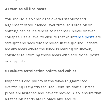
4.
Examine all line posts.
You should also check the overall stability and
alignment of your fence. Over time, soil erosion or
shifting can cause fences to become unlevel or even
collapse. Use a level to ensure that your
fence posts
are
straight and securely anchored in the ground. If there
are any areas where the fence is leaning or uneven,
consider reinforcing those areas with additional posts
or supports.
5.
Evaluate termination points and cables.
Inspect all end points of the fence to guarantee
everything is tightly secured. Confirm that all brace
pipes are fastened and haven't moved. Also, ensure that
all tension bands are in place and secure.