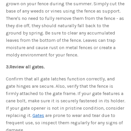
grown on your fence during the summer. Simply cut the
o
n
base of any weeds or vines using the fence as support.
n
u
There's no need to fully remove them from the fence - as
a
n
c
they die off, they should naturally fall back to the
e
s
ground by spring. Be sure to clear any accumulated
.
L
leaves from the bottom of the fence. Leaves can trap
e
a
moisture and cause rust on metal fences or create a
r
n
moldy environment for your fence.
m
o
r
3.
Review all gates.
e
Confirm that all gate latches function correctly, and
gate hinges are secure. Also, verify that the fence is
firmly attached to the gate frame. If your gate features a
cane bolt, make sure it is securely fastened in its holder.
If your gate opener is not in pristine condition, consider
replacing it.
Gates
are prone to wear and tear due to
frequent use, so inspect them regularly for any signs of
damage.