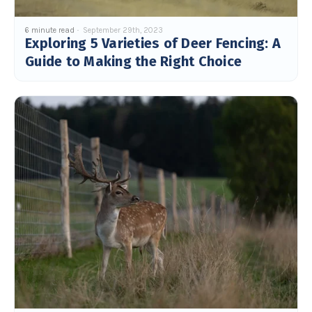
6 minute read
September 29th, 2023
Exploring 5 Varieties of Deer Fencing: A
Guide to Making the Right Choice