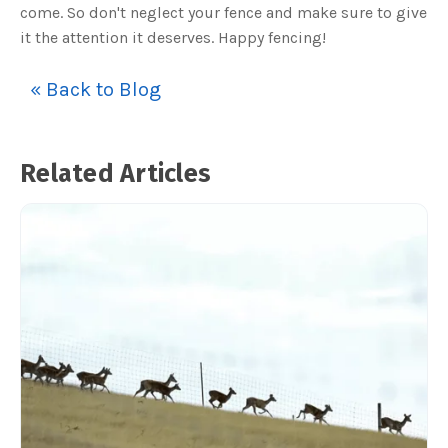
come. So don't neglect your fence and make sure to give
it the attention it deserves. Happy fencing!
« Back to Blog
Related Articles