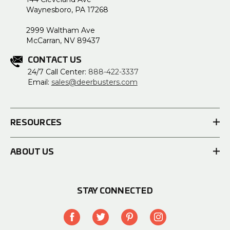
Waynesboro, PA 17268
2999 Waltham Ave
McCarran, NV 89437
CONTACT US
24/7 Call Center:
888-422-3337
Email:
sales@deerbusters.com
RESOURCES
ABOUT US
STAY CONNECTED