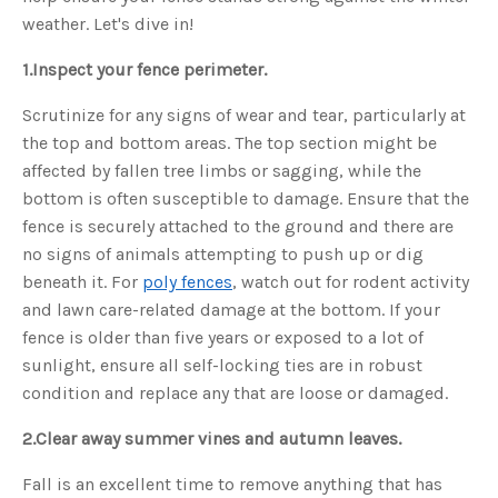
o
g
weather. Let's dive in!
'
s
B
1.
Inspect your fence perimeter.
l
o
g
V
Scrutinize for any signs of wear and tear, particularly at
o
i
the top and bottom areas. The top section might be
c
e
affected by fallen tree limbs or sagging, while the
A
I
bottom is often susceptible to damage. Ensure that the
™
m
fence is securely attached to the ground and there are
a
y
no signs of animals attempting to push up or dig
h
a
beneath it. For
poly fences
, watch out for rodent activity
v
e
and lawn care-related damage at the bottom. If your
s
li
fence is older than five years or exposed to a lot of
g
h
sunlight, ensure all self-locking ties are in robust
t
p
condition and replace any that are loose or damaged.
r
o
n
u
2.
Clear away summer vines and autumn leaves.
n
c
i
Fall is an excellent time to remove anything that has
a
ti