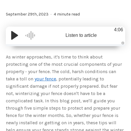
September 29th, 2023
4 minute read
4:06
Listen to article
A
u
d
As winter approaches, it's time to think about
i
o
protecting one of the most crucial components of your
g
e
property - your fence. The cold, harsh conditions can
n
e
take a toll on
your fence
, potentially leading to
r
a
significant damage if not properly prepared. But fear
t
e
not, winterizing your fence doesn't have to be a
d
b
complicated task. In this blog post, we'll guide you
y
D
through five simple steps to protect and prepare your
r
o
fence for the winter months. So, whether your fence is
p
I
n
newly installed or getting on in years, these tips will
B
l
help ensure your fence stands strong against the winter