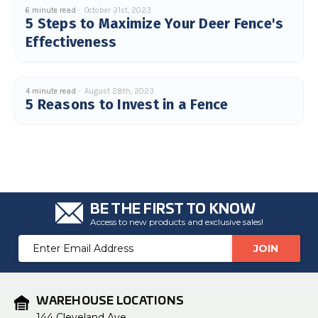
6 minute read
October 31st, 2023
5 Steps to Maximize Your Deer Fence's
Effectiveness
4 minute read
August 28th, 2023
5 Reasons to Invest in a Fence
BE THE FIRST TO KNOW
Access to new products and exclusive sales!
Email
Address
WAREHOUSE LOCATIONS
144 Cleveland Ave