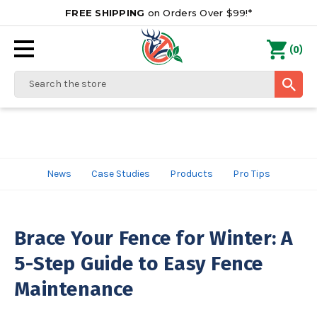
FREE SHIPPING
on Orders Over $99!*
0
(
)
Search
News
Case Studies
Products
Pro Tips
Brace Your Fence for Winter: A
5-Step Guide to Easy Fence
Maintenance