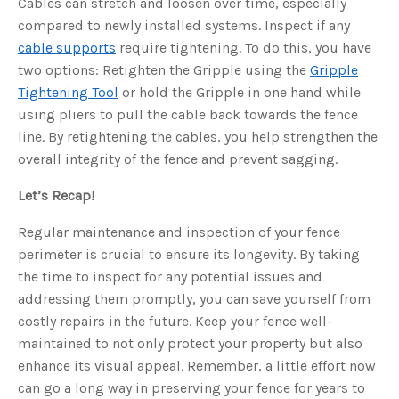
Cables can stretch and loosen over time, especially
compared to newly installed systems. Inspect if any
cable supports
require tightening. To do this, you have
two options: Retighten the Gripple using the
Gripple
Tightening Tool
or hold the Gripple in one hand while
using pliers to pull the cable back towards the fence
line. By retightening the cables, you help strengthen the
overall integrity of the fence and prevent sagging.
Let’s Recap!
Regular maintenance and inspection of your fence
perimeter is crucial to ensure its longevity. By taking
the time to inspect for any potential issues and
addressing them promptly, you can save yourself from
costly repairs in the future. Keep your fence well-
maintained to not only protect your property but also
enhance its visual appeal. Remember, a little effort now
can go a long way in preserving your fence for years to