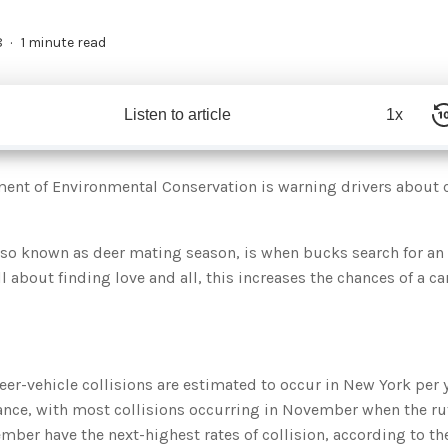
8
1 minute read
Listen to article
1x
ment of Environmental Conservation is warning drivers about 
lso known as deer mating season, is when bucks search for an 
l about finding love and all, this increases the chances of a ca
eer-vehicle collisions are estimated to occur in New York per 
ance, with most collisions occurring in November when the rut
ber have the next-highest rates of collision, according to th