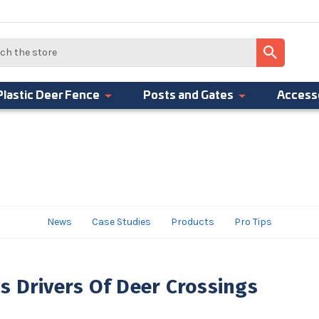
Plastic Deer Fence
Posts and Gates
Access
News
Case Studies
Products
Pro Tips
 Drivers Of Deer Crossings