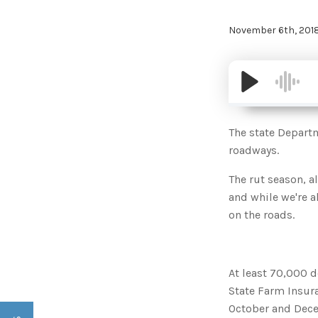
November 6th, 201
The state Depart
roadways.
The rut season, a
and while we're al
on the roads.
At least 70,000 d
State Farm Insur
October and Decem