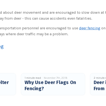
ed about deer movement and are encouraged to slow down at th
y from deer - this can cause accidents even fatalities.
ansportation personnel are encouraged to use
deer fencing
on 
ys where deer traffic may be a problem.
og
1 minute read
November 7th, 2018
2 minute 
lter
Why Use Deer Flags On
Deer 
Fencing?
From 