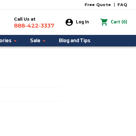
Free Quote
|
FAQ
Call Us at
0
Log In
Cart
(
)
888-422-3337
ories
Sale
Blog and Tips