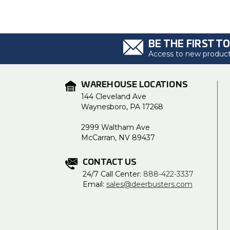
BE THE FIRST T
Access to new products
WAREHOUSE LOCATIONS
144 Cleveland Ave
Waynesboro, PA 17268
2999 Waltham Ave
McCarran, NV 89437
CONTACT US
24/7 Call Center:
888-422-3337
Email:
sales@deerbusters.com