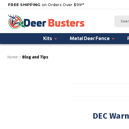
FREE SHIPPING
on Orders Over $99!*
Search
Kits
Metal Deer Fence
Home
Blog and Tips
DEC Warns