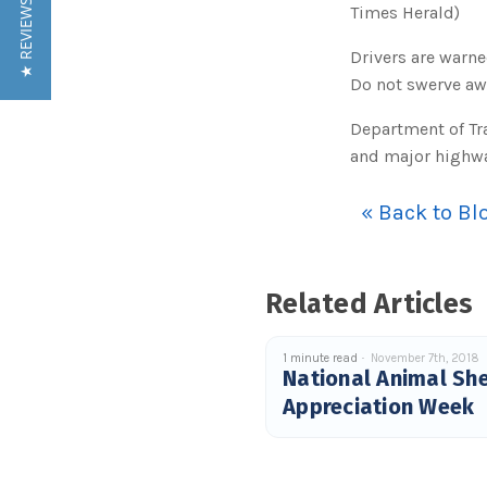
★ REVIEWS
Times Herald)
Drivers are warn
Do not swerve awa
Department of Tr
and major highwa
« Back to Bl
Related Articles
1 minute read
November 7th, 2018
National Animal She
Appreciation Week