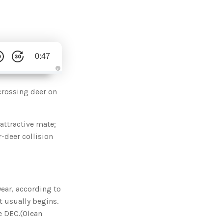
0:47
A
u
d
crossing deer on
i
o
g
e
n
attractive mate;
e
r
r-deer collision
a
t
e
d
b
y
D
r
o
year, according to
p
I
 usually begins.
n
B
e DEC.(Olean
l
o