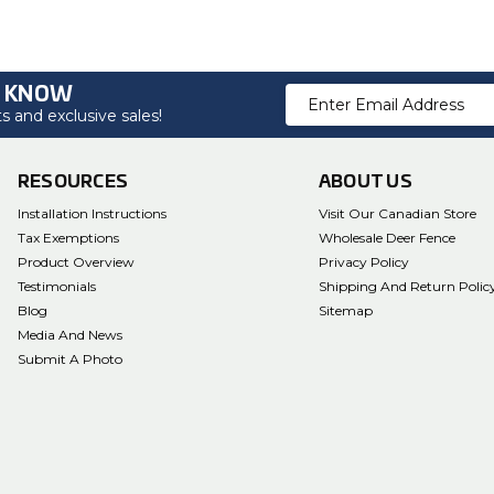
O KNOW
Email
 and exclusive sales!
Address
RESOURCES
ABOUT US
Installation Instructions
Visit Our Canadian Store
Tax Exemptions
Wholesale Deer Fence
Product Overview
Privacy Policy
Testimonials
Shipping And Return Polic
Blog
Sitemap
Media And News
Submit A Photo