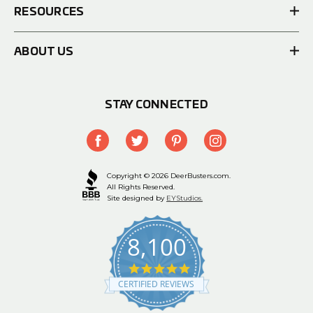
RESOURCES
ABOUT US
STAY CONNECTED
Copyright © 2026 DeerBusters.com.
All Rights Reserved.
Site designed by
EYStudios.
8,100
4.9
star
CERTIFIED REVIEWS
rating