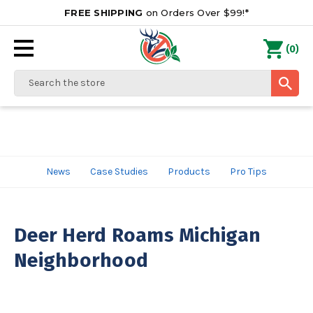
FREE SHIPPING
on Orders Over $99!*
0
(
)
Search
News
Case Studies
Products
Pro Tips
Deer Herd Roams Michigan
Neighborhood