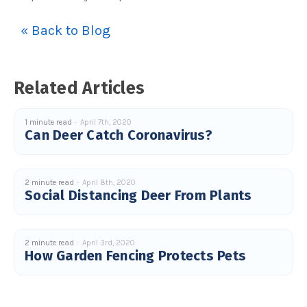
s
B
l
« Back to Blog
o
g
V
o
i
c
e
Related Articles
A
I
™
m
a
1 minute read
April 7th, 2020
y
Can Deer Catch Coronavirus?
h
a
v
e
s
li
2 minute read
April 8th, 2020
g
Social Distancing Deer From Plants
h
t
p
r
o
n
u
2 minute read
April 3rd, 2020
n
How Garden Fencing Protects Pets
c
i
a
ti
o
n
n