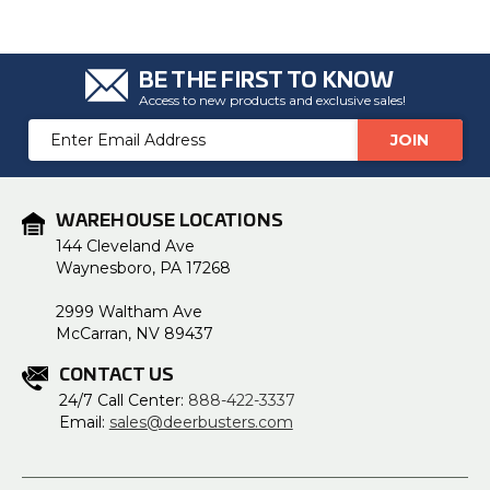
u
a
n
c
e
BE THE FIRST TO KNOW
s
.
Access to new products and exclusive sales!
L
e
Email
a
r
Address
n
m
o
r
e
WAREHOUSE LOCATIONS
144 Cleveland Ave
Waynesboro, PA 17268
2999 Waltham Ave
McCarran, NV 89437
CONTACT US
24/7 Call Center:
888-422-3337
Email:
sales@deerbusters.com