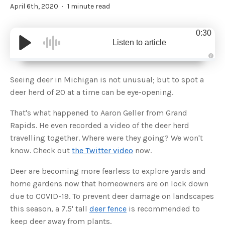
April 6th, 2020
1 minute read
0:30
Listen to article
A
u
d
Seeing deer in Michigan is not unusual; but to spot a
i
o
deer herd of 20 at a time can be eye-opening.
g
e
n
That's what happened to Aaron Geller from Grand
e
r
Rapids. He even recorded a video of the deer herd
a
t
travelling together. Where were they going? We won't
e
d
b
know. Check out
the Twitter video
now.
y
D
r
Deer are becoming more fearless to explore yards and
o
p
home gardens now that homeowners are on lock down
I
n
due to COVID-19. To prevent deer damage on landscapes
B
l
this season, a 7.5' tall
deer fence
is recommended to
o
g
keep deer away from plants.
'