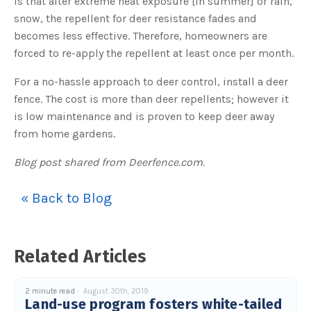
is that after extreme heat exposure [in summer] or rain,
s
B
snow, the repellent for deer resistance fades and
l
o
becomes less effective. Therefore, homeowners are
g
V
forced to re-apply the repellent at least once per month.
o
i
c
e
For a no-hassle approach to deer control, install a deer
A
I
fence. The cost is more than deer repellents; however it
™
m
is low maintenance and is proven to keep deer away
a
y
from home gardens.
h
a
v
Blog post shared from Deerfence.com.
e
s
li
g
h
« Back to Blog
t
p
r
o
n
u
Related Articles
n
c
i
a
ti
2 minute read
August 30th, 2019
o
Land-use program fosters white-tailed
n
n