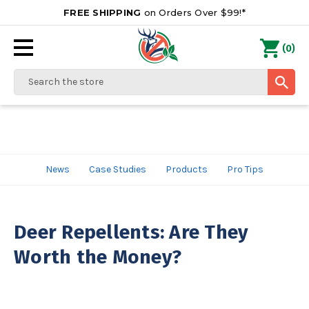
FREE SHIPPING
on Orders Over $99!*
0
(
)
Search
News
Case Studies
Products
Pro Tips
Deer Repellents: Are They
Worth the Money?