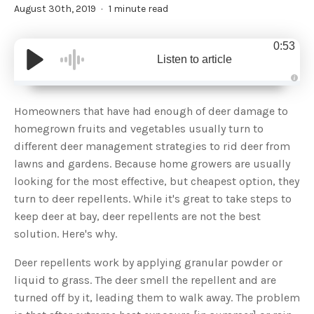
August 30th, 2019
1 minute read
0:53
Listen to article
A
u
d
Homeowners that have had enough of deer damage to
i
o
homegrown fruits and vegetables usually turn to
g
e
different deer management strategies to rid deer from
n
e
lawns and gardens. Because home growers are usually
r
a
looking for the most effective, but cheapest option, they
t
e
turn to deer repellents. While it's great to take steps to
d
b
keep deer at bay, deer repellents are not the best
y
D
solution. Here's why.
r
o
p
I
Deer repellents work by applying granular powder or
n
B
liquid to grass. The deer smell the repellent and are
l
o
turned off by it, leading them to walk away. The problem
g
'