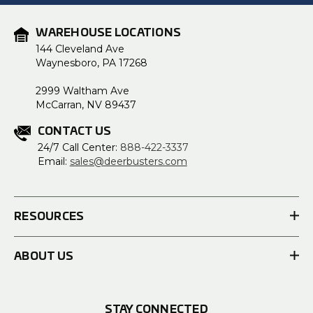
WAREHOUSE LOCATIONS
144 Cleveland Ave
Waynesboro, PA 17268
2999 Waltham Ave
McCarran, NV 89437
CONTACT US
24/7 Call Center:
888-422-3337
Email:
sales@deerbusters.com
RESOURCES
ABOUT US
STAY CONNECTED