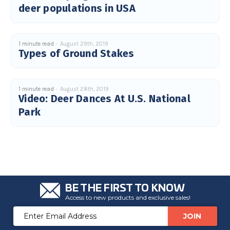
deer populations in USA
u
a
n
c
e
s
.
1 minute read
August 29th, 2019
L
Types of Ground Stakes
e
a
r
n
m
o
1 minute read
August 28th, 2019
r
Video: Deer Dances At U.S. National
e
Park
BE THE FIRST TO KNOW
Access to new products and exclusive sales!
Email
Address