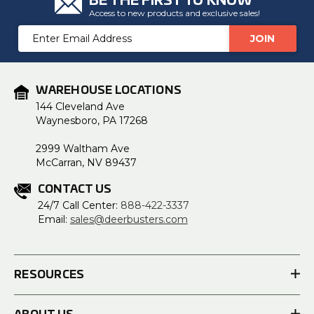
BE THE FIRST TO KNOW
Access to new products and exclusive sales!
Email
Address
WAREHOUSE LOCATIONS
144 Cleveland Ave
Waynesboro, PA 17268
2999 Waltham Ave
McCarran, NV 89437
CONTACT US
24/7 Call Center:
888-422-3337
Email:
sales@deerbusters.com
RESOURCES