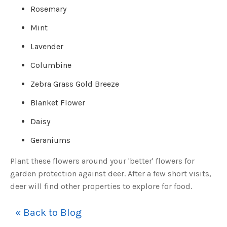
o
Rosemary
g
V
o
Mint
i
c
e
A
Lavender
I
™
m
Columbine
a
y
h
Zebra Grass Gold Breeze
a
v
e
Blanket Flower
s
li
g
Daisy
h
t
p
Geraniums
r
o
n
Plant these flowers around your 'better' flowers for
u
n
garden protection against deer. After a few short visits,
c
i
a
deer will find other properties to explore for food.
ti
o
n
n
« Back to Blog
u
a
n