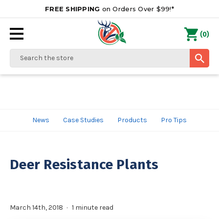
FREE SHIPPING
on Orders Over $99!*
0
(
)
Search
News
Case Studies
Products
Pro Tips
Deer Resistance Plants
March 14th, 2018
1 minute read