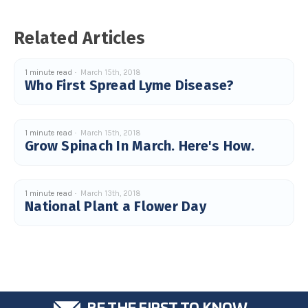
c
e
s
Related Articles
.
L
e
a
r
1 minute read
March 15th, 2018
n
Who First Spread Lyme Disease?
m
o
r
e
1 minute read
March 15th, 2018
Grow Spinach In March. Here's How.
1 minute read
March 13th, 2018
National Plant a Flower Day