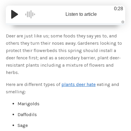
0:28
Listen to article
A
u
d
Deer are just like us; some foods they say yes to, and
i
o
others they turn their noses away. Gardeners looking to
g
e
protect their flowerbeds this spring should install a
n
e
deer fence first; and as a secondary barrier, plant deer-
r
a
resistant plants including a mixture of flowers and
t
e
herbs.
d
b
y
D
Here are different types of
plants deer hate
eating and
r
o
smelling:
p
I
n
Marigolds
B
l
o
Daffodils
g
'
s
Sage
B
l