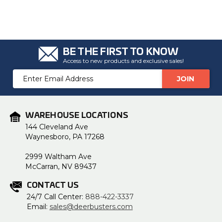
BE THE FIRST TO KNOW
Access to new products and exclusive sales!
Email
Address
WAREHOUSE LOCATIONS
144 Cleveland Ave
Waynesboro, PA 17268
2999 Waltham Ave
McCarran, NV 89437
CONTACT US
24/7 Call Center:
888-422-3337
Email:
sales@deerbusters.com