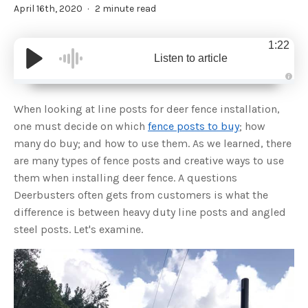
April 16th, 2020
2 minute read
1:22
Listen to article
A
u
d
When looking at line posts for deer fence installation,
i
o
one must decide on which
fence posts to buy
; how
g
e
many do buy; and how to use them. As we learned, there
n
e
are many types of fence posts and creative ways to use
r
a
them when installing deer fence. A questions
t
e
Deerbusters often gets from customers is what the
d
b
difference is between heavy duty line posts and angled
y
D
steel posts. Let's examine.
r
o
p
I
n
B
l
o
g
'