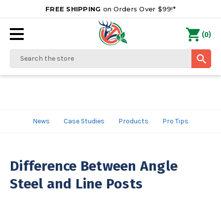
FREE SHIPPING
on Orders Over $99!*
0
(
)
Search
News
Case Studies
Products
Pro Tips
Difference Between Angle
Steel and Line Posts