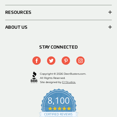
RESOURCES
ABOUT US
STAY CONNECTED
Copyright © 2026 DeerBusters.com.
All Rights Reserved.
Site designed by
EYStudios.
8,100
4.9
star
CERTIFIED REVIEWS
rating