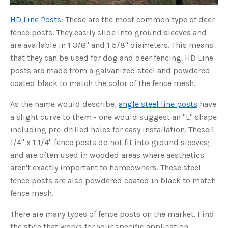
u
a
HD Line Posts
: These are the most common type of deer
n
c
e
fence posts. They easily slide into ground sleeves and
s
.
are available in 1 3/8" and 1 5/8" diameters. This means
L
e
that they can be used for dog and deer fencing. HD Line
a
r
posts are made from a galvanized steel and powdered
n
m
coated black to match the color of the fence mesh.
o
r
e
As the name would describe,
angle steel line posts
have
a slight curve to them - one would suggest an "L" shape
including pre-drilled holes for easy installation. These 1
1/4" x 1 1/4" fence posts do not fit into ground sleeves;
and are often used in wooded areas where aesthetics
aren't exactly important to homeowners. These steel
fence posts are also powdered coated in black to match
fence mesh.
There are many types of fence posts on the market. Find
the style that works for your specific application.