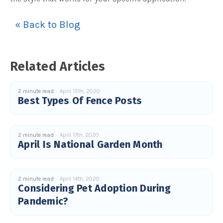
« Back to Blog
Related Articles
2 minute read
April 15th, 2020
Best Types Of Fence Posts
2 minute read
April 17th, 2020
April Is National Garden Month
2 minute read
April 14th, 2020
Considering Pet Adoption During
Pandemic?