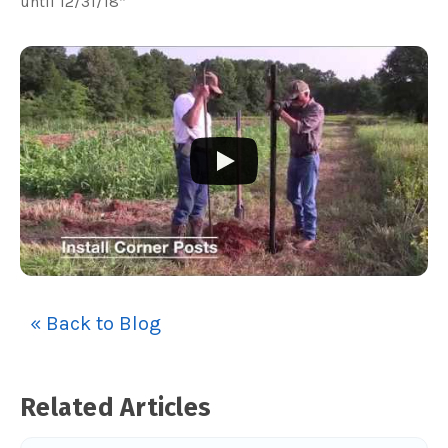
until 12/31/18*
« Back to Blog
Related Articles