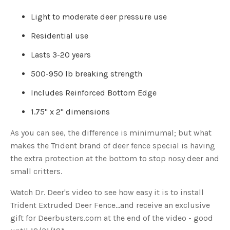
u
a
Light to moderate deer pressure use
n
c
e
Residential use
s
.
L
Lasts 3-20 years
e
a
r
500-950 lb breaking strength
n
m
o
Includes Reinforced Bottom Edge
r
e
1.75" x 2" dimensions
As you can see, the difference is minimumal; but what
makes the Trident brand of deer fence special is having
the extra protection at the bottom to stop nosy deer and
small critters.
Watch Dr. Deer's video to see how easy it is to install
Trident Extruded Deer Fence...and receive an exclusive
gift for Deerbusters.com at the end of the video - good