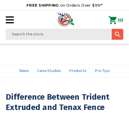
FREE SHIPPING
on Orders Over $99!*
0
(
)
Search
News
Case Studies
Products
Pro Tips
Difference Between Trident
Extruded and Tenax Fence