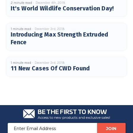
2 minute read
December 4th, 2018
It's World Wildlife Conservation Day!
1 minute read
December 3rd, 2018
Introducing Max Strength Extruded
Fence
1 minute read
December 3rd, 2018
11 New Cases Of CWD Found
BE THE FIRST TO KNOW
Access to new products and exclusive sales!
Email
Address