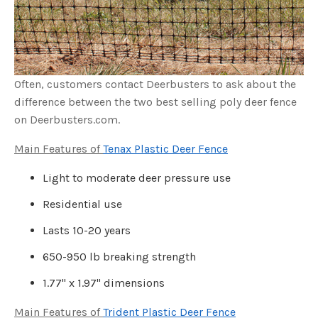
s
B
l
o
g
V
o
i
c
e
Often, customers contact Deerbusters to ask about the
A
I
difference between the two best selling poly deer fence
™
m
on Deerbusters.com.
a
y
h
Main Features of
Tenax Plastic Deer Fence
a
v
e
s
Light to moderate deer pressure use
li
g
h
Residential use
t
p
r
Lasts 10-20 years
o
n
u
650-950 lb breaking strength
n
c
i
1.77" x 1.97" dimensions
a
ti
o
n
Main Features of
Trident Plastic Deer Fence
n