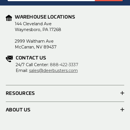
WAREHOUSE LOCATIONS
144 Cleveland Ave
Waynesboro, PA 17268
2999 Waltham Ave
McCarran, NV 89437
CONTACT US
24/7 Call Center:
888-422-3337
Email:
sales@deerbusters.com
RESOURCES
ABOUT US