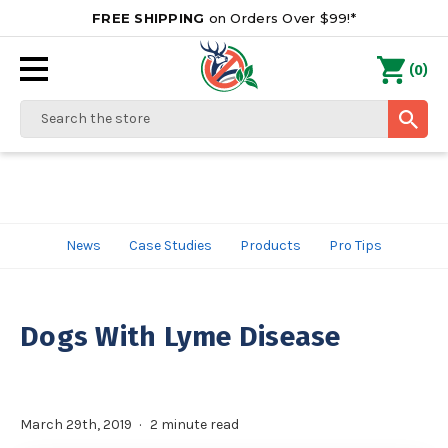
FREE SHIPPING
on Orders Over $99!*
0
(
)
Search
News
Case Studies
Products
Pro Tips
Dogs With Lyme Disease
March 29th, 2019
2 minute read