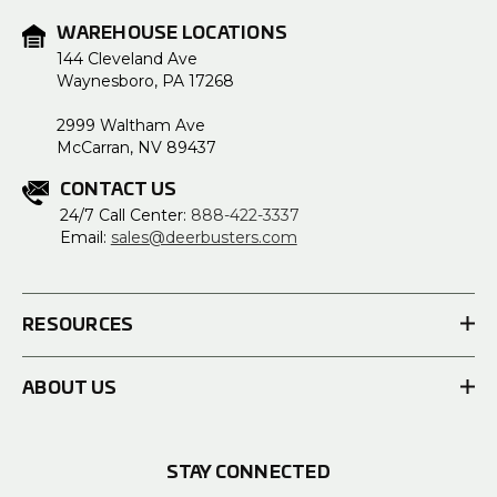
WAREHOUSE LOCATIONS
144 Cleveland Ave
Waynesboro, PA 17268
2999 Waltham Ave
McCarran, NV 89437
CONTACT US
24/7 Call Center:
888-422-3337
Email:
sales@deerbusters.com
RESOURCES
ABOUT US
STAY CONNECTED