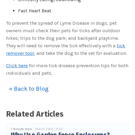
c
e
Fast Heart Beat
s
.
L
e
To prevent the spread of Lyme Disease in dogs, pet
a
r
owners must check their pets for ticks after outdoor
n
m
hikes; trips to the dog park; and backyard playtime.
o
r
They will need to remove the tick effectively with a
tick
e
remover tool
; and take the dog to the vet for evaluation.
Click here
for more tick disease prevention tips for both
individuals and pets.
« Back to Blog
Related Articles
1 minute read
March 28th, 2019
Why Use Garden Fence Enclosures?