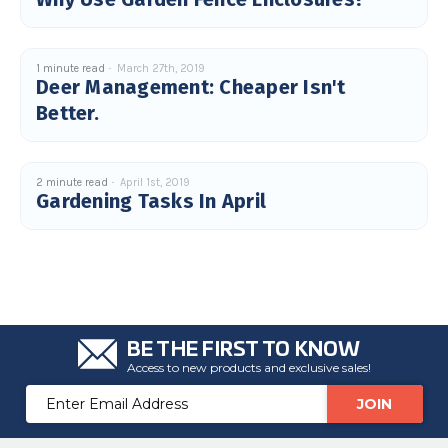
1 minute read
March 27th, 2019
Deer Management: Cheaper Isn't
Better.
2 minute read
April 1st, 2019
Gardening Tasks In April
BE THE FIRST TO KNOW
Access to new products and exclusive sales!
Email
Address