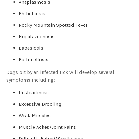
Anaplasmosis
o
g
V
o
Ehrlichiosis
i
c
e
Rocky Mountain Spotted Fever
A
I
™
Hepatazoonosis
m
a
y
Babesiosis
h
a
v
Bartonellosis
e
s
li
Dogs bit by an infected tick will develop several
g
h
symptoms including:
t
p
r
o
Unsteadiness
n
u
n
Excessive Drooling
c
i
a
Weak Muscles
ti
o
n
Muscle Aches/Joint Pains
n
u
a
Difficulty Eating/Swallowing
n