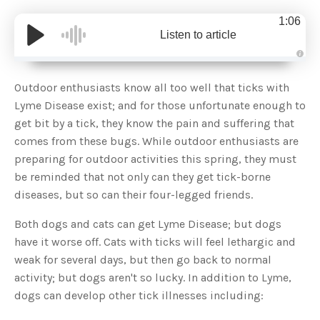
1:06
Listen to article
A
u
d
Outdoor enthusiasts know all too well that ticks with
i
o
Lyme Disease exist; and for those unfortunate enough to
g
e
get bit by a tick, they know the pain and suffering that
n
e
comes from these bugs. While outdoor enthusiasts are
r
a
preparing for outdoor activities this spring, they must
t
e
be reminded that not only can they get tick-borne
d
b
diseases, but so can their four-legged friends.
y
D
r
o
Both dogs and cats can get Lyme Disease; but dogs
p
I
have it worse off. Cats with ticks will feel lethargic and
n
B
weak for several days, but then go back to normal
l
o
activity; but dogs aren't so lucky. In addition to Lyme,
g
'
dogs can develop other tick illnesses including:
s
B
l