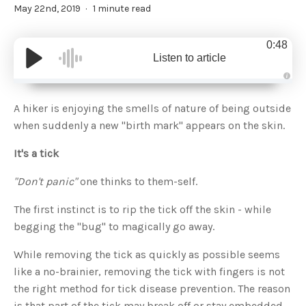
May 22nd, 2019
1 minute read
0:48
Listen to article
A
u
d
A hiker is enjoying the smells of nature of being outside
i
o
when suddenly a new "birth mark" appears on the skin.
g
e
n
It's a tick
e
r
a
t
"Don't panic"
one thinks to them-self.
e
d
b
The first instinct is to rip the tick off the skin - while
y
D
begging the "bug" to magically go away.
r
o
p
I
While removing the tick as quickly as possible seems
n
B
like a no-brainier, removing the tick with fingers is not
l
o
the right method for tick disease prevention. The reason
g
'
is that part of the tick may break off or stay embedded