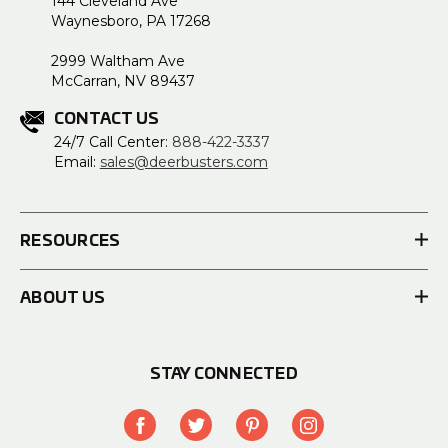
144 Cleveland Ave
Waynesboro, PA 17268
2999 Waltham Ave
McCarran, NV 89437
CONTACT US
24/7 Call Center:
888-422-3337
Email:
sales@deerbusters.com
RESOURCES
ABOUT US
STAY CONNECTED