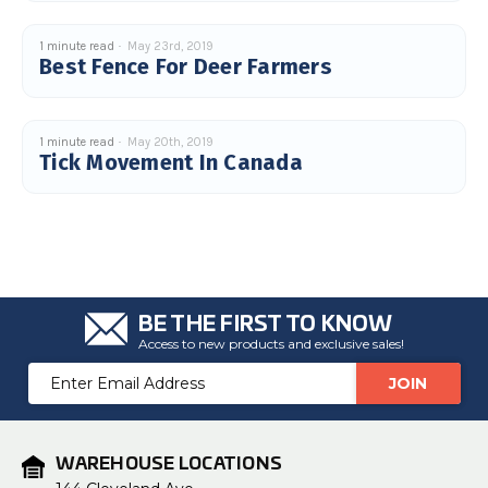
u
a
n
1 minute read
May 23rd, 2019
c
Best Fence For Deer Farmers
e
s
.
L
e
a
1 minute read
May 20th, 2019
r
Tick Movement In Canada
n
m
o
r
e
BE THE FIRST TO KNOW
Access to new products and exclusive sales!
Email
Address
WAREHOUSE LOCATIONS