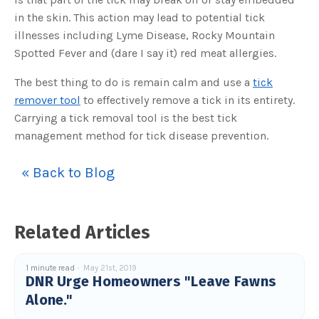
s
B
in the skin. This action may lead to potential tick
l
o
illnesses including Lyme Disease, Rocky Mountain
g
V
Spotted Fever and (dare I say it) red meat allergies.
o
i
c
e
The best thing to do is remain calm and use a
tick
A
I
remover tool
to effectively remove a tick in its entirety.
™
m
Carrying a tick removal tool is the best tick
a
y
management method for tick disease prevention.
h
a
v
e
« Back to Blog
s
li
g
h
t
p
r
Related Articles
o
n
u
n
c
1 minute read
May 21st, 2019
i
DNR Urge Homeowners "Leave Fawns
a
ti
Alone."
o
n
n