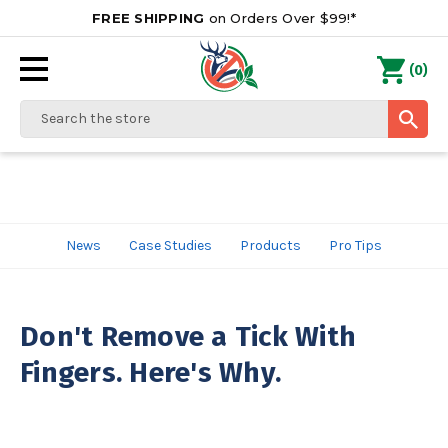
FREE SHIPPING
on Orders Over $99!*
0
(
)
Search
News
Case Studies
Products
Pro Tips
Don't Remove a Tick With
Fingers. Here's Why.