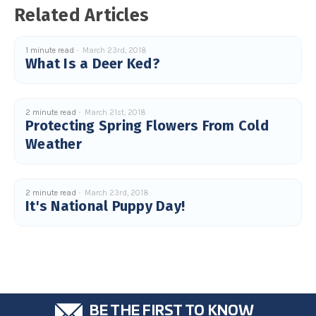
u
Related Articles
a
n
c
e
1 minute read
March 23rd, 2018
s
.
What Is a Deer Ked?
L
e
a
r
n
m
2 minute read
March 21st, 2018
o
Protecting Spring Flowers From Cold
r
e
Weather
2 minute read
March 23rd, 2018
It's National Puppy Day!
BE THE FIRST TO KNOW