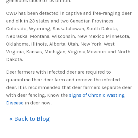
generates close to 1.8 billion.
s
B
l
CWD has been detected in captive and free-ranging deer
o
g
V
and elk in 23 states and two Canadian Provinces:
o
i
Colorado, Wyoming, Saskatchewan, South Dakota,
c
e
Nebraska, Montana, Wisconsin, New Mexico,Minnesota,
A
I
Oklahoma, Illinois, Alberta, Utah, New York, West
™
m
Virginia, Kansas, Michigan, Virginia,Missouri and North
a
y
Dakota.
h
a
v
Deer farmers with infected deer are required to
e
s
quarantine their deer farm and remove the infected
li
g
h
deer. It is recommended that deer farmers separate deer
t
p
with deer fencing. Know the
signs of Chronic Wasting
r
o
Disease
in deer now.
n
u
n
c
« Back to Blog
i
a
ti
o
n
n