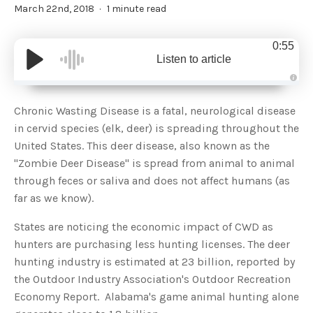
March 22nd, 2018
1 minute read
0:55
Listen to article
A
u
d
Chronic Wasting Disease is a fatal, neurological disease
i
o
in cervid species (elk, deer) is spreading throughout the
g
e
United States. This deer disease, also known as the
n
e
"Zombie Deer Disease" is spread from animal to animal
r
a
through feces or saliva and does not affect humans (as
t
e
far as we know).
d
b
y
D
States are noticing the economic impact of CWD as
r
o
hunters are purchasing less hunting licenses. The deer
p
I
hunting industry is estimated at 23 billion, reported by
n
B
the Outdoor Industry Association's Outdoor Recreation
l
o
Economy Report. Alabama's game animal hunting alone
g
'