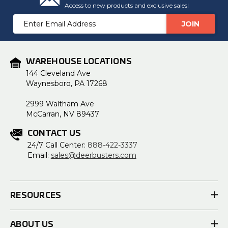
Access to new products and exclusive sales!
Email
Address
WAREHOUSE LOCATIONS
144 Cleveland Ave
Waynesboro, PA 17268
2999 Waltham Ave
McCarran, NV 89437
CONTACT US
24/7 Call Center:
888-422-3337
Email:
sales@deerbusters.com
RESOURCES
ABOUT US