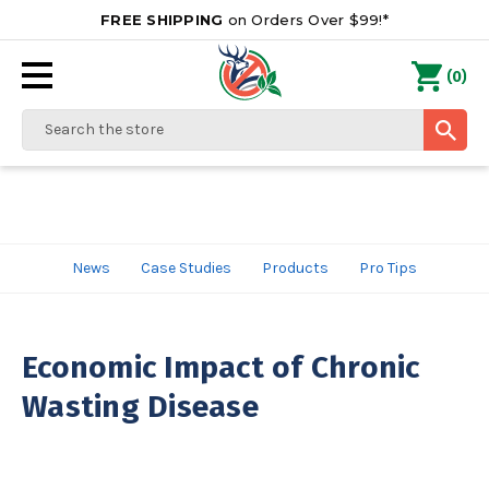
FREE SHIPPING
on Orders Over $99!*
0
(
)
Search
News
Case Studies
Products
Pro Tips
Economic Impact of Chronic
Wasting Disease