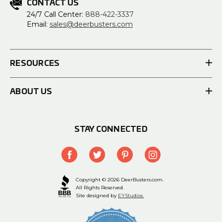
CONTACT US
24/7 Call Center:
888-422-3337
Email:
sales@deerbusters.com
RESOURCES
ABOUT US
STAY CONNECTED
Copyright © 2026 DeerBusters.com.
All Rights Reserved.
Site designed by
EYStudios.