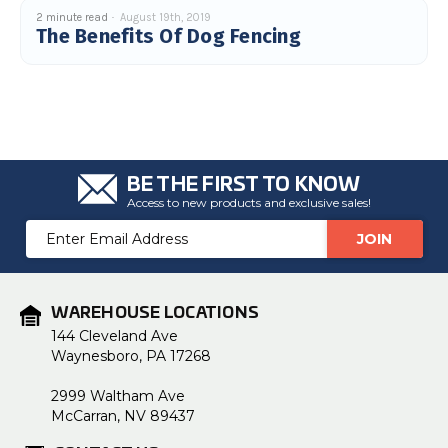
c
2 minute read
August 19th, 2019
e
The Benefits Of Dog Fencing
s
.
L
e
a
r
n
m
o
r
e
BE THE FIRST TO KNOW
Access to new products and exclusive sales!
Email
Address
WAREHOUSE LOCATIONS
144 Cleveland Ave
Waynesboro, PA 17268
2999 Waltham Ave
McCarran, NV 89437