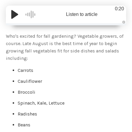
0:20
Listen to article
A
u
d
Who's excited for fall gardening? Vegetable growers, of
i
o
course. Late August is the best time of year to begin
g
e
growing fall vegetables fit for side dishes and salads
n
e
including:
r
a
t
Carrots
e
d
b
y
Cauliflower
D
r
o
Broccoli
p
I
n
Spinach, Kale, Lettuce
B
l
o
Radishes
g
'
s
Beans
B
l