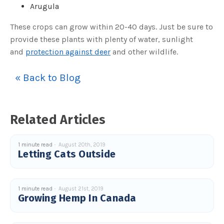
o
Arugula
g
V
o
These crops can grow within 20-40 days. Just be sure to
i
c
provide these plants with plenty of water, sunlight
e
A
I
and
protection against deer
and other wildlife.
™
m
a
y
« Back to Blog
h
a
v
e
s
li
Related Articles
g
h
t
p
r
1 minute read
August 20th, 2019
o
Letting Cats Outside
n
u
n
c
i
a
ti
1 minute read
August 21st, 2019
o
Growing Hemp In Canada
n
n
u
a
n