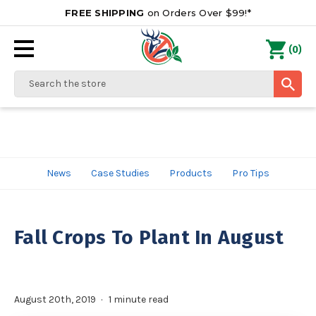
FREE SHIPPING
on Orders Over $99!*
0
(
)
Search
News
Case Studies
Products
Pro Tips
Fall Crops To Plant In August
August 20th, 2019
1 minute read