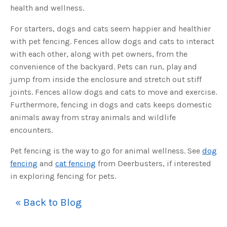
s
health and wellness.
B
l
o
g
For starters, dogs and cats seem happier and healthier
V
o
with pet fencing. Fences allow dogs and cats to interact
i
c
with each other, along with pet owners, from the
e
A
convenience of the backyard. Pets can run, play and
I
™
jump from inside the enclosure and stretch out stiff
m
a
joints. Fences allow dogs and cats to move and exercise.
y
h
Furthermore, fencing in dogs and cats keeps domestic
a
v
animals away from stray animals and wildlife
e
s
encounters.
li
g
h
t
Pet fencing is the way to go for animal wellness. See
dog
p
r
fencing
and
cat fencing
from Deerbusters, if interested
o
n
in exploring fencing for pets.
u
n
c
i
« Back to Blog
a
ti
o
n
n