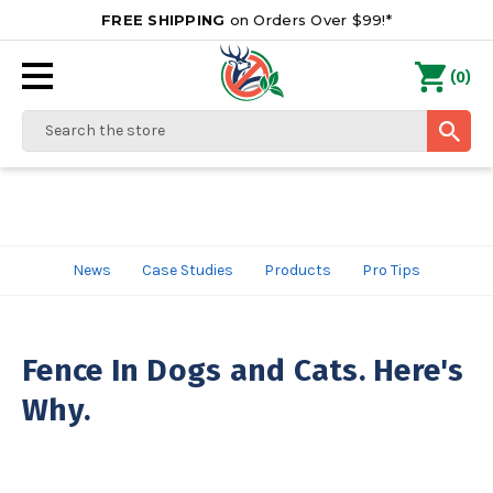
FREE SHIPPING
on Orders Over $99!*
0
(
)
Search
News
Case Studies
Products
Pro Tips
Fence In Dogs and Cats. Here's
Why.