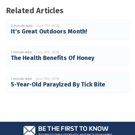
u
a
Related Articles
n
c
e
s
.
2 minute read
June 11th, 2018
L
It's Great Outdoors Month!
e
a
r
n
m
o
1 minute read
June 12th, 2018
r
The Health Benefits Of Honey
e
1 minute read
June 13th, 2018
5-Year-Old Paraylzed By Tick Bite
BE THE FIRST TO KNOW
Access to new products and exclusive sales!