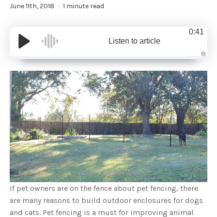
June 11th, 2018
1 minute read
0:41
Listen to article
A
u
d
i
o
g
e
n
e
r
a
t
e
d
b
y
D
r
o
p
I
n
If pet owners are on the fence about pet fencing, there
B
l
are many reasons to build outdoor enclosures for dogs
o
g
and cats. Pet fencing is a must for improving animal
'