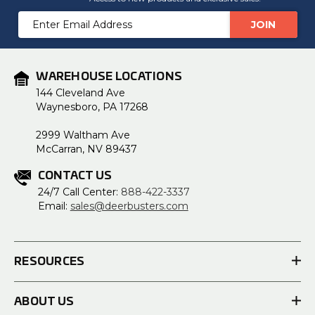
Email
Address
WAREHOUSE LOCATIONS
144 Cleveland Ave
Waynesboro, PA 17268
2999 Waltham Ave
McCarran, NV 89437
CONTACT US
24/7 Call Center:
888-422-3337
Email:
sales@deerbusters.com
RESOURCES
ABOUT US