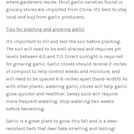
where gardeners reside. Most garlic varieties found in
o
g
V
grocery stores are imported from China. It's best to stay
o
i
local and buy from garlic producers.
c
e
A
Tips for planting and growing garlic
I
™
m
It's important to till and test the soil before planting.
a
y
h
The soil will need to be well-drained and requires pH
a
v
levels between 6.0 and 7.0. Direct sunlight is required
e
s
for growing garlic. Garlic cloves should receive 2 inches
li
g
of compost to help control weeds and moisture; and
h
t
will need to be spaced 6-8 inches apart (hand-width). As
p
r
with other plants, watering garlic cloves will help garlic
o
n
grow quicker and healthier. Sandy soils will require
u
n
more frequent watering. Stop watering two weeks
c
i
before harvesting.
a
ti
o
n
Garlic is a great plant to grow this fall and is a deer-
n
u
resistant herb that deer hate smelling and tasting!
a
n