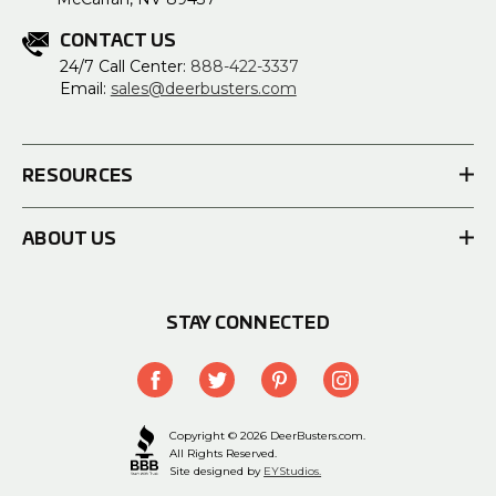
CONTACT US
24/7 Call Center:
888-422-3337
Email:
sales@deerbusters.com
RESOURCES
ABOUT US
STAY CONNECTED
Copyright © 2026 DeerBusters.com.
All Rights Reserved.
Site designed by
EYStudios.