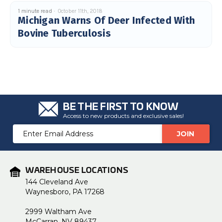
1 minute read
October 11th, 2018
Michigan Warns Of Deer Infected With
Bovine Tuberculosis
BE THE FIRST TO KNOW
Access to new products and exclusive sales!
Email
Address
WAREHOUSE LOCATIONS
144 Cleveland Ave
Waynesboro, PA 17268
2999 Waltham Ave
McCarran, NV 89437