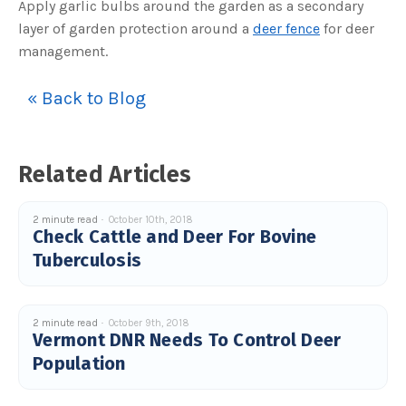
Apply garlic bulbs around the garden as a secondary
c
e
layer of garden protection around a
deer fence
for deer
s
.
management.
L
e
a
r
« Back to Blog
n
m
o
r
e
Related Articles
2 minute read
October 10th, 2018
Check Cattle and Deer For Bovine
Tuberculosis
2 minute read
October 9th, 2018
Vermont DNR Needs To Control Deer
Population