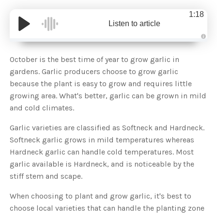
1:18
Listen to article
A
u
d
October is the best time of year to grow garlic in
i
o
gardens. Garlic producers choose to grow garlic
g
e
because the plant is easy to grow and requires little
n
e
growing area. What's better, garlic can be grown in mild
r
a
and cold climates.
t
e
d
b
Garlic varieties are classified as Softneck and Hardneck.
y
D
Softneck garlic grows in mild temperatures whereas
r
o
Hardneck garlic can handle cold temperatures. Most
p
I
garlic available is Hardneck, and is noticeable by the
n
B
stiff stem and scape.
l
o
g
When choosing to plant and grow garlic, it's best to
'
s
choose local varieties that can handle the planting zone
B
l