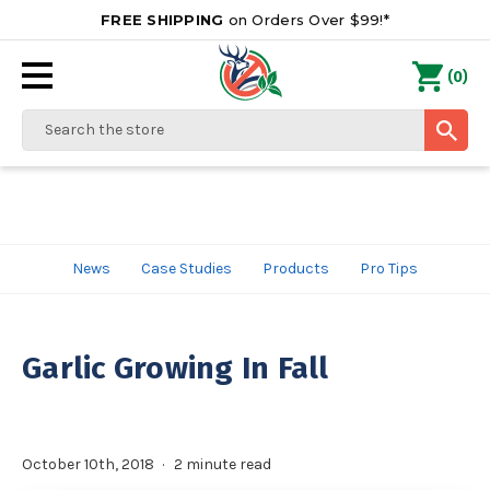
FREE SHIPPING
on Orders Over $99!*
0
(
)
Search
News
Case Studies
Products
Pro Tips
Garlic Growing In Fall
October 10th, 2018
2 minute read