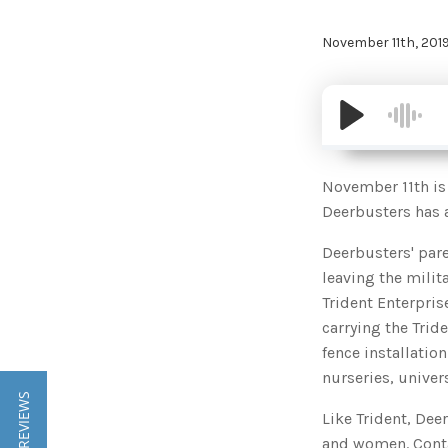
November 11th, 201
November 11th is 
Deerbusters has a
Deerbusters' pa
leaving the milit
Trident Enterpri
carrying the Trid
fence installatio
nurseries, univer
★ REVIEWS
Like Trident, Dee
and women. Conta