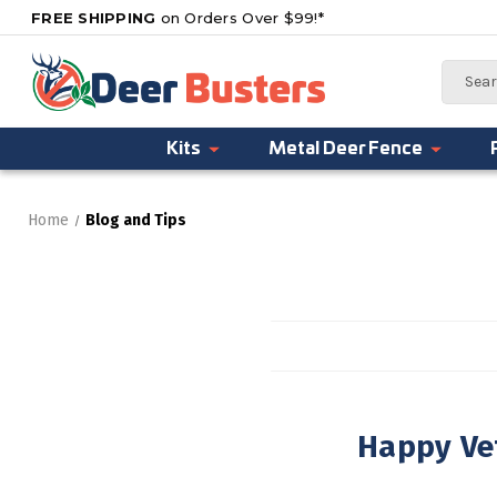
FREE SHIPPING
on Orders Over $99!*
Search
Kits
Metal Deer Fence
Home
Blog and Tips
Happy Ve