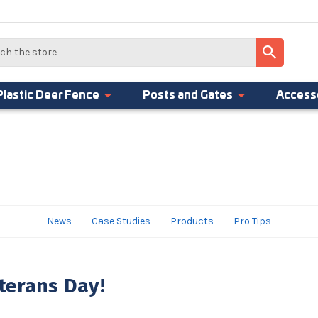
Plastic Deer Fence
Posts and Gates
Access
News
Case Studies
Products
Pro Tips
terans Day!