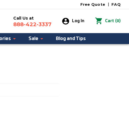
Free Quote
|
FAQ
Call Us at
0
Log In
Cart
(
)
888-422-3337
ories
Sale
Blog and Tips