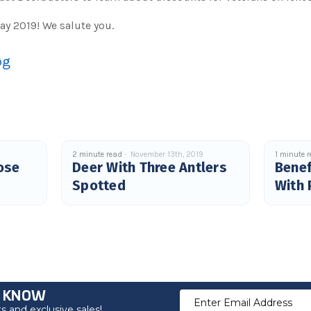
ay 2019! We salute you.
og
2 minute read
November 13th, 2019
1 minute 
ose
Deer With Three Antlers
Benef
Spotted
With 
O KNOW
Email
 and exclusive sales!