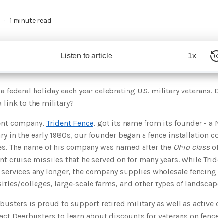
9
1 minute read
Listen to article
1x
a federal holiday each year celebrating U.S. military veterans.
 link to the military?
rent company,
Trident Fence
, got its name from its founder - a 
ary in the early 1980s, our founder began a fence installation 
ses. The name of his company was named after the
Ohio class
of
ent cruise missiles that he served on for many years. While Tri
n services any longer, the company supplies wholesale fencing
sities/colleges, large-scale farms, and other types of landscap
rbusters is proud to support retired military as well as activ
ct Deerbusters to learn about discounts for veterans on fence