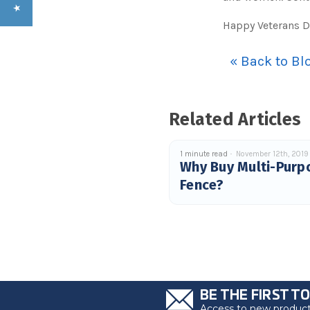
Happy Veterans D
« Back to Bl
Related Articles
1 minute read
November 12th, 2019
Why Buy Multi-Purp
Fence?
BE THE FIRST T
Access to new products