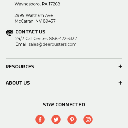
Waynesboro, PA 17268
2999 Waltham Ave
McCarran, NV 89437
CONTACT US
24/7 Call Center:
888-422-3337
Email:
sales@deerbusters.com
RESOURCES
ABOUT US
STAY CONNECTED