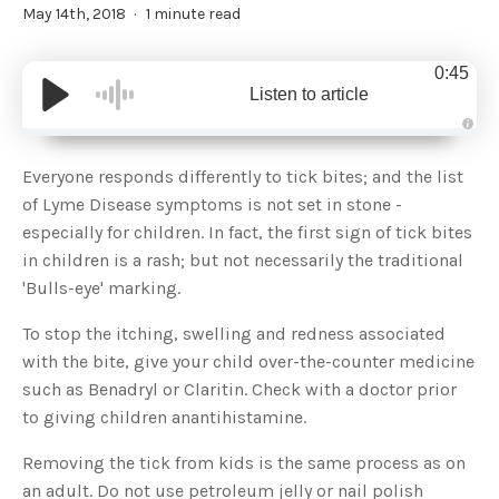
May 14th, 2018
1 minute read
0:45
Listen to article
A
u
d
Everyone responds differently to tick bites; and the list
i
o
of Lyme Disease symptoms is not set in stone -
g
e
especially for children. In fact, the first sign of tick bites
n
e
in children is a rash; but not necessarily the traditional
r
a
'Bulls-eye' marking.
t
e
d
b
To stop the itching, swelling and redness associated
y
D
with the bite, give your child over-the-counter medicine
r
o
such as Benadryl or Claritin. Check with a doctor prior
p
I
to giving children anantihistamine.
n
B
l
Removing the tick from kids is the same process as on
o
g
an adult. Do not use petroleum jelly or nail polish
'