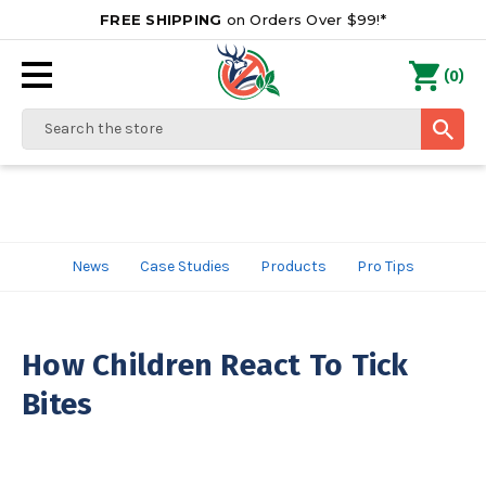
FREE SHIPPING
on Orders Over $99!*
0
(
)
Search
News
Case Studies
Products
Pro Tips
How Children React To Tick
Bites