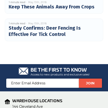
1 minute read
May 15th, 2018
u
Keep These Animals Away From Crops
a
n
c
e
s
.
L
1 minute read
May 15th, 2018
e
Study Confirms: Deer Fencing Is
a
r
Effective For Tick Control
n
m
o
r
e
BE THE FIRST TO KNOW
Access to new products and exclusive sales!
Email
Address
WAREHOUSE LOCATIONS
144 Cleveland Ave