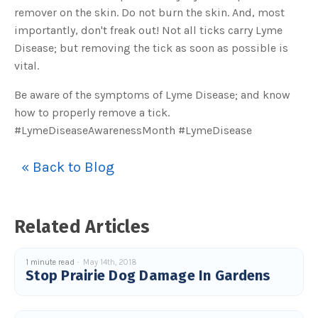
s
remover on the skin. Do not burn the skin. And, most
B
l
importantly, don't freak out! Not all ticks carry Lyme
o
g
V
Disease; but removing the tick as soon as possible is
o
i
vital.
c
e
A
Be aware of the symptoms of Lyme Disease; and know
I
™
how to properly remove a tick.
m
a
#LymeDiseaseAwarenessMonth #LymeDisease
y
h
a
v
« Back to Blog
e
s
li
g
h
t
p
Related Articles
r
o
n
u
n
1 minute read
May 14th, 2018
c
Stop Prairie Dog Damage In Gardens
i
a
ti
o
n
n