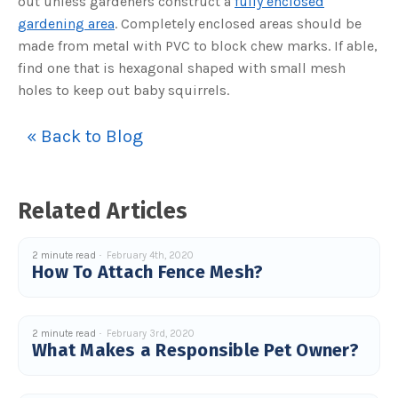
out unless gardeners construct a
fully enclosed
s
B
gardening area
. Completely enclosed areas should be
l
o
made from metal with PVC to block chew marks. If able,
g
V
find one that is hexagonal shaped with small mesh
o
i
holes to keep out baby squirrels.
c
e
A
I
™
« Back to Blog
m
a
y
h
a
v
Related Articles
e
s
li
g
h
2 minute read
February 4th, 2020
t
How To Attach Fence Mesh?
p
r
o
n
u
n
2 minute read
February 3rd, 2020
c
i
What Makes a Responsible Pet Owner?
a
ti
o
n
n