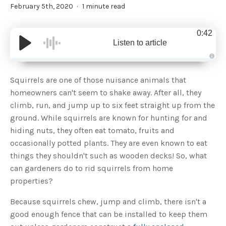
February 5th, 2020
1 minute read
0:42
Listen to article
A
u
d
Squirrels are one of those nuisance animals that
i
o
homeowners can't seem to shake away. After all, they
g
e
climb, run, and jump up to six feet straight up from the
n
e
ground. While squirrels are known for hunting for and
r
a
hiding nuts, they often eat tomato, fruits and
t
e
occasionally potted plants. They are even known to eat
d
b
things they shouldn't such as wooden decks! So, what
y
D
can gardeners do to rid squirrels from home
r
o
properties?
p
I
n
B
Because squirrels chew, jump and climb, there isn't a
l
o
good enough fence that can be installed to keep them
g
'