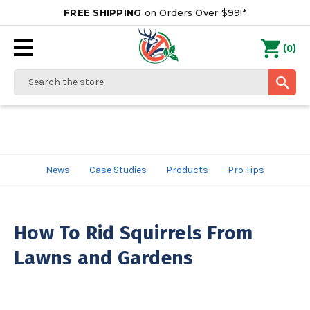
FREE SHIPPING
on Orders Over $99!*
0
(
)
Search
News
Case Studies
Products
Pro Tips
How To Rid Squirrels From
Lawns and Gardens