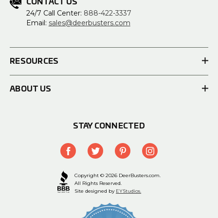
CONTACT US
24/7 Call Center:
888-422-3337
Email:
sales@deerbusters.com
RESOURCES
ABOUT US
STAY CONNECTED
Copyright © 2026 DeerBusters.com.
All Rights Reserved.
Site designed by
EYStudios.