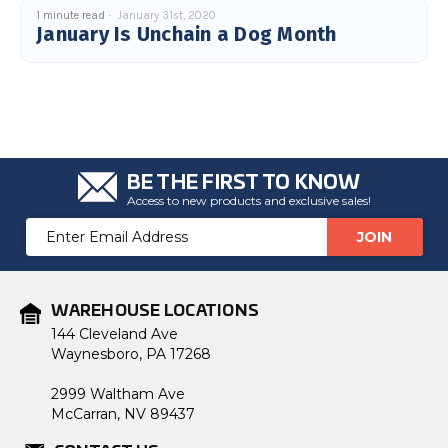
u
1 minute read
January 31st, 2020
a
January Is Unchain a Dog Month
n
c
e
s
.
L
e
a
r
n
m
o
BE THE FIRST TO KNOW
r
e
Access to new products and exclusive sales!
Email
Address
WAREHOUSE LOCATIONS
144 Cleveland Ave
Waynesboro, PA 17268
2999 Waltham Ave
McCarran, NV 89437