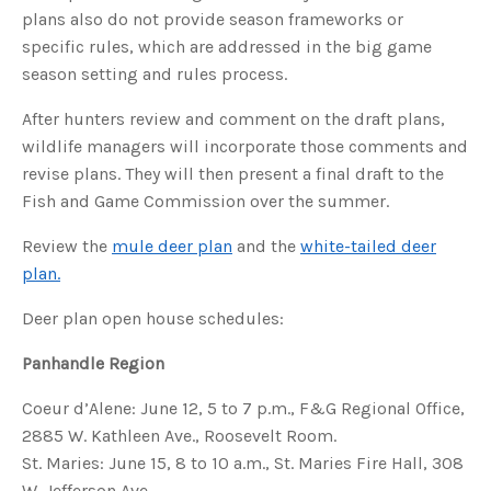
u
plans also do not provide season frameworks or
a
n
specific rules, which are addressed in the big game
c
e
season setting and rules process.
s
.
L
After hunters review and comment on the draft plans,
e
a
wildlife managers will incorporate those comments and
r
n
revise plans. They will then present a final draft to the
m
o
r
Fish and Game Commission over the summer.
e
Review the
mule deer plan
and the
white-tailed deer
plan.
Deer plan open house schedules:
Panhandle Region
Coeur d’Alene: June 12, 5 to 7 p.m., F&G Regional Office,
2885 W. Kathleen Ave., Roosevelt Room.
St. Maries: June 15, 8 to 10 a.m., St. Maries Fire Hall, 308
W. Jefferson Ave.