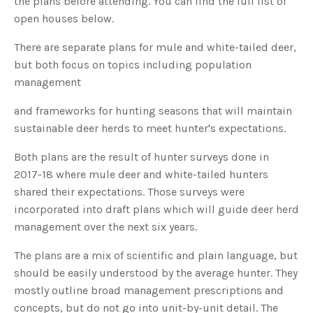
the plans before attending. You can find the full list of
s
B
open houses below.
l
o
g
V
There are separate plans for mule and white-tailed deer,
o
i
but both focus on topics including population
c
e
management
A
I
™
and frameworks for hunting seasons that will maintain
m
a
sustainable deer herds to meet hunter's expectations.
y
h
a
v
Both plans are the result of hunter surveys done in
e
s
2017-18 where mule deer and white-tailed hunters
li
g
shared their expectations. Those surveys were
h
t
incorporated into draft plans which will guide deer herd
p
r
management over the next six years.
o
n
u
The plans are a mix of scientific and plain language, but
n
c
should be easily understood by the average hunter. They
i
a
ti
mostly outline broad management prescriptions and
o
n
concepts, but do not go into unit-by-unit detail. The
n