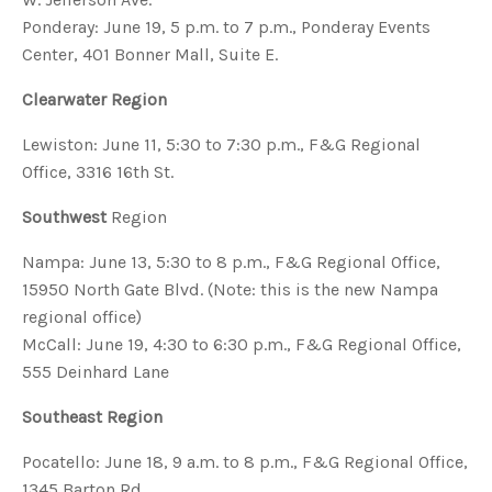
Ponderay: June 19, 5 p.m. to 7 p.m., Ponderay Events
Center, 401 Bonner Mall, Suite E.
Clearwater Region
Lewiston: June 11, 5:30 to 7:30 p.m., F&G Regional
Office, 3316 16th St.
Southwest
Region
Nampa: June 13, 5:30 to 8 p.m., F&G Regional Office,
15950 North Gate Blvd. (Note: this is the new Nampa
regional office)
McCall: June 19, 4:30 to 6:30 p.m., F&G Regional Office,
555 Deinhard Lane
Southeast Region
Pocatello: June 18, 9 a.m. to 8 p.m., F&G Regional Office,
1345 Barton Rd.