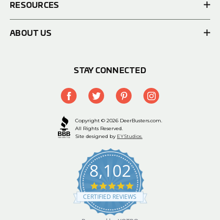
RESOURCES
ABOUT US
STAY CONNECTED
Copyright © 2026 DeerBusters.com.
All Rights Reserved.
Site designed by
EYStudios.
8,102
4.9
star
CERTIFIED REVIEWS
rating