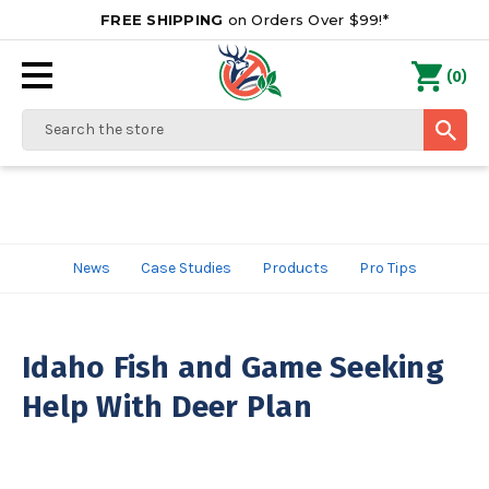
FREE SHIPPING
on Orders Over $99!*
0
(
)
Search
News
Case Studies
Products
Pro Tips
Idaho Fish and Game Seeking
Help With Deer Plan