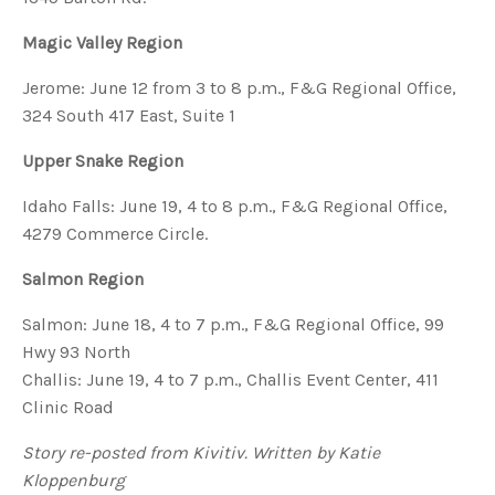
Magic Valley Region
Jerome: June 12 from 3 to 8 p.m., F&G Regional Office,
324 South 417 East, Suite 1
Upper Snake Region
Idaho Falls: June 19, 4 to 8 p.m., F&G Regional Office,
4279 Commerce Circle.
Salmon Region
Salmon: June 18, 4 to 7 p.m., F&G Regional Office, 99
Hwy 93 North
Challis: June 19, 4 to 7 p.m., Challis Event Center, 411
Clinic Road
Story re-posted from Kivitiv. Written by Katie
Kloppenburg