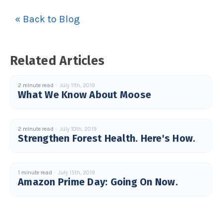
« Back to Blog
Related Articles
2 minute read
July 11th, 2019
What We Know About Moose
2 minute read
July 10th, 2019
Strengthen Forest Health. Here's How.
1 minute read
July 15th, 2019
Amazon Prime Day: Going On Now.