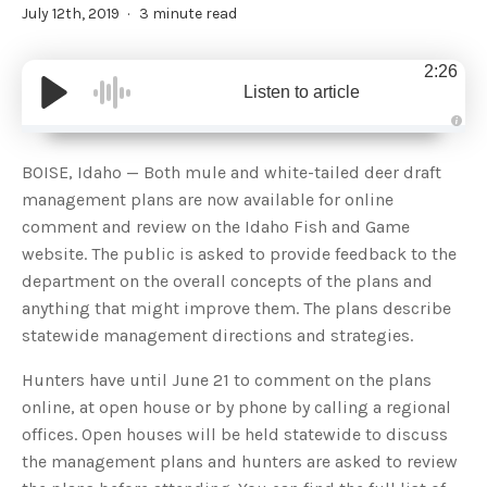
July 12th, 2019
3 minute read
2:26
Listen to article
A
u
d
BOISE, Idaho — Both mule and white-tailed deer draft
i
o
management plans are now available for online
g
e
comment and review on the Idaho Fish and Game
n
e
website. The public is asked to provide feedback to the
r
a
department on the overall concepts of the plans and
t
e
anything that might improve them. The plans describe
d
b
statewide management directions and strategies.
y
D
r
o
Hunters have until June 21 to comment on the plans
p
I
online, at open house or by phone by calling a regional
n
B
offices. Open houses will be held statewide to discuss
l
o
the management plans and hunters are asked to review
g
'