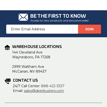
BE THE FIRST TO KNOW
Access to new products and exclusive sales!
Email
Address
WAREHOUSE LOCATIONS
144 Cleveland Ave
Waynesboro, PA 17268
2999 Waltham Ave
McCarran, NV 89437
CONTACT US
24/7 Call Center:
888-422-3337
Email:
sales@deerbusters.com