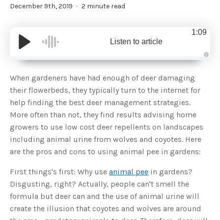
December 9th, 2019
2 minute read
1:09
Listen to article
A
u
d
When gardeners have had enough of deer damaging
i
o
their flowerbeds, they typically turn to the internet for
g
e
help finding the best deer management strategies.
n
e
More often than not, they find results advising home
r
a
growers to use low cost deer repellents on landscapes
t
e
including animal urine from wolves and coyotes. Here
d
b
are the pros and cons to using animal pee in gardens:
y
D
r
o
First things's first: Why use
animal pee
in gardens?
p
I
Disgusting, right? Actually, people can't smell the
n
B
formula but deer can and the use of animal urine will
l
o
create the illusion that coyotes and wolves are around
g
'