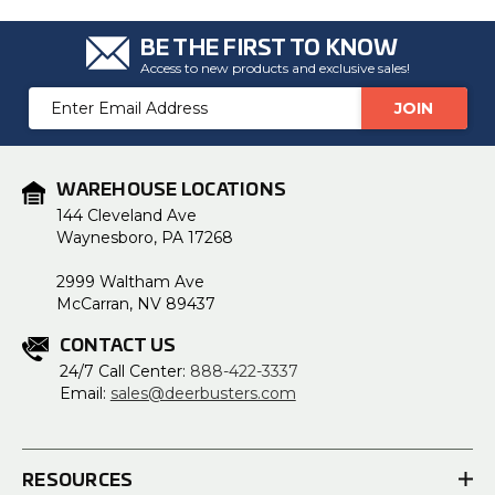
BE THE FIRST TO KNOW
Access to new products and exclusive sales!
Email
Address
WAREHOUSE LOCATIONS
144 Cleveland Ave
Waynesboro, PA 17268
2999 Waltham Ave
McCarran, NV 89437
CONTACT US
24/7 Call Center:
888-422-3337
Email:
sales@deerbusters.com
RESOURCES