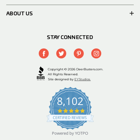
ABOUT US
STAY CONNECTED
Copyright © 2026 DeerBusters.com.
All Rights Reserved.
Site designed by
EYStudios.
8,102
4.9
star
CERTIFIED REVIEWS
rating
Powered by YOTPO