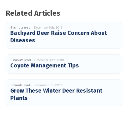
u
a
n
Related Articles
c
e
s
.
L
4 minute read
December 9th, 2019
e
Backyard Deer Raise Concern About
a
r
Diseases
n
m
o
r
e
5 minute read
December 10th, 2019
Coyote Management Tips
1 minute read
December 11th, 2019
Grow These Winter Deer Resistant
Plants