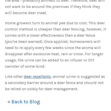
the area - predatory animals to deer. Therefore, deer will
s
B
not want to be around the premises if they think they
l
o
will become deer meat.
g
V
o
i
Home growers turn to animal pee due to cost. This deer
c
e
control method is cheaper than deer fencing; however, it
A
I
comes with a lower effectiveness than a deer fence
™
m
(you've been warned). Once applied, homeowners will
a
y
need to re-apply every few weeks since the aroma will
h
a
disappear after excessive heat, rain or snow. For longer
v
e
usage, the urine can be added to an infuser or DIY
s
li
canister of some-kind.
g
h
t
p
Like other
deer repellents
, animal urine is suggested as
r
o
a secondary barrier around a deer fence and should not
n
u
be relied on solely for deer management.
n
c
i
a
« Back to Blog
ti
o
n
n