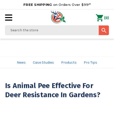
FREE SHIPPING
on Orders Over $99!*
0
(
)
Search
News
Case Studies
Products
Pro Tips
Is Animal Pee Effective For
Deer Resistance In Gardens?