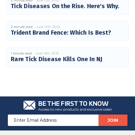
2 minute read
June 11th, 2019
c
Tick Diseases On the Rise. Here's Why.
e
s
.
L
e
a
2 minute read
June 13th, 2019
r
Trident Brand Fence: Which Is Best?
n
m
o
r
e
1 minute read
June 14th, 2019
Rare Tick Disease Kills One In NJ
BE THE FIRST TO KNOW
Access to new products and exclusive sales!
Email
Address