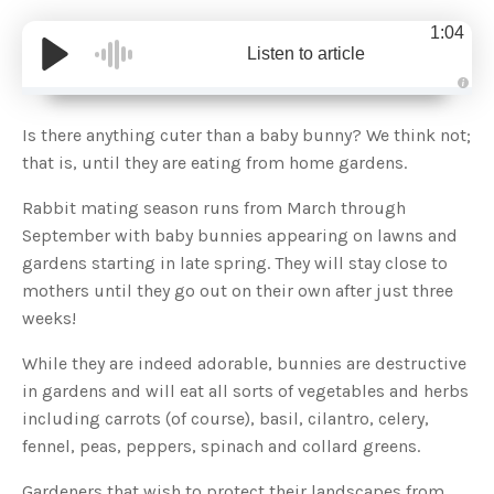
1:04
Listen to article
A
u
d
Is there anything cuter than a baby bunny? We think not;
i
o
that is, until they are eating from home gardens.
g
e
n
Rabbit mating season runs from March through
e
r
September with baby bunnies appearing on lawns and
a
t
gardens starting in late spring. They will stay close to
e
d
b
mothers until they go out on their own after just three
y
D
weeks!
r
o
p
While they are indeed adorable, bunnies are destructive
I
n
in gardens and will eat all sorts of vegetables and herbs
B
l
including carrots (of course), basil, cilantro, celery,
o
g
fennel, peas, peppers, spinach and collard greens.
'
s
B
l
Gardeners that wish to protect their landscapes from