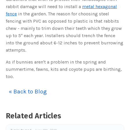
o
g
rabbit damage will need to install a
metal hexagonal
V
o
fence
in the garden. The reason for choosing steel
i
c
fencing with PVC as opposed to plastic is that rabbits
e
A
chew - mainly to trim down their teeth which they grow
I
™
up to 5" each year. Installers should trench the fence
m
a
into the ground about 6-12 inches to prevent burrowing
y
h
attempts.
a
v
e
s
As if bunnies aren't a problem in the spring and
li
g
summertime, fawns, kits and coyote pups are birthing,
h
t
too.
p
r
o
n
« Back to Blog
u
n
c
i
a
ti
o
Related Articles
n
n
u
a
n