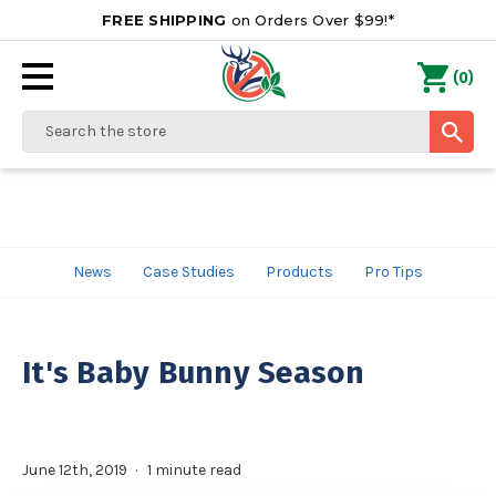
FREE SHIPPING
on Orders Over $99!*
0
(
)
Search
News
Case Studies
Products
Pro Tips
It's Baby Bunny Season
June 12th, 2019
1 minute read