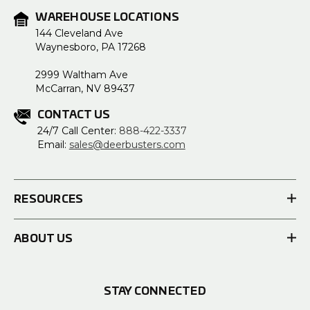
WAREHOUSE LOCATIONS
144 Cleveland Ave
Waynesboro, PA 17268
2999 Waltham Ave
McCarran, NV 89437
CONTACT US
24/7 Call Center:
888-422-3337
Email:
sales@deerbusters.com
RESOURCES
ABOUT US
STAY CONNECTED