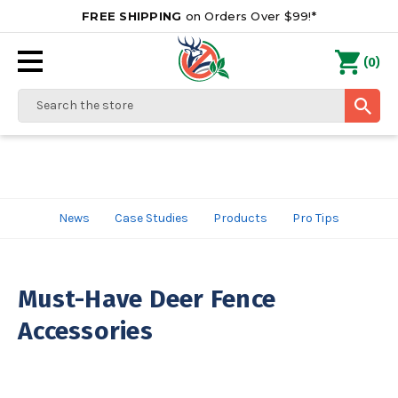
FREE SHIPPING
on Orders Over $99!*
0
(
)
Search
News
Case Studies
Products
Pro Tips
Must-Have Deer Fence
Accessories