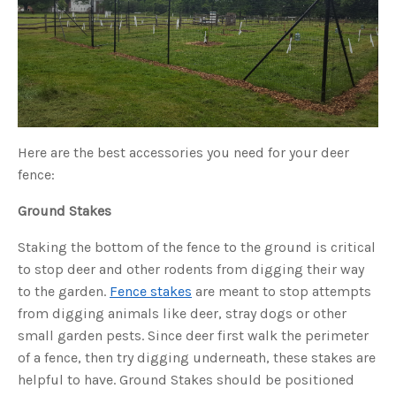
s
B
l
o
g
V
o
i
c
e
A
I
™
m
Here are the best accessories you need for your deer
a
y
fence:
h
a
v
e
Ground Stakes
s
li
g
Staking the bottom of the fence to the ground is critical
h
t
to stop deer and other rodents from digging their way
p
r
to the garden.
Fence stakes
are meant to stop attempts
o
n
from digging animals like deer, stray dogs or other
u
n
c
small garden pests. Since deer first walk the perimeter
i
a
of a fence, then try digging underneath, these stakes are
ti
o
helpful to have. Ground Stakes should be positioned
n
n