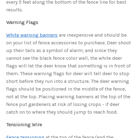
every 5 feet along the bottom of the fence line for best
u
a
results.
n
c
e
Warning Flags
s
.
L
e
White warning banners
are inexpensive and should be
a
r
on your list of fence accessories to purchase. Deer shoot
n
m
up their tails as a symbol of alarm; and since they
o
r
cannot see the black fence color well, the white deer
e
flags will let the deer know that something is in front of
them. These warning flags for deer will tell deer to stop
short before they run into a structure. The deer warning
flags should be positioned in the middle of the fence,
not at the top. Placing warning banners at the top of the
fence put gardeners at risk of losing crops - if deer
catch on to where they should jump to reach food.
Tensioning Wire
Fence tensioning
at the top of the fence (and the