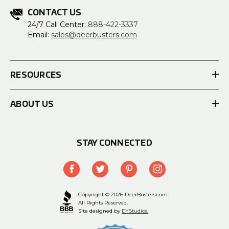
CONTACT US
24/7 Call Center:
888-422-3337
Email:
sales@deerbusters.com
RESOURCES
ABOUT US
STAY CONNECTED
Copyright © 2026 DeerBusters.com.
All Rights Reserved.
Site designed by
EYStudios.