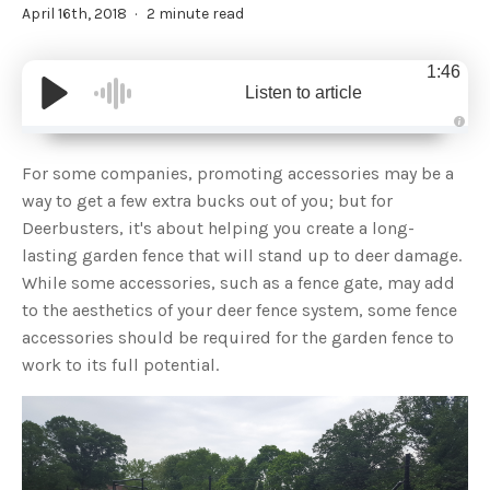
April 16th, 2018
2 minute read
1:46
Listen to article
A
u
d
For some companies, promoting accessories may be a
i
o
way to get a few extra bucks out of you; but for
g
e
Deerbusters, it's about helping you create a long-
n
e
lasting garden fence that will stand up to deer damage.
r
a
While some accessories, such as a fence gate, may add
t
e
to the aesthetics of your deer fence system, some fence
d
b
accessories should be required for the garden fence to
y
D
work to its full potential.
r
o
p
I
n
B
l
o
g
'