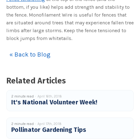
bottom, if you like) helps add strength and stability to
the fence. Monofilament Wire is useful for fences that
are situated around trees that may experience fallen tree
limbs after large storms. Keep the fence tensioned to
block jumps from whitetails.
« Back to Blog
Related Articles
2 minute read
April 16th, 2018
It's National Volunteer Week!
2 minute read
April 17th, 2018
Pollinator Gardening Tips