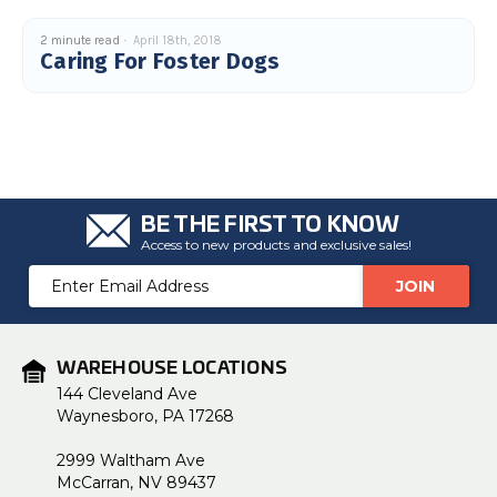
2 minute read
April 18th, 2018
Caring For Foster Dogs
BE THE FIRST TO KNOW
Access to new products and exclusive sales!
Email
Address
WAREHOUSE LOCATIONS
144 Cleveland Ave
Waynesboro, PA 17268
2999 Waltham Ave
McCarran, NV 89437