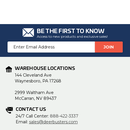
u
a
n
c
e
s
.
L
BE THE FIRST TO KNOW
e
a
Access to new products and exclusive sales!
r
n
Email
m
o
Address
r
e
WAREHOUSE LOCATIONS
144 Cleveland Ave
Waynesboro, PA 17268
2999 Waltham Ave
McCarran, NV 89437
CONTACT US
24/7 Call Center:
888-422-3337
Email:
sales@deerbusters.com