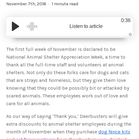
November 7th, 2018
1 minute read
0:36
Listen to article
A
u
d
The first full week of November is declared to be
i
o
National Animal Shelter Appreciation Week, a time to
g
e
thank all the full-time staff and volunteers at animal
n
e
shelters. Not only do these folks care for dogs and cats
r
a
that are strays and homeless, but they give them love
t
e
knowing that they could be possibly bit or attacked by
d
b
scared animals. These employees work out of love and
y
D
care for all animals.
r
o
p
I
As our way of saying 'Thank you,' Deerbusters will give
n
B
extra discounts to animal shelter employees during the
l
o
month of November when they purchase
dog fence kits
g
'