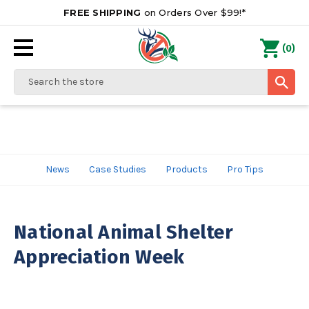
FREE SHIPPING
on Orders Over $99!*
0
(
)
Search
News
Case Studies
Products
Pro Tips
National Animal Shelter
Appreciation Week