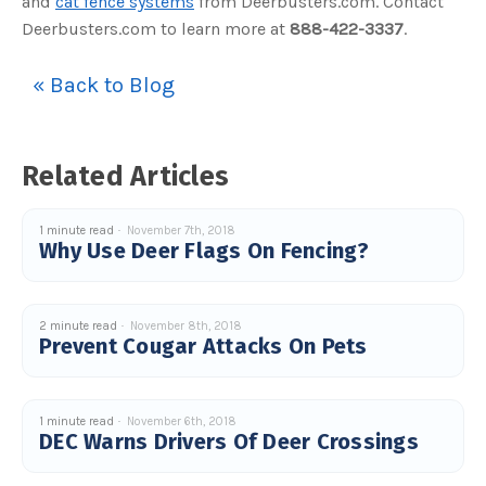
and
cat fence systems
from Deerbusters.com. Contact
s
B
Deerbusters.com to learn more at
888-422-3337
.
l
o
g
V
« Back to Blog
o
i
c
e
A
I
™
Related Articles
m
a
y
h
a
1 minute read
November 7th, 2018
v
Why Use Deer Flags On Fencing?
e
s
li
g
h
t
2 minute read
November 8th, 2018
p
Prevent Cougar Attacks On Pets
r
o
n
u
n
c
i
1 minute read
November 6th, 2018
a
DEC Warns Drivers Of Deer Crossings
ti
o
n
n