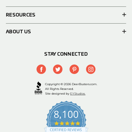
RESOURCES
ABOUT US
STAY CONNECTED
Copyright © 2026 DeerBusters.com.
All Rights Reserved.
Site designed by
EYStudios.
8,100
4.9
star
CERTIFIED REVIEWS