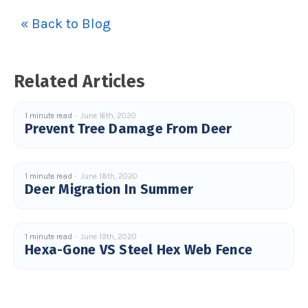
c
e
« Back to Blog
s
.
L
e
a
r
n
Related Articles
m
o
r
e
1 minute read
June 16th, 2020
Prevent Tree Damage From Deer
1 minute read
June 18th, 2020
Deer Migration In Summer
1 minute read
June 19th, 2020
Hexa-Gone VS Steel Hex Web Fence