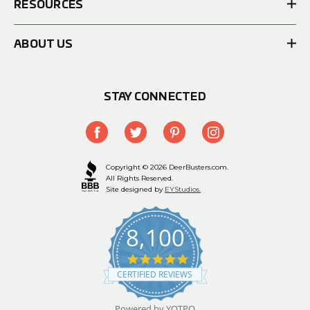
RESOURCES
ABOUT US
STAY CONNECTED
Copyright © 2026 DeerBusters.com.
All Rights Reserved.
Site designed by
EYStudios.
8,100
4.9
star
CERTIFIED REVIEWS
rating
Powered by YOTPO