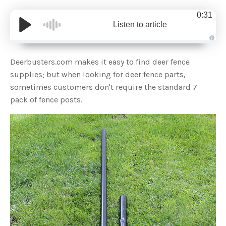
0:31
Listen to article
A
u
d
Deerbusters.com makes it easy to find deer fence
i
o
supplies; but when looking for deer fence parts,
g
e
sometimes customers don't require the standard 7
n
e
pack of fence posts.
r
a
t
e
d
b
y
D
r
o
p
I
n
B
l
o
g
'
s
B
l