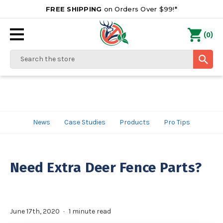
FREE SHIPPING
on Orders Over $99!*
0
(
)
Search
News
Case Studies
Products
Pro Tips
Need Extra Deer Fence Parts?
June 17th, 2020
1 minute read