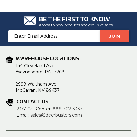
BE THE FIRST TO KNOW
Access to new products and exclusive sales!
Email
Address
WAREHOUSE LOCATIONS
144 Cleveland Ave
Waynesboro, PA 17268
2999 Waltham Ave
McCarran, NV 89437
CONTACT US
24/7 Call Center:
888-422-3337
Email:
sales@deerbusters.com