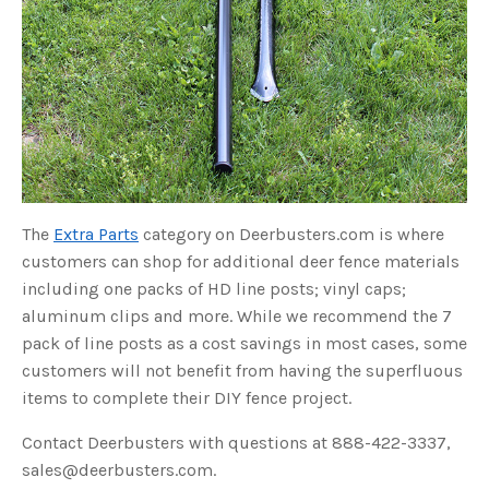
o
g
V
o
i
c
e
A
I
™
m
a
y
h
a
v
e
s
The
Extra Parts
category on Deerbusters.com is where
li
g
customers can shop for additional deer fence materials
h
t
including one packs of HD line posts; vinyl caps;
p
r
aluminum clips and more. While we recommend the 7
o
n
pack of line posts as a cost savings in most cases, some
u
n
customers will not benefit from having the superfluous
c
i
items to complete their DIY fence project.
a
ti
o
n
Contact Deerbusters with questions at 888-422-3337,
n
u
sales@deerbusters.com.
a
n