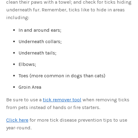
clean their paws with a towel; and check for ticks hiding
o
g
V
underneath fur. Remember, ticks like to hide in areas
o
i
including:
c
e
A
In and around ears;
I
™
m
Underneath collars;
a
y
h
Underneath tails;
a
v
e
Elbows;
s
li
g
Toes (more common in dogs than cats)
h
t
p
Groin Area
r
o
n
u
Be sure to use a
tick remover tool
when removing ticks
n
c
from pets instead of hands or fire starters.
i
a
ti
Click here
for more tick disease prevention tips to use
o
n
year-round.
n
u
a
n