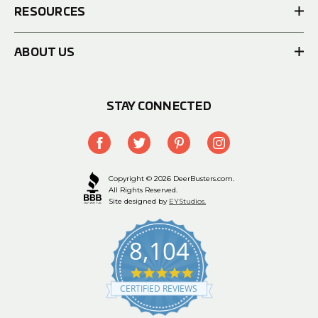
RESOURCES
ABOUT US
STAY CONNECTED
Copyright © 2026 DeerBusters.com.
All Rights Reserved.
Site designed by
EYStudios.
8,104
4.9
star
CERTIFIED REVIEWS
rating