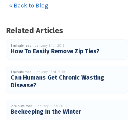
c
« Back to Blog
e
s
.
L
e
a
Related Articles
r
n
m
o
r
1 minute read
January 24th, 2019
e
How To Easily Remove Zip Ties?
1 minute read
January 23rd, 2019
Can Humans Get Chronic Wasting
Disease?
2 minute read
January 22nd, 2019
Beekeeping In the Winter