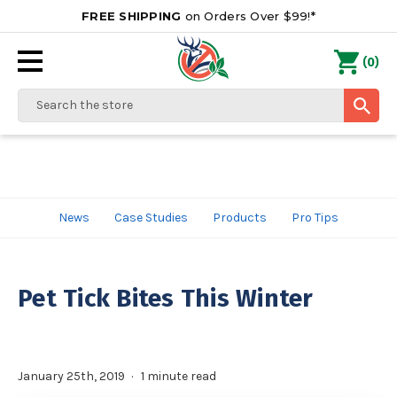
FREE SHIPPING
on Orders Over $99!*
0
(
)
Search
News
Case Studies
Products
Pro Tips
Pet Tick Bites This Winter
January 25th, 2019
1 minute read