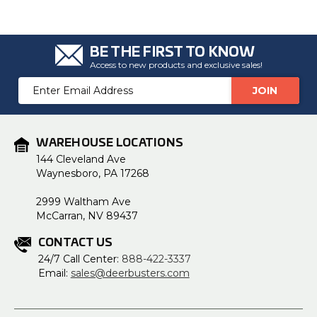
BE THE FIRST TO KNOW
Access to new products and exclusive sales!
Email
Address
WAREHOUSE LOCATIONS
144 Cleveland Ave
Waynesboro, PA 17268
2999 Waltham Ave
McCarran, NV 89437
CONTACT US
24/7 Call Center:
888-422-3337
Email:
sales@deerbusters.com