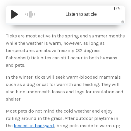
0:51
Listen to article
A
u
d
Ticks are most active in the spring and summer months
i
o
while the weather is warm; however, as long as
g
e
temperatures are above freezing (32 degrees
n
e
Fahrenheit) tick bites can still occur in both humans
r
a
and pets.
t
e
d
b
In the winter, ticks will seek warm-blooded mammals
y
D
such as a dog or cat for warmth and feeding. They will
r
o
also hide underneath leaves and logs for insulation and
p
I
shelter.
n
B
l
Most pets do not mind the cold weather and enjoy
o
g
rolling around in the grass. After outdoor playtime in
'
s
the
fenced-in backyard
, bring pets inside to warm up;
B
l