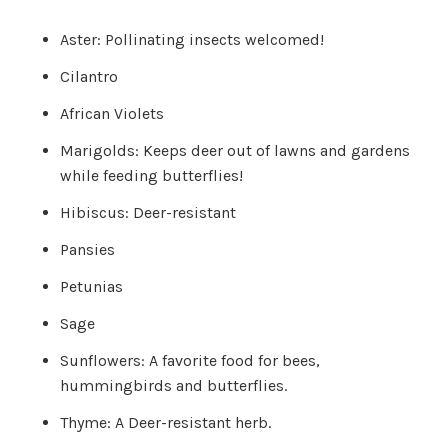
c
e
s
Aster: Pollinating insects welcomed!
.
L
e
Cilantro
a
r
n
African Violets
m
o
r
Marigolds: Keeps deer out of lawns and gardens
e
while feeding butterflies!
Hibiscus: Deer-resistant
Pansies
Petunias
Sage
Sunflowers: A favorite food for bees,
hummingbirds and butterflies.
Thyme: A Deer-resistant herb.