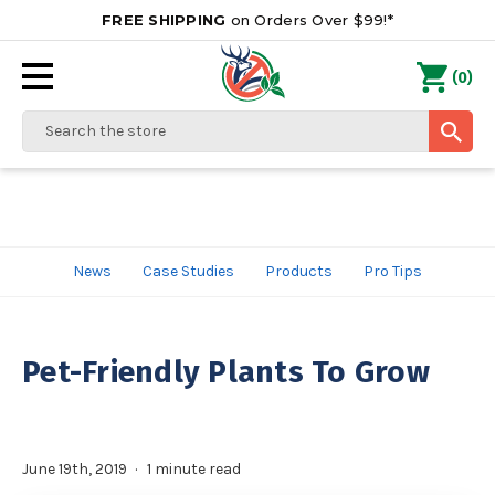
FREE SHIPPING
on Orders Over $99!*
0
(
)
Search
News
Case Studies
Products
Pro Tips
Pet-Friendly Plants To Grow
June 19th, 2019
1 minute read