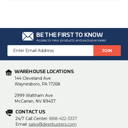
BE THE FIRST TO KNOW
Access to new products and exclusive sales!
Email
Address
WAREHOUSE LOCATIONS
144 Cleveland Ave
Waynesboro, PA 17268
2999 Waltham Ave
McCarran, NV 89437
CONTACT US
24/7 Call Center:
888-422-3337
Email:
sales@deerbusters.com