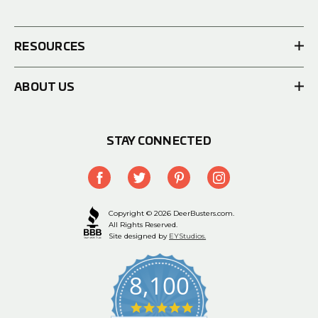
RESOURCES
ABOUT US
STAY CONNECTED
Copyright © 2026 DeerBusters.com.
All Rights Reserved.
Site designed by
EYStudios.
8,100
4.9