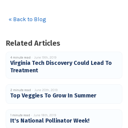
« Back to Blog
Related Articles
4 minute read
June 19th, 2019
Virginia Tech Discovery Could Lead To
Treatment
2 minute read
June 20th, 2019
Top Veggies To Grow In Summer
1 minute read
June 18th, 2019
It's National Pollinator Week!