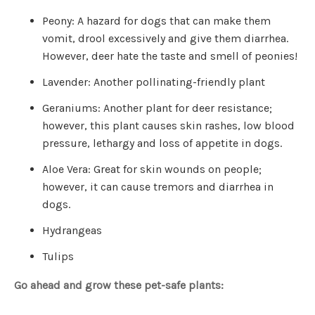
o
g
Peony: A hazard for dogs that can make them
V
o
vomit, drool excessively and give them diarrhea.
i
c
e
However, deer hate the taste and smell of peonies!
A
I
™
Lavender: Another pollinating-friendly plant
m
a
y
Geraniums: Another plant for deer resistance;
h
a
however, this plant causes skin rashes, low blood
v
e
pressure, lethargy and loss of appetite in dogs.
s
li
g
Aloe Vera: Great for skin wounds on people;
h
t
however, it can cause tremors and diarrhea in
p
r
dogs.
o
n
u
Hydrangeas
n
c
i
Tulips
a
ti
o
n
Go ahead and grow these pet-safe plants:
n
u
a
n