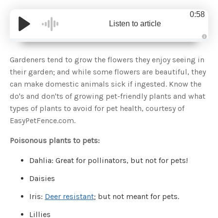
0:58
Listen to article
A
u
d
Gardeners tend to grow the flowers they enjoy seeing in
i
o
their garden; and while some flowers are beautiful, they
g
e
can make domestic animals sick if ingested. Know the
n
e
do's and don'ts of growing pet-friendly plants and what
r
a
types of plants to avoid for pet health, courtesy of
t
e
EasyPetFence.com.
d
b
y
D
Poisonous plants to pets:
r
o
p
Dahlia: Great for pollinators, but not for pets!
I
n
B
Daisies
l
o
g
Iris:
Deer resistant
; but not meant for pets.
'
s
B
Lillies
l