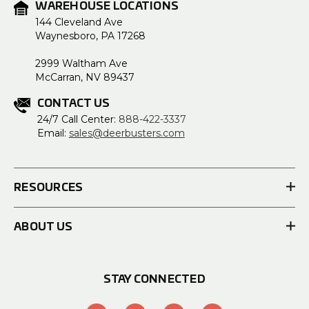
WAREHOUSE LOCATIONS
144 Cleveland Ave
Waynesboro, PA 17268
2999 Waltham Ave
McCarran, NV 89437
CONTACT US
24/7 Call Center:
888-422-3337
Email:
sales@deerbusters.com
RESOURCES
ABOUT US
STAY CONNECTED