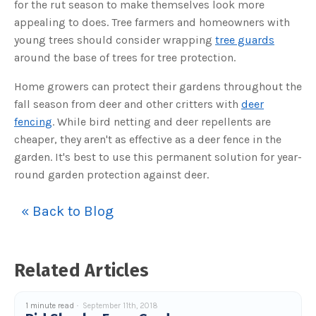
for the rut season to make themselves look more
o
g
V
appealing to does. Tree farmers and homeowners with
o
i
young trees should consider wrapping
tree guards
c
e
around the base of trees for tree protection.
A
I
™
Home growers can protect their gardens throughout the
m
a
fall season from deer and other critters with
deer
y
h
fencing
. While bird netting and deer repellents are
a
v
cheaper, they aren't as effective as a deer fence in the
e
s
garden. It's best to use this permanent solution for year-
li
g
h
round garden protection against deer.
t
p
r
o
« Back to Blog
n
u
n
c
i
a
Related Articles
ti
o
n
n
u
1 minute read
September 11th, 2018
a
n