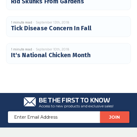
Rid Skunks From Gardens
c
e
s
.
L
e
1 minute read
September 13th, 2018
a
Tick Disease Concern In Fall
r
n
m
o
r
e
1 minute read
September 10th, 2018
It's National Chicken Month
BE THE FIRST TO KNOW
Access to new products and exclusive sales!
Email
Address