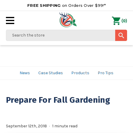
FREE SHIPPING
on Orders Over $99!*
0
(
)
Search
News
Case Studies
Products
Pro Tips
Prepare For Fall Gardening
September 12th, 2018
1 minute read