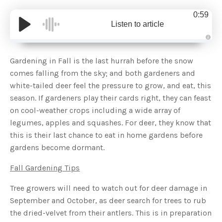
0:59
Listen to article
A
u
d
Gardening in Fall is the last hurrah before the snow
i
o
comes falling from the sky; and both gardeners and
g
e
white-tailed deer feel the pressure to grow, and eat, this
n
e
season. If gardeners play their cards right, they can feast
r
a
on cool-weather crops including a wide array of
t
e
legumes, apples and squashes. For deer, they know that
d
b
this is their last chance to eat in home gardens before
y
D
gardens become dormant.
r
o
p
I
Fall Gardening Tips
n
B
l
Tree growers will need to watch out for deer damage in
o
g
September and October, as deer search for trees to rub
'
s
the dried-velvet from their antlers. This is in preparation
B
l