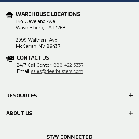
WAREHOUSE LOCATIONS
144 Cleveland Ave
Waynesboro, PA 17268
2999 Waltham Ave
McCarran, NV 89437
CONTACT US
24/7 Call Center:
888-422-3337
Email:
sales@deerbusters.com
RESOURCES
ABOUT US
STAY CONNECTED