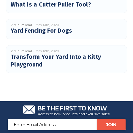
What Is a Cutter Puller Tool?
u
a
n
c
e
s
.
2 minute read
May 13th, 2020
L
Yard Fencing For Dogs
e
a
r
n
m
o
2 minute read
May 12th, 2020
r
Transform Your Yard Into a Kitty
e
Playground
BE THE FIRST TO KNOW
Access to new products and exclusive sales!
Email
Address