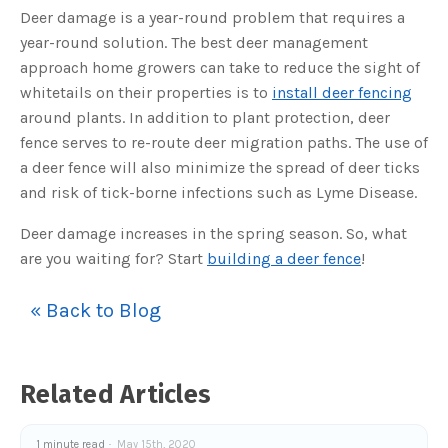
s
Deer damage is a year-round problem that requires a
B
l
year-round solution. The best deer management
o
g
V
approach home growers can take to reduce the sight of
o
i
whitetails on their properties is to
install deer fencing
c
e
around plants. In addition to plant protection, deer
A
I
fence serves to re-route deer migration paths. The use of
™
m
a deer fence will also minimize the spread of deer ticks
a
y
and risk of tick-borne infections such as Lyme Disease.
h
a
v
Deer damage increases in the spring season. So, what
e
s
are you waiting for? Start
building a deer fence
!
li
g
h
t
p
« Back to Blog
r
o
n
u
n
c
Related Articles
i
a
ti
o
n
1 minute read
May 15th, 2020
n