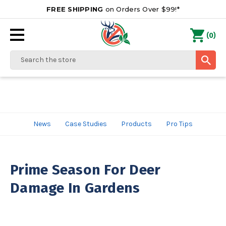
FREE SHIPPING
on Orders Over $99!*
0
(
)
Search
News
Case Studies
Products
Pro Tips
Prime Season For Deer
Damage In Gardens