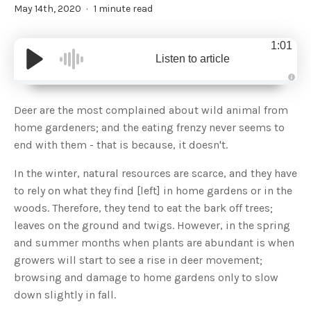
May 14th, 2020
1 minute read
1:01
Listen to article
A
u
d
Deer are the most complained about wild animal from
i
o
home gardeners; and the eating frenzy never seems to
g
e
end with them - that is because, it doesn't.
n
e
r
In the winter, natural resources are scarce, and they have
a
t
to rely on what they find [left] in home gardens or in the
e
d
b
woods. Therefore, they tend to eat the bark off trees;
y
D
leaves on the ground and twigs. However, in the spring
r
o
and summer months when plants are abundant is when
p
I
growers will start to see a rise in deer movement;
n
B
browsing and damage to home gardens only to slow
l
o
down slightly in fall.
g
'