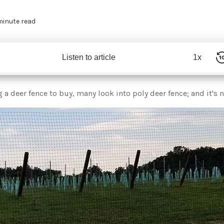
minute read
Listen to article
1x
a deer fence to buy, many look into poly deer fence; and it's