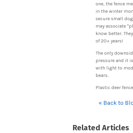
one, the fence me
in the winter mont
secure small dogs
may associate "pl
know better. They
of 20+ years!
The only downside
pressure and it i
with light to mod
bears.
Plastic deer fenc
« Back to Bl
Related Articles