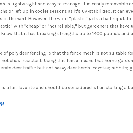
sh is lightweight and easy to manage. It is easily removable a
hs or left up in cooler seasons as it's UV-stabilized. It can ev
 in the yard. However, the word "plastic" gets a bad reputatio
astic" with "cheap" or "not reliable;" but gardeners that have 
 know that it has breaking strengths up to 1400 pounds and a
 of poly deer fencing is that the fence mesh is not suitable fo
s not chew-resistant. Using this fence means that home garden
erate deer traffic but not heavy deer herds; coyotes; rabbits
e is a fan-favorite and should be considered when starting a 
og