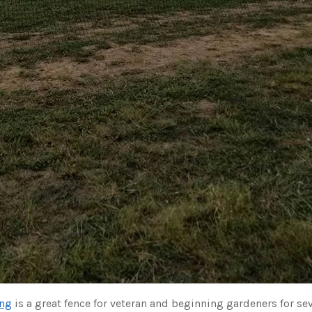
ing
is a great fence for veteran and beginning gardeners for sev