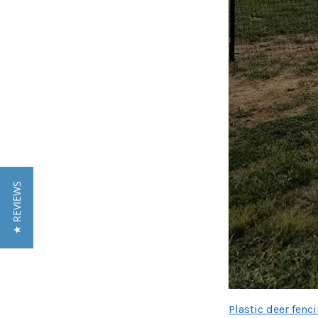
★ REVIEWS
Plastic deer fenc