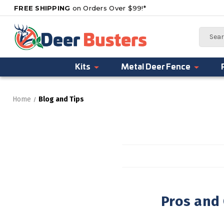
FREE SHIPPING
on Orders Over $99!*
Search
Kits
Metal Deer Fence
Home
Blog and Tips
Pros and 