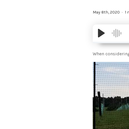
May 8th, 2020
1 
When considering 