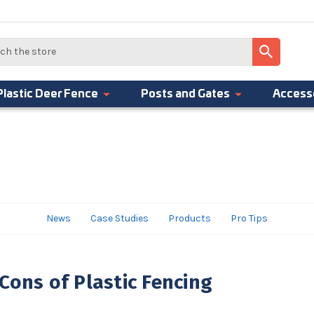
Plastic Deer Fence
Posts and Gates
Access
News
Case Studies
Products
Pro Tips
Cons of Plastic Fencing