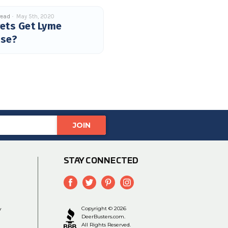
read
May 5th, 2020
ets Get Lyme
ase?
STAY CONNECTED
y
Copyright © 2026
DeerBusters.com.
All Rights Reserved.