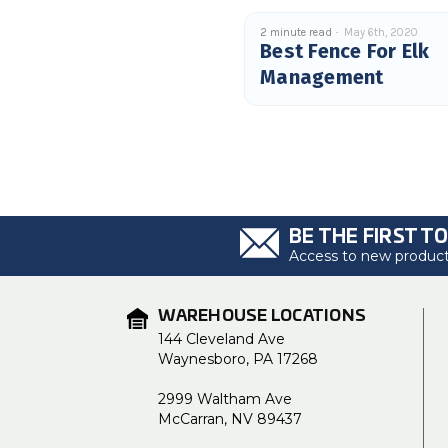
2 minute read
May 6th, 2020
Best Fence For Elk
Management
BE THE FIRST T
Access to new products
WAREHOUSE LOCATIONS
144 Cleveland Ave
Waynesboro, PA 17268
2999 Waltham Ave
McCarran, NV 89437