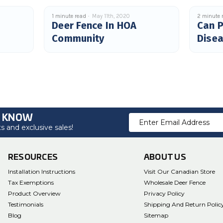
1 minute read
May 11th, 2020
2 minute 
Deer Fence In HOA
Can P
Community
Dise
O KNOW
Email
 and exclusive sales!
Address
RESOURCES
ABOUT US
Installation Instructions
Visit Our Canadian Store
Tax Exemptions
Wholesale Deer Fence
Product Overview
Privacy Policy
Testimonials
Shipping And Return Polic
Blog
Sitemap