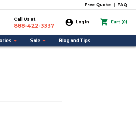
Free Quote
|
FAQ
Call Us at
0
Log In
Cart
(
)
888-422-3337
ories
Sale
Blog and Tips