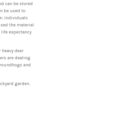
o
nd can be stored
n
n
en be used to
u
a
n. Individuals
n
c
used the material
e
s
 life expectancy
.
L
e
a
r
n
r heavy deer
m
o
ers are dealing
r
e
; groundhogs and
backyard garden.