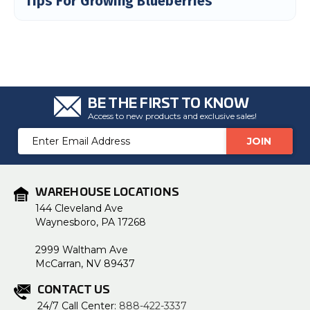
Tips For Growing Blueberries
u
a
n
c
e
s
.
L
e
a
r
n
BE THE FIRST TO KNOW
m
Access to new products and exclusive sales!
o
r
e
Email
Address
WAREHOUSE LOCATIONS
144 Cleveland Ave
Waynesboro, PA 17268
2999 Waltham Ave
McCarran, NV 89437
CONTACT US
24/7 Call Center:
888-422-3337