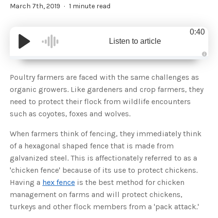
March 7th, 2019
1 minute read
0:40
Listen to article
A
u
d
Poultry farmers are faced with the same challenges as
i
o
organic growers. Like gardeners and crop farmers, they
g
e
need to protect their flock from wildlife encounters
n
e
such as coyotes, foxes and wolves.
r
a
t
When farmers think of fencing, they immediately think
e
d
b
of a hexagonal shaped fence that is made from
y
D
galvanized steel. This is affectionately referred to as a
r
o
'chicken fence' because of its use to protect chickens.
p
I
Having a
hex fence
is the best method for chicken
n
B
management on farms and will protect chickens,
l
o
turkeys and other flock members from a 'pack attack.'
g
'