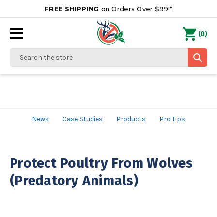
FREE SHIPPING
on Orders Over $99!*
0
(
)
Search
News
Case Studies
Products
Pro Tips
Protect Poultry From Wolves
(Predatory Animals)