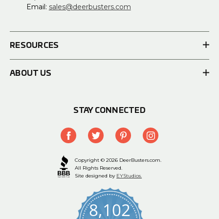
Email:
sales@deerbusters.com
RESOURCES
ABOUT US
STAY CONNECTED
Copyright © 2026 DeerBusters.com.
All Rights Reserved.
Site designed by
EYStudios.
8,102