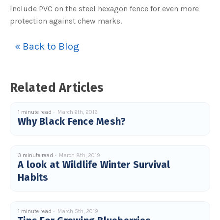
s
Include PVC on the steel hexagon fence for even more
B
l
protection against chew marks.
o
g
V
o
i
« Back to Blog
c
e
A
I
™
m
Related Articles
a
y
h
a
v
1 minute read
March 6th, 2019
e
Why Black Fence Mesh?
s
li
g
h
t
p
r
3 minute read
March 8th, 2019
o
A look at Wildlife Winter Survival
n
u
Habits
n
c
i
a
ti
o
1 minute read
March 5th, 2019
n
n