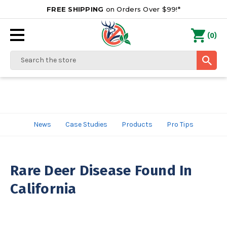
FREE SHIPPING
on Orders Over $99!*
0
(
)
Search
News
Case Studies
Products
Pro Tips
Rare Deer Disease Found In
California