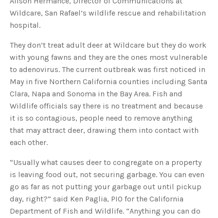
Alison Hermance, Director of Communications at
s
B
Wildcare, San Rafael’s wildlife rescue and rehabilitation
l
o
hospital.
g
V
o
i
They don’t treat adult deer at Wildcare but they do work
c
e
with young fawns and they are the ones most vulnerable
A
I
to adenovirus. The current outbreak was first noticed in
™
m
May in five Northern California counties including Santa
a
y
Clara, Napa and Sonoma in the Bay Area. Fish and
h
a
Wildlife officials say there is no treatment and because
v
e
it is so contagious, people need to remove anything
s
li
that may attract deer, drawing them into contact with
g
h
each other.
t
p
r
o
“Usually what causes deer to congregate on a property
n
u
is leaving food out, not securing garbage. You can even
n
c
go as far as not putting your garbage out until pickup
i
a
day, right?” said Ken Paglia, PIO for the California
ti
o
Department of Fish and Wildlife. “Anything you can do
n
n