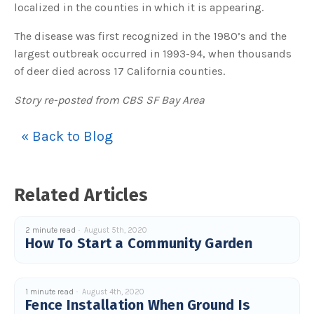
localized in the counties in which it is appearing.
The disease was first recognized in the 1980’s and the
largest outbreak occurred in 1993-94, when thousands
of deer died across 17 California counties.
Story re-posted from CBS SF Bay Area
« Back to Blog
Related Articles
2 minute read
August 5th, 2020
How To Start a Community Garden
1 minute read
August 4th, 2020
Fence Installation When Ground Is