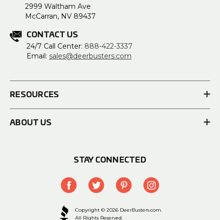
2999 Waltham Ave
McCarran, NV 89437
CONTACT US
24/7 Call Center:
888-422-3337
Email:
sales@deerbusters.com
RESOURCES
ABOUT US
STAY CONNECTED
Copyright © 2026 DeerBusters.com.
All Rights Reserved.