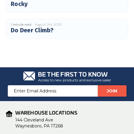
Rocky
1 minute read
August 3rd, 2020
Do Deer Climb?
BE THE FIRST TO KNOW
Access to new products and exclusive sales!
Email
Address
WAREHOUSE LOCATIONS
144 Cleveland Ave
Waynesboro, PA 17268