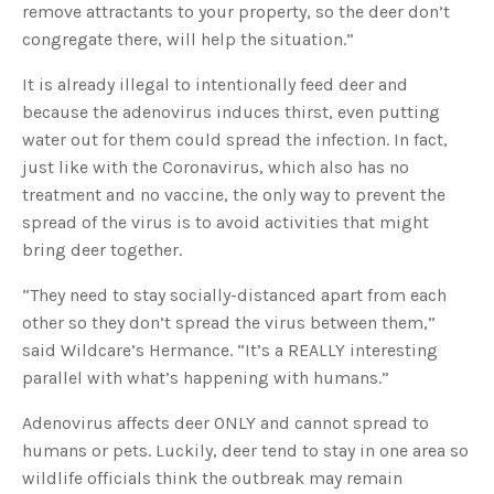
remove attractants to your property, so the deer don’t
u
a
congregate there, will help the situation.”
n
c
e
s
It is already illegal to intentionally feed deer and
.
L
because the adenovirus induces thirst, even putting
e
a
water out for them could spread the infection. In fact,
r
n
just like with the Coronavirus, which also has no
m
o
treatment and no vaccine, the only way to prevent the
r
e
spread of the virus is to avoid activities that might
bring deer together.
“They need to stay socially-distanced apart from each
other so they don’t spread the virus between them,”
said Wildcare’s Hermance. “It’s a REALLY interesting
parallel with what’s happening with humans.”
Adenovirus affects deer ONLY and cannot spread to
humans or pets. Luckily, deer tend to stay in one area so
wildlife officials think the outbreak may remain