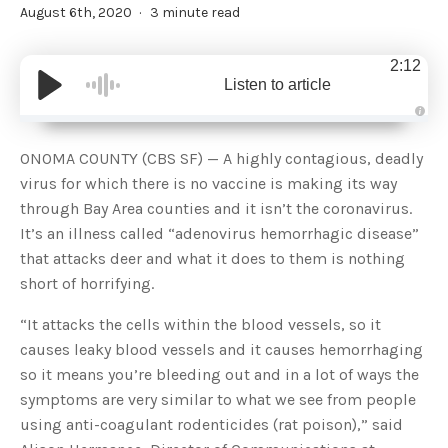
August 6th, 2020
3 minute read
2:12
Listen to article
A
u
d
ONOMA COUNTY (CBS SF) — A highly contagious, deadly
i
o
virus for which there is no vaccine is making its way
g
e
through Bay Area counties and it isn’t the coronavirus.
n
e
It’s an illness called “adenovirus hemorrhagic disease”
r
a
that attacks deer and what it does to them is nothing
t
e
short of horrifying.
d
b
y
D
“It attacks the cells within the blood vessels, so it
r
o
causes leaky blood vessels and it causes hemorrhaging
p
I
so it means you’re bleeding out and in a lot of ways the
n
B
symptoms are very similar to what we see from people
l
o
using anti-coagulant rodenticides (rat poison),” said
g
'