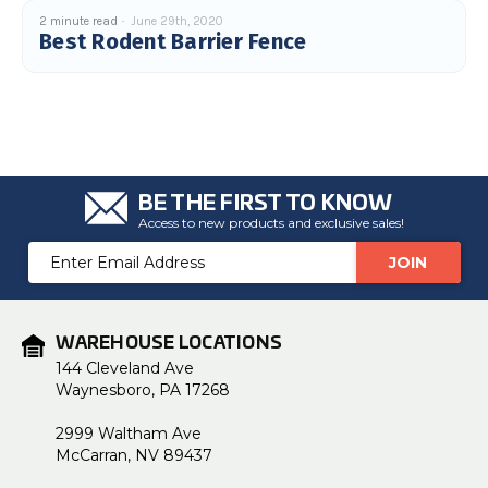
2 minute read
June 29th, 2020
Best Rodent Barrier Fence
BE THE FIRST TO KNOW
Access to new products and exclusive sales!
Email
Address
WAREHOUSE LOCATIONS
144 Cleveland Ave
Waynesboro, PA 17268
2999 Waltham Ave
McCarran, NV 89437