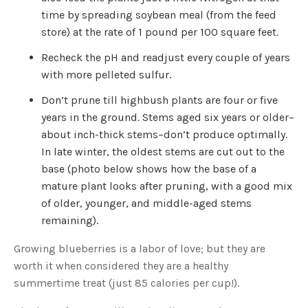
time by spreading soybean meal (from the feed
store) at the rate of 1 pound per 100 square feet.
Recheck the pH and readjust every couple of years
with more pelleted sulfur.
Don’t prune till highbush plants are four or five
years in the ground. Stems aged six years or older–
about inch-thick stems–don’t produce optimally.
In late winter, the oldest stems are cut out to the
base (photo below shows how the base of a
mature plant looks after pruning, with a good mix
of older, younger, and middle-aged stems
remaining).
Growing blueberries is a labor of love; but they are
worth it when considered they are a healthy
summertime treat (just 85 calories per cup!).