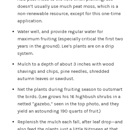
u
doesn’t usually use much peat moss, which is a
a
n
non-renewable resource, except for this one-time
c
e
application.
s
.
L
Water well, and provide regular water for
e
a
maximum fruiting (especially critical the first two
r
n
years in the ground). Lee’s plants are on a drip
m
o
r
system.
e
Mulch to a depth of about 3 inches with wood
shavings and chips, pine needles, shredded
autumn leaves or sawdust.
Net the plants during fruiting season to outsmart
the birds. (Lee grows his 16 highbush shrubs in a
netted “gazebo,” seen in the top photo, and they
yield an astounding 190 quarts of fruit.)
Replenish the mulch each fall, after leaf drop—and
also feed the plants just a little Nitrogen at that