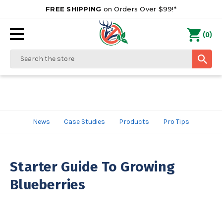
FREE SHIPPING
on Orders Over $99!*
0
(
)
Search
News
Case Studies
Products
Pro Tips
Starter Guide To Growing
Blueberries