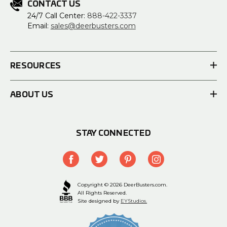
CONTACT US
24/7 Call Center:
888-422-3337
Email:
sales@deerbusters.com
RESOURCES
ABOUT US
STAY CONNECTED
Copyright © 2026 DeerBusters.com.
All Rights Reserved.
Site designed by
EYStudios.