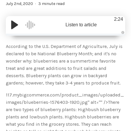
July 2nd, 2020
3 minute read
2:24
Listen to article
A
u
d
According to the U.S. Department of Agriculture, July is
i
o
declared to be National Blueberry Month; and it's no
g
e
wonder why: blueberries are a summertime favorite
n
e
treat and are great additions to fruit salads and
r
a
desserts. Blueberry plants can grow in backyard
t
e
gardens; however, they take 3-4 years to produce fruit.
d
b
y
D
117.mybigcommerce.com/product_images/uploaded_
r
o
images/blueberries-1576403-1920.jpg" alt="" />There
p
I
are two types of blueberry plants: Highbush blueberry
n
B
plants and lowbush plants. Highbush blueberries are
l
o
what you find in the grocery stores. They can reach
g
'