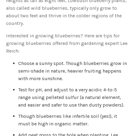
heights as tall as eight feet. Lowbush blueberry plants,
s
B
also called wild blueberries, typically only grow to
l
o
about two feet and thrive in the colder regions of the
g
V
country.
o
i
c
e
Interested in growing blueberries? Here are tips for
A
I
growing blueberries offered from gardening expert Lee
™
m
Reich:
a
y
h
Choose a sunny spot. Though blueberries grow in
a
v
semi-shade in nature, heavier fruiting happens
e
s
with more sunshine.
li
g
h
t
Test for pH, and adjust to a very acidic 4-to-5
p
r
range using pelleted sulfur (a natural element,
o
n
and easier and safer to use than dusty powders).
u
n
c
Though blueberries like infertile soil (yes!), it
i
a
must be high in organic matter.
ti
o
n
Add peat moss to the hole when planting. Lee
n