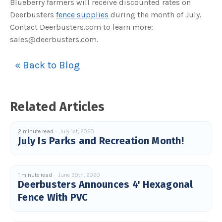
Blueberry farmers will receive discounted rates on
Deerbusters
fence supplies
during the month of July.
Contact Deerbusters.com to learn more:
sales@deerbusters.com.
« Back to Blog
Related Articles
2 minute read
July 1st, 2020
July Is Parks and Recreation Month!
1 minute read
June 30th, 2020
Deerbusters Announces 4' Hexagonal
Fence With PVC