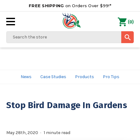
FREE SHIPPING
on Orders Over $99!*
0
(
)
Search
News
Case Studies
Products
Pro Tips
Stop Bird Damage In Gardens
May 28th, 2020
1 minute read