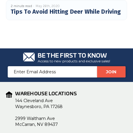
c
2 minute read
May 26th, 2020
e
Tips To Avoid Hitting Deer While Driving
s
.
L
e
a
r
n
m
o
r
e
BE THE FIRST TO KNOW
Access to new products and exclusive sales!
Email
Address
WAREHOUSE LOCATIONS
144 Cleveland Ave
Waynesboro, PA 17268
2999 Waltham Ave
McCarran, NV 89437