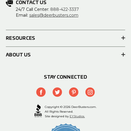
CONTACT US
24/7 Call Center:
888-422-3337
Email:
sales@deerbusters.com
RESOURCES
ABOUT US
STAY CONNECTED
Copyright © 2026 DeerBusters.com.
All Rights Reserved.
Site designed by
EYStudios.