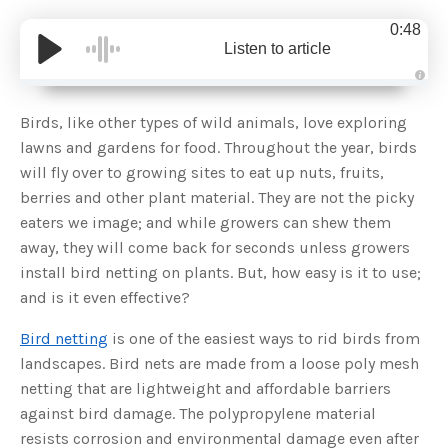
0:48
Listen to article
A
u
d
Birds, like other types of wild animals, love exploring
i
o
lawns and gardens for food. Throughout the year, birds
g
e
will fly over to growing sites to eat up nuts, fruits,
n
e
berries and other plant material. They are not the picky
r
a
eaters we image; and while growers can shew them
t
e
away, they will come back for seconds unless growers
d
b
install bird netting on plants. But, how easy is it to use;
y
D
and is it even effective?
r
o
p
I
Bird netting
is one of the easiest ways to rid birds from
n
B
landscapes. Bird nets are made from a loose poly mesh
l
o
netting that are lightweight and affordable barriers
g
'
against bird damage. The polypropylene material
s
B
resists corrosion and environmental damage even after
l