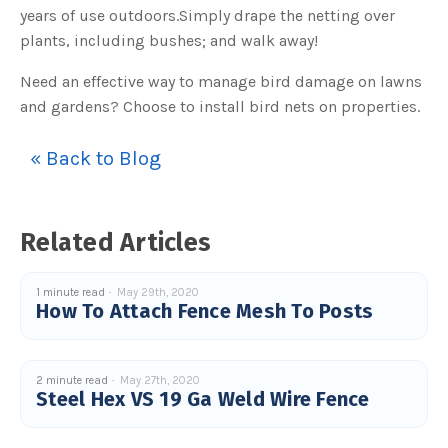
o
years of use outdoors.Simply drape the netting over
g
V
plants, including bushes; and walk away!
o
i
c
e
Need an effective way to manage bird damage on lawns
A
I
and gardens? Choose to install bird nets on properties.
™
m
a
y
« Back to Blog
h
a
v
e
s
li
g
Related Articles
h
t
p
r
o
1 minute read
May 29th, 2020
n
How To Attach Fence Mesh To Posts
u
n
c
i
a
ti
2 minute read
May 27th, 2020
o
Steel Hex VS 19 Ga Weld Wire Fence
n
n
u
a
n