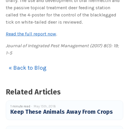
orally. The use and development of oral ivermectin and
s
B
the passive topical treatment deer feeding station
l
o
called the 4-poster for the control of the blacklegged
g
V
tick on white-tailed deer is reviewed.
o
i
c
e
Read the full report now
.
A
I
™
Journal of Integrated Pest Management (2017) 8(1): 19;
m
a
1–5
y
h
a
v
« Back to Blog
e
s
li
g
h
t
p
Related Articles
r
o
n
u
n
1 minute read
May 15th, 2018
c
Keep These Animals Away From Crops
i
a
ti
o
n
n