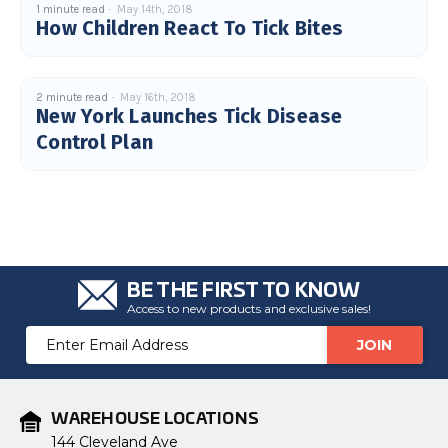
1 minute read
May 14th, 2018
u
How Children React To Tick Bites
a
n
c
e
s
.
L
2 minute read
May 16th, 2018
e
New York Launches Tick Disease
a
r
Control Plan
n
m
o
r
e
BE THE FIRST TO KNOW
Access to new products and exclusive sales!
Email
Address
WAREHOUSE LOCATIONS
144 Cleveland Ave