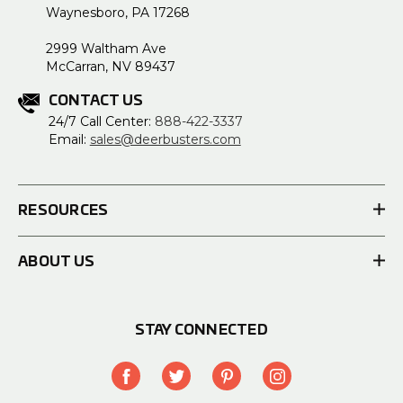
Waynesboro, PA 17268
2999 Waltham Ave
McCarran, NV 89437
CONTACT US
24/7 Call Center:
888-422-3337
Email:
sales@deerbusters.com
RESOURCES
ABOUT US
STAY CONNECTED