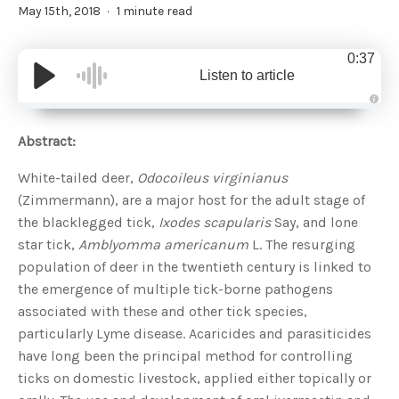
May 15th, 2018
1 minute read
0:37
Listen to article
A
u
d
Abstract:
i
o
g
White-tailed deer,
Odocoileus virginianus
e
n
(Zimmermann), are a major host for the adult stage of
e
r
the blacklegged tick,
Ixodes scapularis
Say, and lone
a
t
star tick,
Amblyomma americanum
L. The resurging
e
d
b
population of deer in the twentieth century is linked to
y
D
the emergence of multiple tick-borne pathogens
r
o
associated with these and other tick species,
p
I
particularly Lyme disease. Acaricides and parasiticides
n
B
have long been the principal method for controlling
l
o
ticks on domestic livestock, applied either topically or
g
'