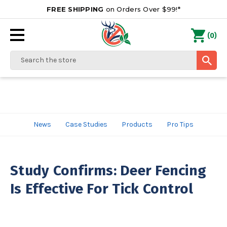
FREE SHIPPING
on Orders Over $99!*
0
(
)
Search
News
Case Studies
Products
Pro Tips
Study Confirms: Deer Fencing
Is Effective For Tick Control