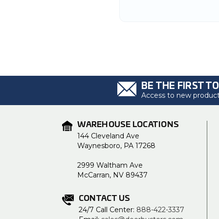
BE THE FIRST T
Access to new products
WAREHOUSE LOCATIONS
144 Cleveland Ave
Waynesboro, PA 17268
2999 Waltham Ave
McCarran, NV 89437
CONTACT US
24/7 Call Center:
888-422-3337