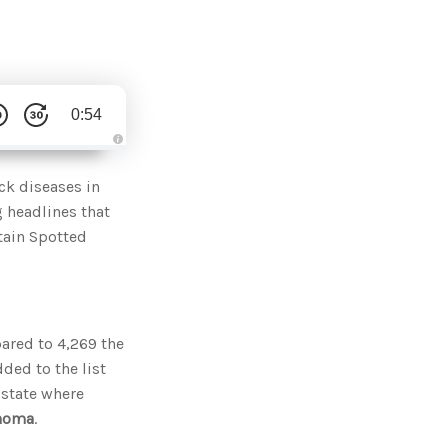
0:54
A
u
d
ck diseases in
i
o
g headlines that
g
e
tain Spotted
n
e
r
a
t
e
d
b
y
ared to 4,269 the
D
r
ded to the list
o
p
 state where
I
n
ahoma
.
B
l
o