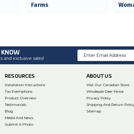
Farms
Woma
O KNOW
Email
 and exclusive sales!
Address
RESOURCES
ABOUT US
Installation Instructions
Visit Our Canadian Store
Tax Exemptions
Wholesale Deer Fence
Product Overview
Privacy Policy
Testimonials
Shipping And Return Polic
Blog
Sitemap
Media And News
Submit A Photo