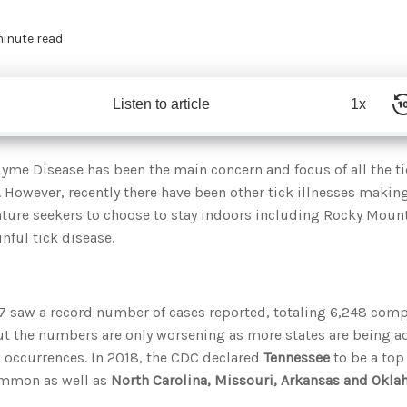
minute read
Listen to article
1x
Lyme Disease has been the main concern and focus of all the ti
. However, recently there have been other tick illnesses makin
nture seekers to choose to stay indoors including Rocky Moun
nful tick disease.
7 saw a record number of cases reported, totaling 6,248 comp
ut the numbers are only worsening as more states are being ad
k occurrences. In 2018, the CDC declared
Tennessee
to be a top
mmon as well as
North Carolina, Missouri, Arkansas and Okl