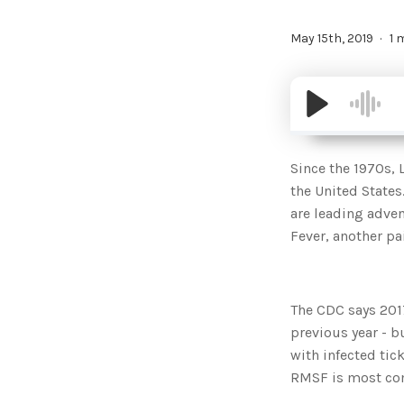
May 15th, 2019
1 
Since the 1970s, 
the United States
are leading adve
Fever, another pai
The CDC says 201
previous year - b
with infected tic
RMSF is most co