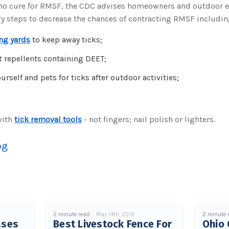
 no cure for RMSF, the CDC advises homeowners and outdoor e
ry steps to decrease the chances of contracting RMSF includin
ng yards
to keep away ticks;
t repellents containing DEET;
rself and pets for ticks after outdoor activities;
with
tick removal tools
- not fingers; nail polish or lighters.
og
2 minute read
May 14th, 2019
2 minute 
ases
Best Livestock Fence For
Ohio 