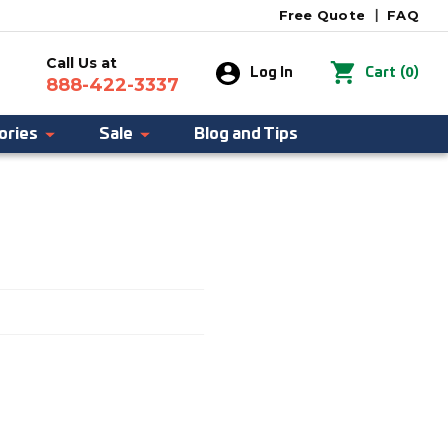
Free Quote
|
FAQ
Call Us at
0
Log In
Cart
(
)
888-422-3337
ories
Sale
Blog and Tips