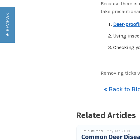
Because there is
take precautiona
★ REVIEWS
Deer-proofi
Using insec
Checking you
Removing ticks 
« Back to Bl
Related Articles
1 minute read
May 16th, 2019
Common Deer Dise