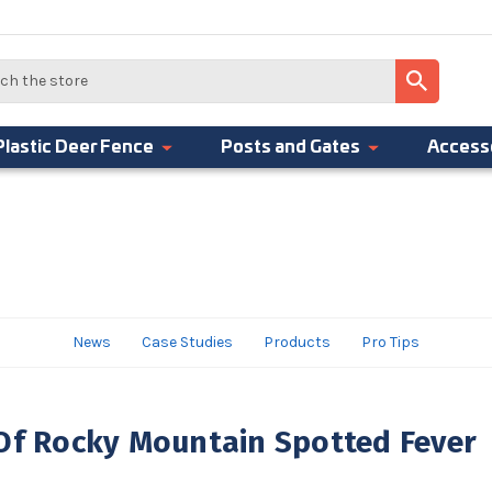
Plastic Deer Fence
Posts and Gates
Access
News
Case Studies
Products
Pro Tips
Of Rocky Mountain Spotted Fever