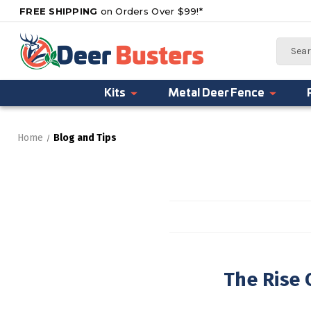
FREE SHIPPING
on Orders Over $99!*
Search
Kits
Metal Deer Fence
Home
Blog and Tips
The Rise 