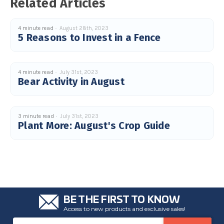
Related Articles
4 minute read
August 28th, 2023
5 Reasons to Invest in a Fence
4 minute read
July 31st, 2023
Bear Activity in August
3 minute read
July 31st, 2023
Plant More: August's Crop Guide
BE THE FIRST TO KNOW
Access to new products and exclusive sales!
Email