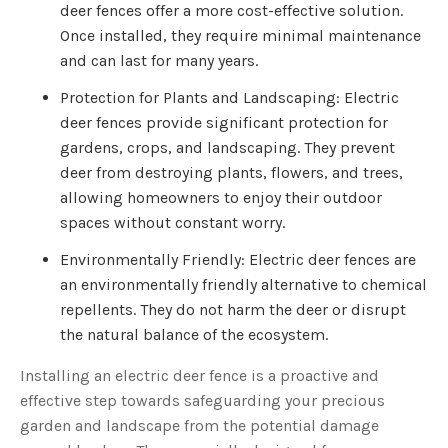
deer fences offer a more cost-effective solution.
Once installed, they require minimal maintenance
and can last for many years.
Protection for Plants and Landscaping: Electric
deer fences provide significant protection for
gardens, crops, and landscaping. They prevent
deer from destroying plants, flowers, and trees,
allowing homeowners to enjoy their outdoor
spaces without constant worry.
Environmentally Friendly: Electric deer fences are
an environmentally friendly alternative to chemical
repellents. They do not harm the deer or disrupt
the natural balance of the ecosystem.
Installing an electric deer fence is a proactive and
effective step towards safeguarding your precious
garden and landscape from the potential damage