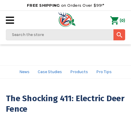
FREE SHIPPING
on Orders Over $99!*
0
(
)
Search
News
Case Studies
Products
Pro Tips
The Shocking 411: Electric Deer
Fence