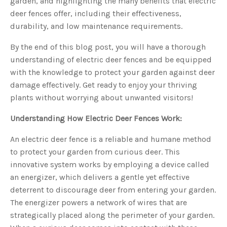
garden, and highlighting the many benefits that electric
s
B
deer fences offer, including their effectiveness,
l
o
durability, and low maintenance requirements.
g
V
o
i
By the end of this blog post, you will have a thorough
c
e
understanding of electric deer fences and be equipped
A
I
with the knowledge to protect your garden against deer
™
m
damage effectively. Get ready to enjoy your thriving
a
y
plants without worrying about unwanted visitors!
h
a
v
Understanding How Electric Deer Fences Work:
e
s
li
g
An electric deer fence is a reliable and humane method
h
t
to protect your garden from curious deer. This
p
r
innovative system works by employing a device called
o
n
an energizer, which delivers a gentle yet effective
u
n
deterrent to discourage deer from entering your garden.
c
i
The energizer powers a network of wires that are
a
ti
strategically placed along the perimeter of your garden.
o
n
n