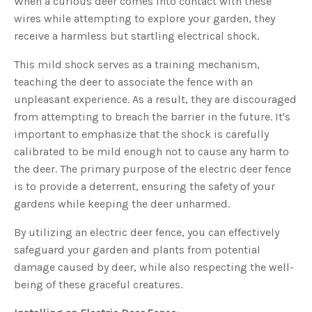
When a curious deer comes into contact with these
u
wires while attempting to explore your garden, they
a
n
c
receive a harmless but startling electrical shock.
e
s
.
This mild shock serves as a training mechanism,
L
e
teaching the deer to associate the fence with an
a
r
unpleasant experience. As a result, they are discouraged
n
m
from attempting to breach the barrier in the future. It's
o
r
important to emphasize that the shock is carefully
e
calibrated to be mild enough not to cause any harm to
the deer. The primary purpose of the electric deer fence
is to provide a deterrent, ensuring the safety of your
gardens while keeping the deer unharmed.
By utilizing an electric deer fence, you can effectively
safeguard your garden and plants from potential
damage caused by deer, while also respecting the well-
being of these graceful creatures.