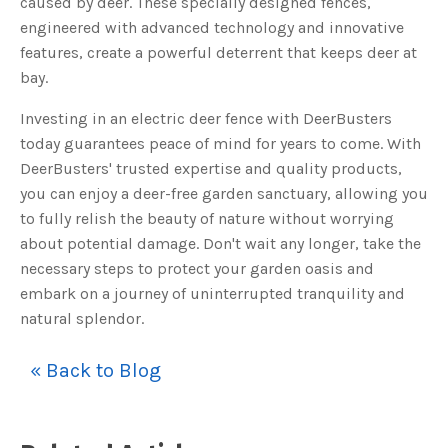
caused by deer. These specially designed fences,
engineered with advanced technology and innovative
features, create a powerful deterrent that keeps deer at
bay.
Investing in an electric deer fence with DeerBusters
today guarantees peace of mind for years to come. With
DeerBusters' trusted expertise and quality products,
you can enjoy a deer-free garden sanctuary, allowing you
to fully relish the beauty of nature without worrying
about potential damage. Don't wait any longer, take the
necessary steps to protect your garden oasis and
embark on a journey of uninterrupted tranquility and
natural splendor.
« Back to Blog