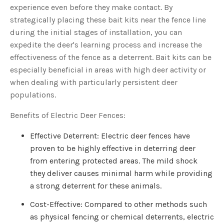
experience even before they make contact. By
strategically placing these bait kits near the fence line
during the initial stages of installation, you can
expedite the deer's learning process and increase the
effectiveness of the fence as a deterrent. Bait kits can be
especially beneficial in areas with high deer activity or
when dealing with particularly persistent deer
populations.
Benefits of Electric Deer Fences:
Effective Deterrent: Electric deer fences have
proven to be highly effective in deterring deer
from entering protected areas. The mild shock
they deliver causes minimal harm while providing
a strong deterrent for these animals.
Cost-Effective: Compared to other methods such
as physical fencing or chemical deterrents, electric