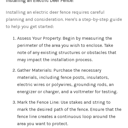
Installing an Electric Deer Fence:
Installing an electric deer fence requires careful
planning and consideration. Here's a step-by-step guide
to help you get started:
Assess Your Property: Begin by measuring the
perimeter of the area you wish to enclose. Take
note of any existing structures or obstacles that
may impact the installation process.
Gather Materials: Purchase the necessary
materials, including fence posts, insulators,
electric wires or polywires, grounding rods, an
energizer or charger, and a voltmeter for testing.
Mark the Fence Line: Use stakes and string to
mark the desired path of the fence. Ensure that the
fence line creates a continuous loop around the
area you want to protect.