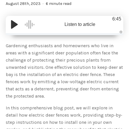
August 28th, 2023
6 minute read
6:45
Listen to article
A
u
d
Gardening enthusiasts and homeowners who live in
i
o
areas with a significant deer population often face the
g
e
challenge of protecting their precious plants from
n
e
unwanted visitors. One effective solution to keep deer at
r
a
bay is the installation of an electric deer fence. These
t
e
fences work by emitting a low-voltage electric current
d
b
that acts as a deterrent, preventing deer from entering
y
D
the protected area.
r
o
p
I
In this comprehensive blog post, we will explore in
n
B
detail how electric deer fences work, providing step-by-
l
o
step instructions on how to install one in your own
g
'