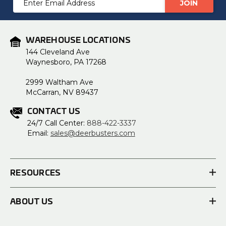
Address
WAREHOUSE LOCATIONS
144 Cleveland Ave
Waynesboro, PA 17268
2999 Waltham Ave
McCarran, NV 89437
CONTACT US
24/7 Call Center:
888-422-3337
Email:
sales@deerbusters.com
RESOURCES
ABOUT US