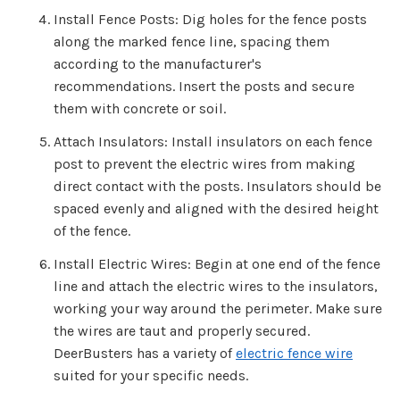
Install Fence Posts: Dig holes for the fence posts
along the marked fence line, spacing them
according to the manufacturer's
recommendations. Insert the posts and secure
them with concrete or soil.
Attach Insulators: Install insulators on each fence
post to prevent the electric wires from making
direct contact with the posts. Insulators should be
spaced evenly and aligned with the desired height
of the fence.
Install Electric Wires: Begin at one end of the fence
line and attach the electric wires to the insulators,
working your way around the perimeter. Make sure
the wires are taut and properly secured.
DeerBusters has a variety of
electric fence wire
suited for your specific needs.