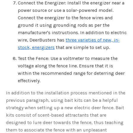
Connect the Energizer: Install the energizer near a
power source or use a solar-powered model.
Connect the energizer to the fence wires and
ground it using grounding rods as per the
manufacturer's instructions. In addition to electric
wire, DeerBusters has
three varieties of new, in-
stock, energizers
that are simple to set up.
Test the Fence: Use a voltmeter to measure the
voltage along the fence line. Ensure that it is
within the recommended range for deterring deer
effectively.
In addition to the installation process mentioned in the
previous paragraph, using bait kits can be a helpful
strategy when setting up a new electric deer fence. Bait
kits consist of scent-based attractants that are
designed to lure deer towards the fence, thus teaching
them to associate the fence with an unpleasant