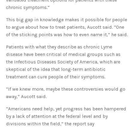
chronic symptoms.”
This big gap in knowledge makes it possible for people
to argue about how to treat patients, Aucott said. “One
of the sticking points was how to even name it,” he said.
Patients with what they describe as chronic Lyme
disease have been critical of medical groups such as
the Infectious Diseases Society of America, which are
skeptical of the idea that long-term antibiotic
treatment can cure people of their symptoms.
“If we knew more, maybe these controversies would go
away,” Aucott said.
“Americans need help, yet progress has been hampered
by a lack of attention at the federal level and by
divisions within the field,” the report say