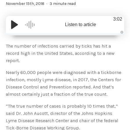
November 15th, 2018
3 minute read
3:02
Listen to article
A
u
d
The number of infections carried by ticks has hit a
i
o
record high in the United States, according to a new
g
e
report.
n
e
r
Nearly 60,000 people were diagnosed with a tickborne
a
t
infection, mostly Lyme disease, in 2017, the Centers for
e
d
b
Disease Control and Prevention reported. And that’s
y
D
almost certainly just a fraction of the true count.
r
o
p
“The true number of cases is probably 10 times that,”
I
n
said Dr. John Aucott, director of the Johns Hopkins
B
l
Lyme Disease Research Center and chair of the federal
o
g
Tick-Borne Disease Working Group.
'