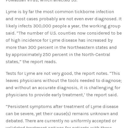
Lyme is by far the most common tickborne infection
and most cases probably are not even ever diagnosed. It
likely infects 300,000 people a year, the working group
said. “The number of U.S. counties now considered to be
of high incidence for Lyme disease has increased by
more than 300 percent in the Northeastern states and
by approximately 250 percent in the North-Central
states,” the report reads.
Tests for Lyme are not very good, the report notes. “This
leaves physicians without the tools needed to diagnose;
and without an accurate diagnosis, it is challenging for
physicians to provide early treatment,’ the report said.
“Persistent symptoms after treatment of Lyme disease
can be severe, yet their cause(s) remains unknown and
debated. There are currently no uniformly accepted or
validated treatment options for patients with these