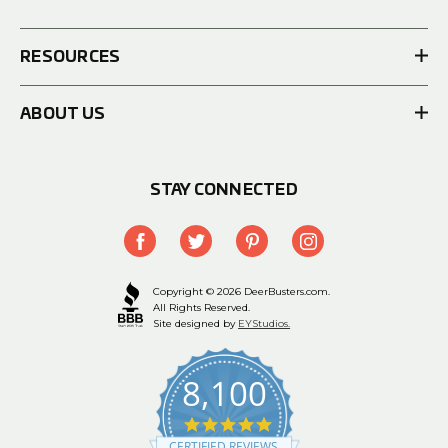
RESOURCES
ABOUT US
STAY CONNECTED
Copyright © 2026 DeerBusters.com.
All Rights Reserved.
Site designed by
EYStudios.
8,100
4.9
star
CERTIFIED REVIEWS