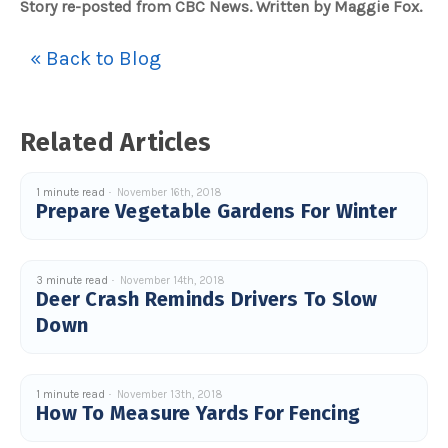
Story re-posted from CBC News. Written by Maggie Fox.
« Back to Blog
Related Articles
1 minute read
November 16th, 2018
Prepare Vegetable Gardens For Winter
3 minute read
November 14th, 2018
Deer Crash Reminds Drivers To Slow
Down
1 minute read
November 13th, 2018
How To Measure Yards For Fencing