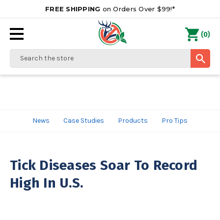
FREE SHIPPING
on Orders Over $99!*
0
(
)
Search
News
Case Studies
Products
Pro Tips
Tick Diseases Soar To Record
High In U.S.