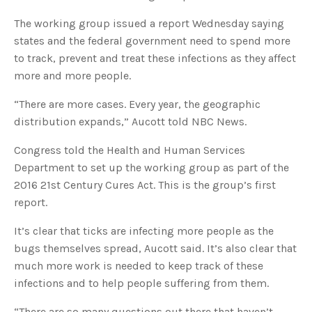
s
B
l
The working group issued a report Wednesday saying
o
g
states and the federal government need to spend more
V
o
to track, prevent and treat these infections as they affect
i
c
more and more people.
e
A
I
“There are more cases. Every year, the geographic
™
m
distribution expands,” Aucott told NBC News.
a
y
h
a
Congress told the Health and Human Services
v
e
Department to set up the working group as part of the
s
li
2016 21st Century Cures Act. This is the group’s first
g
h
report.
t
p
r
o
It’s clear that ticks are infecting more people as the
n
u
bugs themselves spread, Aucott said. It’s also clear that
n
c
much more work is needed to keep track of these
i
a
infections and to help people suffering from them.
ti
o
n
“There are so many questions out there that haven’t
n