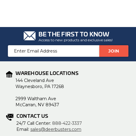
BE THE FIRST TO KNOW
Access to new products and exclusive sales!
Email
Address
WAREHOUSE LOCATIONS
144 Cleveland Ave
Waynesboro, PA 17268
2999 Waltham Ave
McCarran, NV 89437
CONTACT US
24/7 Call Center:
888-422-3337
Email:
sales@deerbusters.com