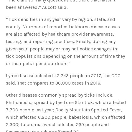
u
been answered,” Aucott said.
a
n
c
e
“Tick densities in any year vary by region, state, and
s
.
county. Numbers of reported tickborne disease cases
L
e
are also affected by healthcare provider awareness,
a
r
testing, and reporting practices. Finally, during any
n
m
given year, people may or may not notice changes in
o
r
tick populations depending on the amount of time they
e
or their pets spend outdoors.”
Lyme disease infected 42,743 people in 2017, the CDC
said. That compares to 36,000 cases in 2016.
Other diseases commonly spread by ticks include:
Ehrlichiosis, spread by the Lone Star tick, which affected
7,700 people last year; Rocky Mountain Spotted Fever,
which affected 6,200 people; babesiosis, which affected
2,300; tularemia, which affected 239 people and
Powassan virus, which affected 33.