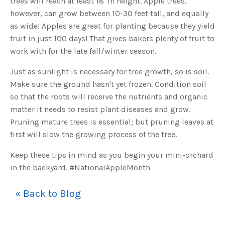
trees will reach at least 18' in height. Apple trees,
s
B
however, can grow between 10-30 feet tall, and equally
l
o
as wide! Apples are great for planting because they yield
g
V
fruit in just 100 days! That gives bakers plenty of fruit to
o
i
work with for the late fall/winter season.
c
e
A
I
Just as sunlight is necessary for tree growth, so is soil.
™
m
Make sure the ground hasn't yet frozen. Condition soil
a
y
so that the roots will receive the nutrients and organic
h
a
matter it needs to resist plant diseases and grow.
v
e
Pruning mature trees is essential; but pruning leaves at
s
li
first will slow the growing process of the tree.
g
h
t
p
Keep these tips in mind as you begin your mini-orchard
r
o
in the backyard. #NationalAppleMonth
n
u
n
c
« Back to Blog
i
a
ti
o
n
n