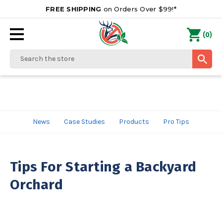
FREE SHIPPING
on Orders Over $99!*
0
(
)
Search
News
Case Studies
Products
Pro Tips
Tips For Starting a Backyard
Orchard