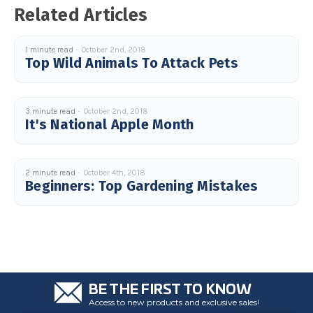
u
Related Articles
a
n
c
e
1 minute read
October 2nd, 2018
s
.
Top Wild Animals To Attack Pets
L
e
a
r
n
m
3 minute read
October 2nd, 2018
o
It's National Apple Month
r
e
2 minute read
October 4th, 2018
Beginners: Top Gardening Mistakes
BE THE FIRST TO KNOW
Access to new products and exclusive sales!