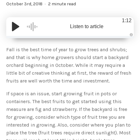
October 3rd, 2018
2 minute read
1:12
Listen to article
A
u
d
Fall is the best time of year to grow trees and shrubs;
i
o
and that is why home growers should start a backyard
g
e
orchard beginning in October. While it may require a
n
e
little bit of creative thinking at first, the reward of fresh
r
a
fruits are well worth the time and investment.
t
e
d
b
If space is an issue, start growing fruit in pots or
y
D
containers. The best fruits to get started using this
r
o
measure are fig and strawberry. If the backyard is free
p
I
for growing, consider which type of fruit tree you are
n
B
interested in growing. Also, consider where you plan to
l
o
place the tree (fruit trees require direct sunlight). Most
g
'