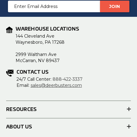
Email
Address
WAREHOUSE LOCATIONS
144 Cleveland Ave
Waynesboro, PA 17268
2999 Waltham Ave
McCarran, NV 89437
CONTACT US
24/7 Call Center:
888-422-3337
Email:
sales@deerbusters.com
RESOURCES
ABOUT US