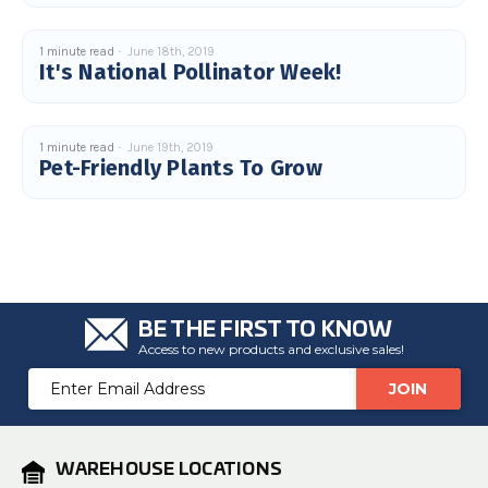
1 minute read
June 18th, 2019
It's National Pollinator Week!
1 minute read
June 19th, 2019
Pet-Friendly Plants To Grow
BE THE FIRST TO KNOW
Access to new products and exclusive sales!
Email
Address
WAREHOUSE LOCATIONS