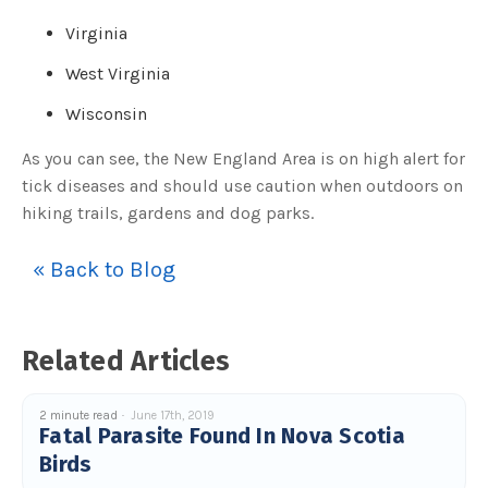
c
e
Virginia
s
.
L
West Virginia
e
a
r
Wisconsin
n
m
o
As you can see, the New England Area is on high alert for
r
e
tick diseases and should use caution when outdoors on
hiking trails, gardens and dog parks.
« Back to Blog
Related Articles
2 minute read
June 17th, 2019
Fatal Parasite Found In Nova Scotia
Birds