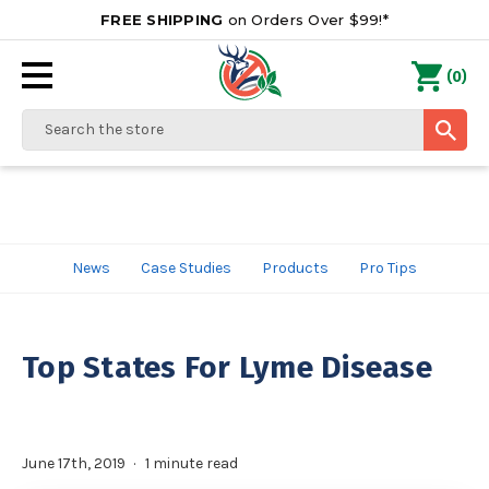
FREE SHIPPING
on Orders Over $99!*
0
(
)
Search
News
Case Studies
Products
Pro Tips
Top States For Lyme Disease
June 17th, 2019
1 minute read