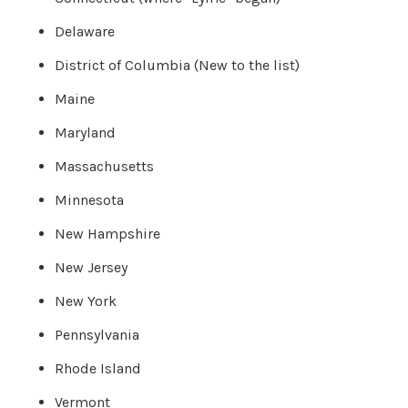
o
g
V
Delaware
o
i
c
District of Columbia (New to the list)
e
A
I
Maine
™
m
a
Maryland
y
h
a
Massachusetts
v
e
s
Minnesota
li
g
h
New Hampshire
t
p
r
New Jersey
o
n
u
New York
n
c
i
a
Pennsylvania
ti
o
n
Rhode Island
n
u
a
Vermont
n