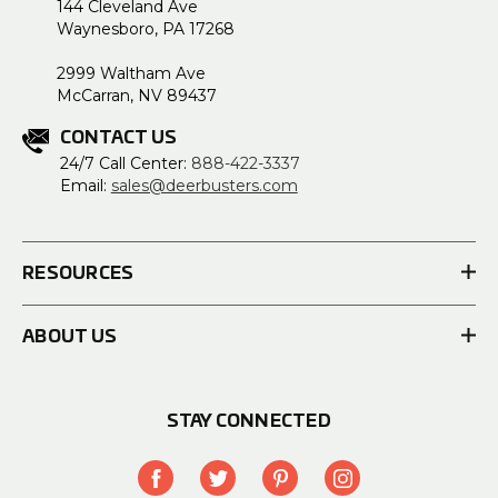
144 Cleveland Ave
Waynesboro, PA 17268
2999 Waltham Ave
McCarran, NV 89437
CONTACT US
24/7 Call Center:
888-422-3337
Email:
sales@deerbusters.com
RESOURCES
ABOUT US
STAY CONNECTED