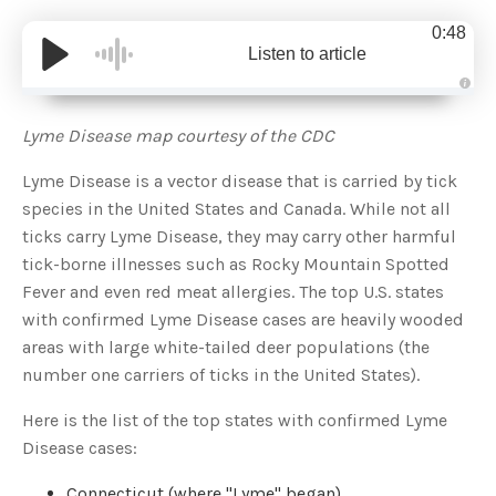
0:48
Listen to article
A
u
d
Lyme Disease map courtesy of the CDC
i
o
g
Lyme Disease is a vector disease that is carried by tick
e
n
species in the United States and Canada. While not all
e
r
ticks carry Lyme Disease, they may carry other harmful
a
t
tick-borne illnesses such as Rocky Mountain Spotted
e
d
b
Fever and even red meat allergies. The top U.S. states
y
D
with confirmed Lyme Disease cases are heavily wooded
r
o
areas with large white-tailed deer populations (the
p
I
number one carriers of ticks in the United States).
n
B
l
Here is the list of the top states with confirmed Lyme
o
g
Disease cases:
'
s
B
l
Connecticut (where "Lyme" began)