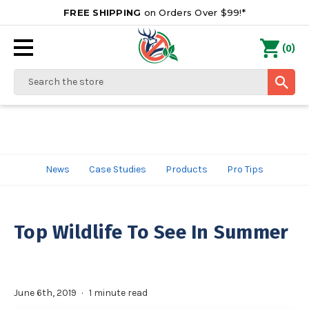
FREE SHIPPING
on Orders Over $99!*
0
(
)
Search
News
Case Studies
Products
Pro Tips
Top Wildlife To See In Summer
June 6th, 2019
1 minute read