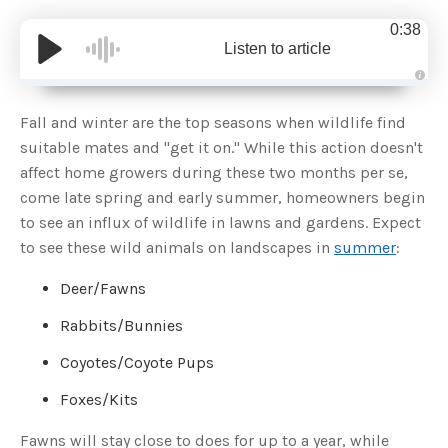
0:38
Listen to article
A
u
d
Fall and winter are the top seasons when wildlife find
i
o
suitable mates and "get it on." While this action doesn't
g
e
affect home growers during these two months per se,
n
e
come late spring and early summer, homeowners begin
r
a
to see an influx of wildlife in lawns and gardens. Expect
t
e
to see these wild animals on landscapes in
summer
:
d
b
y
D
Deer/Fawns
r
o
p
Rabbits/Bunnies
I
n
B
Coyotes/Coyote Pups
l
o
g
Foxes/Kits
'
s
B
Fawns will stay close to does for up to a year, while
l