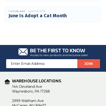
c
e
s
1 minute read
June 3rd, 2019
.
L
June Is Adopt a Cat Month
e
a
r
n
m
o
r
e
BE THE FIRST TO KNOW
Access to new products and exclusive sales!
Email
Address
WAREHOUSE LOCATIONS
144 Cleveland Ave
Waynesboro, PA 17268
2999 Waltham Ave
McCarran, NV 89437