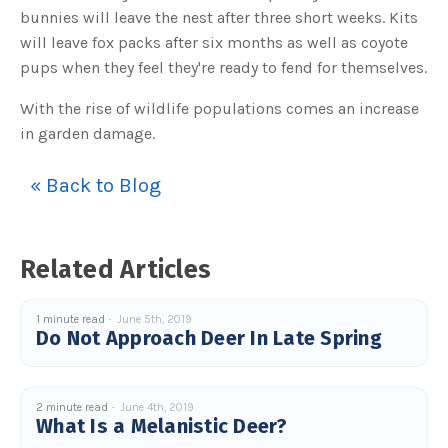
o
bunnies will leave the nest after three short weeks. Kits
g
V
will leave fox packs after six months as well as coyote
o
i
c
pups when they feel they're ready to fend for themselves.
e
A
I
With the rise of wildlife populations comes an increase
™
m
in garden damage.
a
y
h
a
« Back to Blog
v
e
s
li
g
h
t
Related Articles
p
r
o
n
u
1 minute read
June 5th, 2019
n
Do Not Approach Deer In Late Spring
c
i
a
ti
o
n
2 minute read
June 4th, 2019
n
What Is a Melanistic Deer?
u
a
n