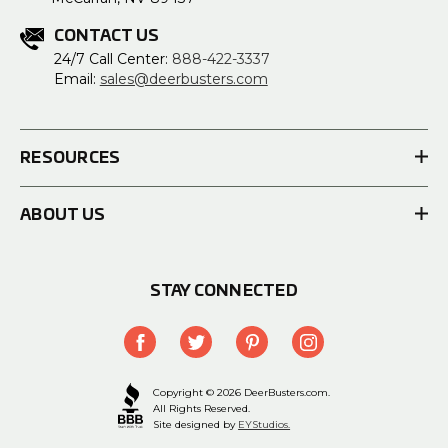
CONTACT US
24/7 Call Center:
888-422-3337
Email:
sales@deerbusters.com
RESOURCES
ABOUT US
STAY CONNECTED
Copyright © 2026 DeerBusters.com.
All Rights Reserved.
Site designed by
EYStudios.