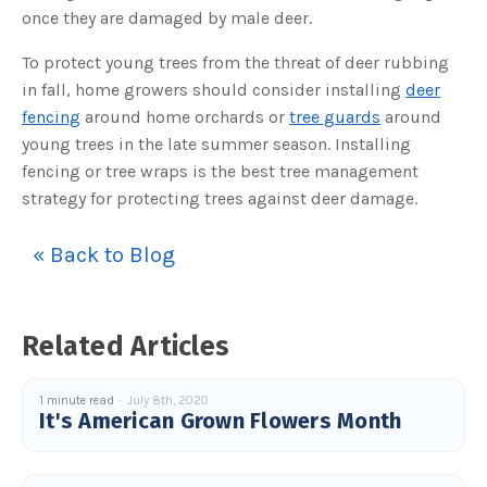
c
once they are damaged by male deer.
e
s
.
To protect young trees from the threat of deer rubbing
L
e
in fall, home growers should consider installing
deer
a
r
fencing
around home orchards or
tree guards
around
n
m
young trees in the late summer season. Installing
o
r
fencing or tree wraps is the best tree management
e
strategy for protecting trees against deer damage.
« Back to Blog
Related Articles
1 minute read
July 8th, 2020
It's American Grown Flowers Month