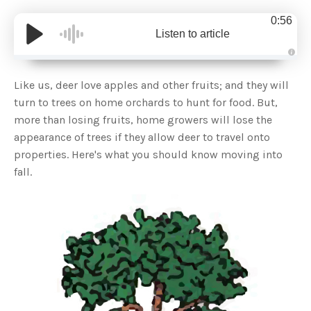
0:56
Listen to article
A
u
d
Like us, deer love apples and other fruits; and they will
i
o
turn to trees on home orchards to hunt for food. But,
g
e
more than losing fruits, home growers will lose the
n
e
appearance of trees if they allow deer to travel onto
r
a
properties. Here's what you should know moving into
t
e
fall.
d
b
y
D
r
o
p
I
n
B
l
o
g
'
s
B
l