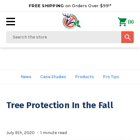
FREE SHIPPING
on Orders Over $99!*
0
(
)
Search
News
Case Studies
Products
Pro Tips
Tree Protection In the Fall
July 9th, 2020
1 minute read