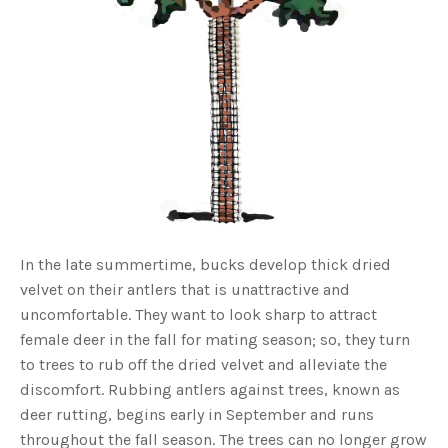
o
g
V
o
i
c
e
A
I
™
m
a
y
h
a
v
e
s
li
g
h
t
In the late summertime, bucks develop thick dried
p
r
velvet on their antlers that is unattractive and
o
n
uncomfortable. They want to look sharp to attract
u
n
female deer in the fall for mating season; so, they turn
c
i
to trees to rub off the dried velvet and alleviate the
a
ti
discomfort. Rubbing antlers against trees, known as
o
n
deer rutting, begins early in September and runs
n
u
a
throughout the fall season. The trees can no longer grow
n