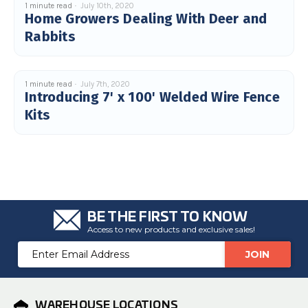
1 minute read
July 10th, 2020
Home Growers Dealing With Deer and
Rabbits
1 minute read
July 7th, 2020
Introducing 7' x 100' Welded Wire Fence
Kits
BE THE FIRST TO KNOW
Access to new products and exclusive sales!
Email
Address
WAREHOUSE LOCATIONS