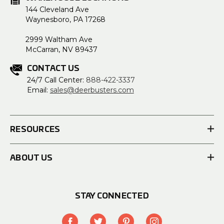
144 Cleveland Ave
Waynesboro, PA 17268
2999 Waltham Ave
McCarran, NV 89437
CONTACT US
24/7 Call Center:
888-422-3337
Email:
sales@deerbusters.com
RESOURCES
ABOUT US
STAY CONNECTED