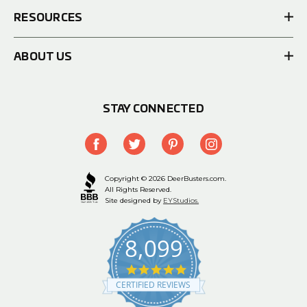
RESOURCES
ABOUT US
STAY CONNECTED
Copyright © 2026 DeerBusters.com.
All Rights Reserved.
Site designed by
EYStudios.
8,099
4.9
star
CERTIFIED REVIEWS
rating