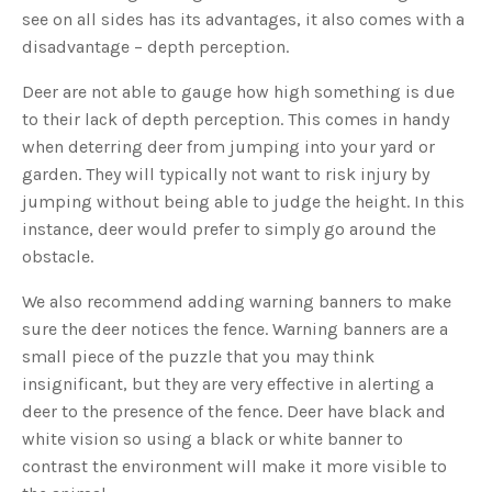
s
see on all sides has its advantages, it also comes with a
B
l
disadvantage – depth perception.
o
g
V
o
Deer are not able to gauge how high something is due
i
c
to their lack of depth perception. This comes in handy
e
A
when deterring deer from jumping into your yard or
I
™
garden. They will typically not want to risk injury by
m
a
jumping without being able to judge the height. In this
y
h
instance, deer would prefer to simply go around the
a
v
obstacle.
e
s
li
g
We also recommend adding warning banners to make
h
t
sure the deer notices the fence. Warning banners are a
p
r
small piece of the puzzle that you may think
o
n
insignificant, but they are very effective in alerting a
u
n
deer to the presence of the fence. Deer have black and
c
i
white vision so using a black or white banner to
a
ti
contrast the environment will make it more visible to
o
n
n