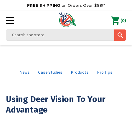
FREE SHIPPING
on Orders Over $99!*
0
(
)
Search
News
Case Studies
Products
Pro Tips
Using Deer Vision To Your
Advantage