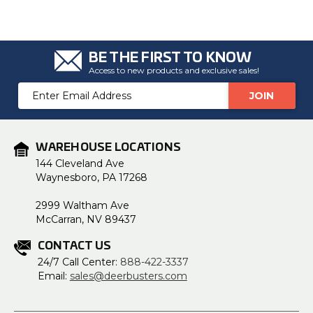
BE THE FIRST TO KNOW
Access to new products and exclusive sales!
Email
Address
WAREHOUSE LOCATIONS
144 Cleveland Ave
Waynesboro, PA 17268
2999 Waltham Ave
McCarran, NV 89437
CONTACT US
24/7 Call Center:
888-422-3337
Email:
sales@deerbusters.com