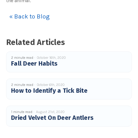
the animal.
u
a
n
c
« Back to Blog
e
s
.
L
e
a
Related Articles
r
n
m
o
r
2 minute read
October 16th, 2020
e
Fall Deer Habits
2 minute read
October 6th, 2020
How to Identify a Tick Bite
1 minute read
August 21st, 2020
Dried Velvet On Deer Antlers