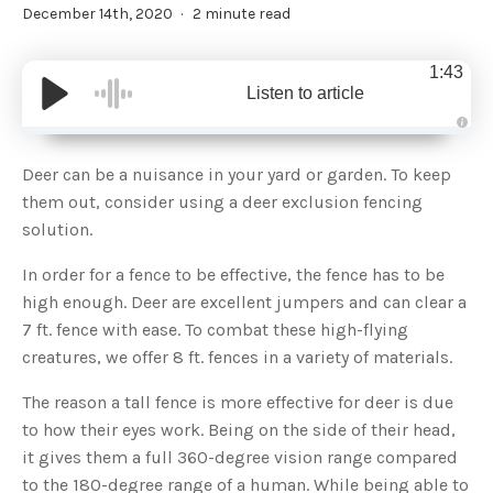
December 14th, 2020
2 minute read
1:43
Listen to article
A
u
d
Deer can be a nuisance in your yard or garden. To keep
i
o
them out, consider using a deer exclusion fencing
g
e
solution.
n
e
r
In order for a fence to be effective, the fence has to be
a
t
high enough. Deer are excellent jumpers and can clear a
e
d
b
7 ft. fence with ease. To combat these high-flying
y
D
creatures, we offer 8 ft. fences in a variety of materials.
r
o
p
The reason a tall fence is more effective for deer is due
I
n
to how their eyes work. Being on the side of their head,
B
l
it gives them a full 360-degree vision range compared
o
g
to the 180-degree range of a human. While being able to
'