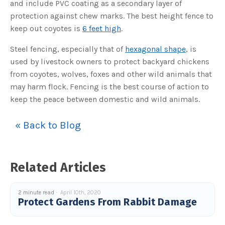
and include PVC coating as a secondary layer of
o
g
V
protection against chew marks. The best height fence to
o
i
keep out coyotes is
6 feet high
.
c
e
A
Steel fencing, especially that of
hexagonal shape
, is
I
™
used by livestock owners to protect backyard chickens
m
a
from coyotes, wolves, foxes and other wild animals that
y
h
may harm flock. Fencing is the best course of action to
a
v
keep the peace between domestic and wild animals.
e
s
li
g
h
« Back to Blog
t
p
r
o
n
u
Related Articles
n
c
i
a
ti
2 minute read
April 10th, 2020
o
Protect Gardens From Rabbit Damage
n
n
u
a
n