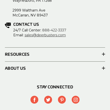
Waynesboro, PA 17268
2999 Waltham Ave
McCarran, NV 89437
CONTACT US
24/7 Call Center:
888-422-3337
Email:
sales@deerbusters.com
RESOURCES
ABOUT US
STAY CONNECTED