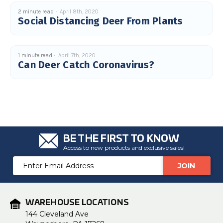
c
2 minute read
April 8th, 2020
e
s
Social Distancing Deer From Plants
.
L
e
a
r
n
1 minute read
April 7th, 2020
m
Can Deer Catch Coronavirus?
o
r
e
BE THE FIRST TO KNOW
Access to new products and exclusive sales!
Email
Address
WAREHOUSE LOCATIONS
144 Cleveland Ave