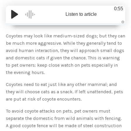
0:55
Listen to article
A
u
d
Coyotes may look like medium-sized dogs; but they can
i
o
be much more aggressive. While they generally tend to
g
e
avoid human interaction, they will approach small dogs
n
e
and domestic cats if given the chance. This is warning
r
a
to pet owners: keep close watch on pets especially in
t
e
the evening hours.
d
b
y
D
Coyotes need to eat just like any other mammal; and
r
o
they will choose cats as a snack. If left unattended, pets
p
I
are put at risk of coyote encounters.
n
B
l
To avoid coyote attacks on pets, pet owners must
o
g
separate the domestic from wild animals with fencing.
'
s
A good coyote fence will be made of steel construction
B
l