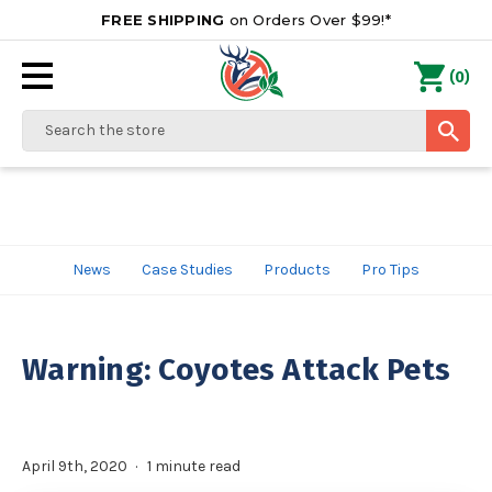
FREE SHIPPING
on Orders Over $99!*
0
(
)
Search
News
Case Studies
Products
Pro Tips
Warning: Coyotes Attack Pets
April 9th, 2020
1 minute read