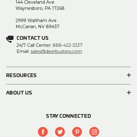
144 Cleveland Ave
Waynesboro, PA 17268
2999 Waltham Ave
McCarran, NV 89437
CONTACT US
24/7 Call Center:
888-422-3337
Email:
sales@deerbusters.com
RESOURCES
ABOUT US
STAY CONNECTED