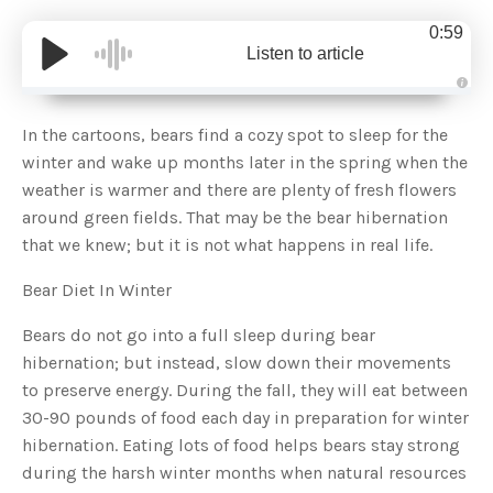
0:59
Listen to article
A
u
d
In the cartoons, bears find a cozy spot to sleep for the
i
o
winter and wake up months later in the spring when the
g
e
weather is warmer and there are plenty of fresh flowers
n
e
around green fields. That may be the bear hibernation
r
a
that we knew; but it is not what happens in real life.
t
e
d
b
Bear Diet In Winter
y
D
r
Bears do not go into a full sleep during bear
o
p
hibernation; but instead, slow down their movements
I
n
to preserve energy. During the fall, they will eat between
B
l
30-90 pounds of food each day in preparation for winter
o
g
hibernation. Eating lots of food helps bears stay strong
'
s
during the harsh winter months when natural resources
B
l