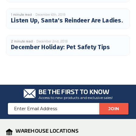
c
e
s
.
1 minute read
December 6th, 2019
L
Listen Up, Santa's Reindeer Are Ladies.
e
a
r
n
m
o
2 minute read
December 2nd, 2019
r
December Holiday: Pet Safety Tips
e
BE THE FIRST TO KNOW
Access to new products and exclusive sales!
Email
Address
WAREHOUSE LOCATIONS