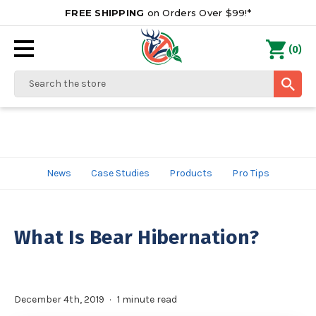
FREE SHIPPING
on Orders Over $99!*
0
(
)
Search
News
Case Studies
Products
Pro Tips
What Is Bear Hibernation?
December 4th, 2019
1 minute read