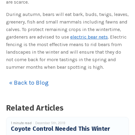
are scarce.
o
g
V
o
During autumn, bears will eat bark, buds, twigs, leaves,
i
c
greenery, fish and small mammals including fawns and
e
A
calves. To protect remaining crops in the wintertime,
I
™
gardeners are advised to use
electric bear nets
. Electric
m
a
fencing is the most effective means to rid bears from
y
h
landscapes in the winter and will ensure that they do
a
v
not come back for more tastings in the spring and
e
s
summer months when bear spotting is high.
li
g
h
t
p
« Back to Blog
r
o
n
u
n
c
Related Articles
i
a
ti
o
n
1 minute read
December 5th, 2019
n
Coyote Control Needed This Winter
u
a
n