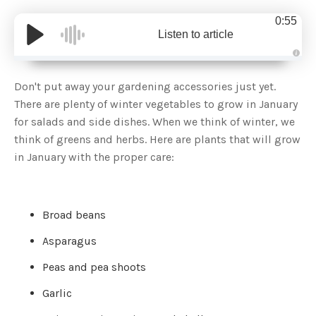
0:55
Listen to article
A
u
d
Don't put away your gardening accessories just yet.
i
o
There are plenty of winter vegetables to grow in January
g
e
for salads and side dishes. When we think of winter, we
n
e
think of greens and herbs. Here are plants that will grow
r
a
in January with the proper care:
t
e
d
b
y
D
r
Broad beans
o
p
I
Asparagus
n
B
l
Peas and pea shoots
o
g
'
Garlic
s
B
l