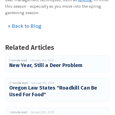
c
this season - especially as you move into the spring
e
s
gardening season.
.
L
e
a
r
« Back to Blog
n
m
o
r
e
Related Articles
1 minute read
January 3rd, 2019
New Year, Still a Deer Problem
2 minute read
January 7th, 2019
Oregon Law States "Roadkill Can Be
Used For Food"
1 minute read
January 8th, 2019