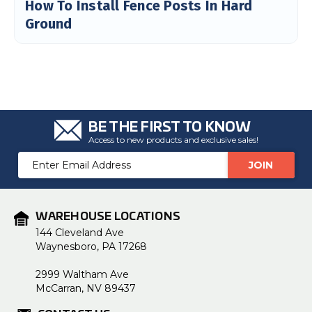
How To Install Fence Posts In Hard
Ground
BE THE FIRST TO KNOW
Access to new products and exclusive sales!
Email
Address
WAREHOUSE LOCATIONS
144 Cleveland Ave
Waynesboro, PA 17268
2999 Waltham Ave
McCarran, NV 89437