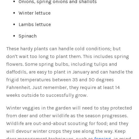
Onions, spring onions and shallots
o
g
V
Winter lettuce
o
i
c
Lambs lettuce
e
A
I
™
Spinach
m
a
y
These hardy plants can handle cold conditions; but
h
a
don't wait too long to plant them. This includes spring
v
e
flowers. Some spring bulbs, including tulips and
s
li
daffodils, are easy to plant in January and can handle the
g
h
frigid temperatures between 35 and 50 degrees
t
p
Fahrenheit. Just remember, they require at least 14
r
o
weeks outside to successfully grow.
n
u
n
c
Winter veggies in the garden will need to stay protected
i
a
from deer and other wildlife as the season progresses.
ti
o
Wildlife are out-and-about scouting for food; and they
n
n
will devour winter crops they see along the way. Keep
u
a
deer management techniques, such as
fencing
, in mind
n