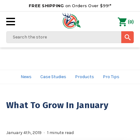
FREE SHIPPING
on Orders Over $99!*
0
(
)
Search
News
Case Studies
Products
Pro Tips
What To Grow In January
January 4th, 2019
1 minute read