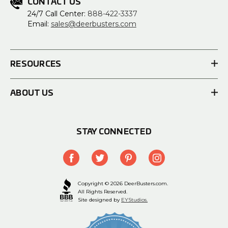
CONTACT US
24/7 Call Center:
888-422-3337
Email:
sales@deerbusters.com
RESOURCES
ABOUT US
STAY CONNECTED
Copyright © 2026 DeerBusters.com.
All Rights Reserved.
Site designed by
EYStudios.