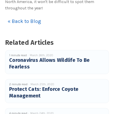
North America, it won't be difficult to spot them
o
g
V
throughout the year!
o
i
c
e
« Back to Blog
A
I
™
m
a
y
Related Articles
h
a
v
e
s
1 minute read
March 26th, 2020
li
Coronavirus Allows Wildlife To Be
g
h
t
Fearless
p
r
o
n
u
n
2 minute read
March 25th, 2020
c
Protect Cats: Enforce Coyote
i
a
Management
ti
o
n
n
u
a
4 minute read
March 24th, 2020
n