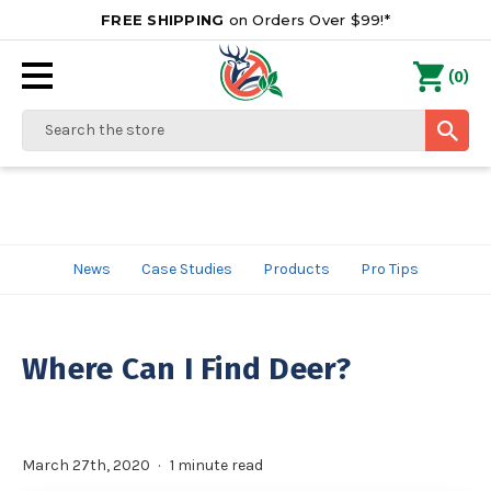
FREE SHIPPING
on Orders Over $99!*
0
(
)
Search
News
Case Studies
Products
Pro Tips
Where Can I Find Deer?
March 27th, 2020
1 minute read