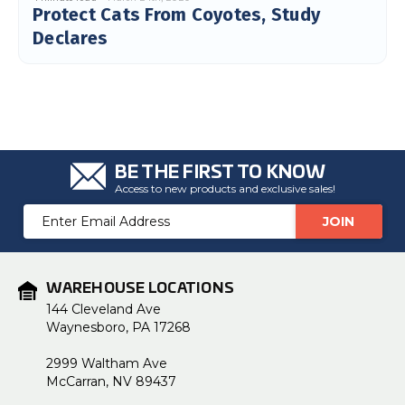
Protect Cats From Coyotes, Study
c
e
s
Declares
.
L
e
a
r
n
m
o
r
e
BE THE FIRST TO KNOW
Access to new products and exclusive sales!
Email
Address
WAREHOUSE LOCATIONS
144 Cleveland Ave
Waynesboro, PA 17268
2999 Waltham Ave
McCarran, NV 89437