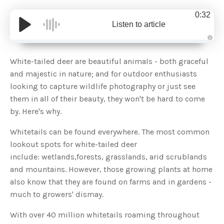
0:32
Listen to article
A
u
d
White-tailed deer are beautiful animals - both graceful
i
o
and majestic in nature; and for outdoor enthusiasts
g
e
looking to capture wildlife photography or just see
n
e
them in all of their beauty, they won't be hard to come
r
a
by. Here's why.
t
e
d
b
Whitetails can be found everywhere. The most common
y
D
lookout spots for white-tailed deer
r
o
include: wetlands,forests, grasslands, arid scrublands
p
I
and mountains. However, those growing plants at home
n
B
also know that they are found on farms and in gardens -
l
o
much to growers' dismay.
g
'
s
With over 40 million whitetails roaming throughout
B
l