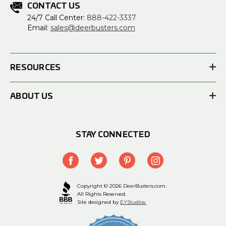
CONTACT US
24/7 Call Center:
888-422-3337
Email:
sales@deerbusters.com
RESOURCES
ABOUT US
STAY CONNECTED
Copyright © 2026 DeerBusters.com.
All Rights Reserved.
Site designed by
EYStudios.