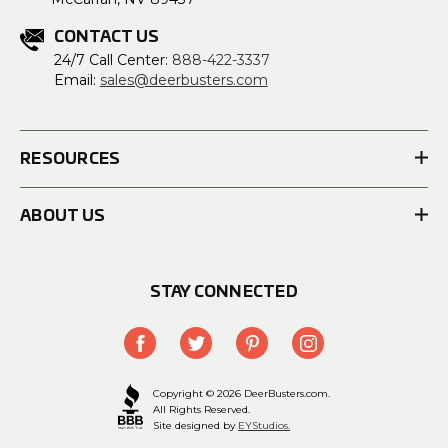
CONTACT US
24/7 Call Center:
888-422-3337
Email:
sales@deerbusters.com
RESOURCES
ABOUT US
STAY CONNECTED
Copyright © 2026 DeerBusters.com.
All Rights Reserved.
Site designed by
EYStudios.