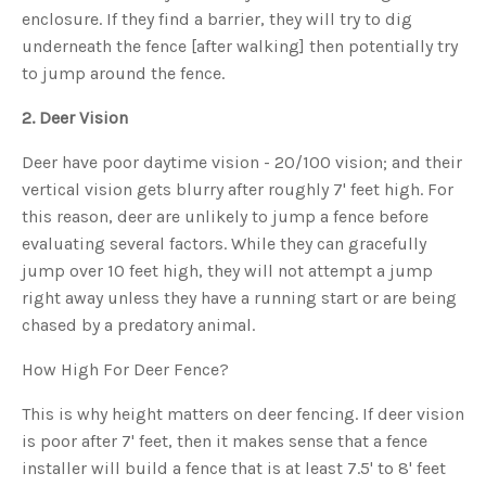
s
enclosure. If they find a barrier, they will try to dig
B
l
underneath the fence [after walking] then potentially try
o
g
V
to jump around the fence.
o
i
c
2. Deer Vision
e
A
I
Deer have poor daytime vision - 20/100 vision; and their
™
m
vertical vision gets blurry after roughly 7' feet high. For
a
y
h
this reason, deer are unlikely to jump a fence before
a
v
evaluating several factors. While they can gracefully
e
s
jump over 10 feet high, they will not attempt a jump
li
g
right away unless they have a running start or are being
h
t
chased by a predatory animal.
p
r
o
How High For Deer Fence?
n
u
n
c
This is why height matters on deer fencing. If deer vision
i
a
is poor after 7' feet, then it makes sense that a fence
ti
o
installer will build a fence that is at least 7.5' to 8' feet
n
n