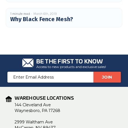
1 minute read
March 6th, 2019
Why Black Fence Mesh?
BE THE FIRST TO KNOW
Access to new products and exclusive sales!
Email
Address
WAREHOUSE LOCATIONS
144 Cleveland Ave
Waynesboro, PA 17268
2999 Waltham Ave
McCarran, NV 89437