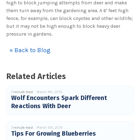
high to block jumping attempts from deer and make
u
a
them turn away from the gardening area. A 6' feet high
n
c
fence, for example, can block coyotes and other wildlife;
e
s
but it may not be high enough to block heavy deer
.
L
pressure in gardens.
e
a
r
n
« Back to Blog
m
o
r
e
Related Articles
1 minute read
March 4th, 2019
Wolf Encounters Spark Different
Reactions With Deer
1 minute read
March 5th, 2019
Tips For Growing Blueberries