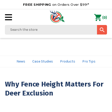
FREE SHIPPING
on Orders Over $99!*
0
(
)
Search
News
Case Studies
Products
Pro Tips
Why Fence Height Matters For
Deer Exclusion