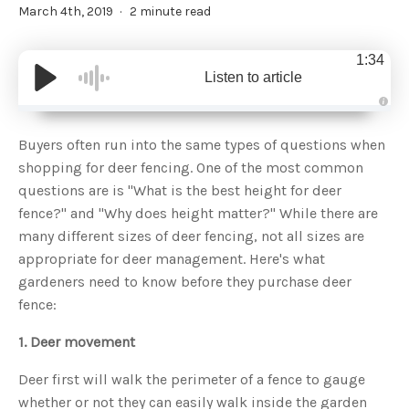
March 4th, 2019
2 minute read
1:34
Listen to article
A
u
d
Buyers often run into the same types of questions when
i
o
shopping for deer fencing. One of the most common
g
e
questions are is "What is the best height for deer
n
e
fence?" and "Why does height matter?" While there are
r
a
many different sizes of deer fencing, not all sizes are
t
e
appropriate for deer management. Here's what
d
b
gardeners need to know before they purchase deer
y
D
fence:
r
o
p
I
1. Deer movement
n
B
l
Deer first will walk the perimeter of a fence to gauge
o
g
whether or not they can easily walk inside the garden
'