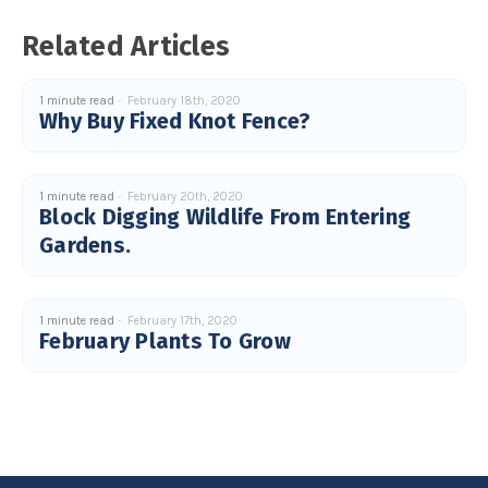
u
a
Related Articles
n
c
e
s
.
1 minute read
February 18th, 2020
L
Why Buy Fixed Knot Fence?
e
a
r
n
m
o
r
1 minute read
February 20th, 2020
e
Block Digging Wildlife From Entering
Gardens.
1 minute read
February 17th, 2020
February Plants To Grow