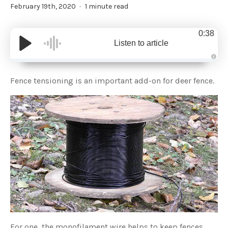
February 19th, 2020
1 minute read
0:38
Listen to article
A
u
d
Fence tensioning is an important add-on for deer fence.
i
o
g
e
n
e
r
a
t
e
d
b
y
D
r
o
p
I
n
B
l
o
g
'
For one, the monofilament wire helps to keep fences