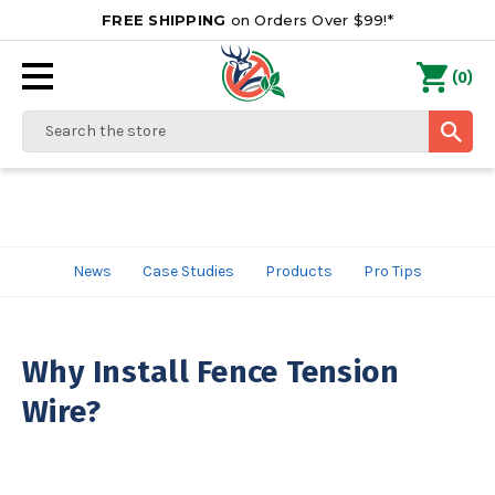
FREE SHIPPING
on Orders Over $99!*
0
(
)
Search
News
Case Studies
Products
Pro Tips
Why Install Fence Tension
Wire?