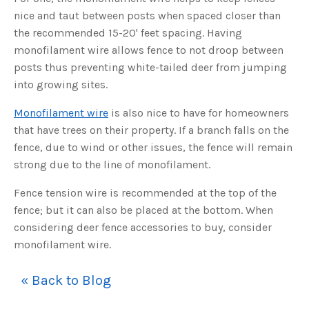
s
B
nice and taut between posts when spaced closer than
l
o
the recommended 15-20' feet spacing. Having
g
V
monofilament wire allows fence to not droop between
o
i
posts thus preventing white-tailed deer from jumping
c
e
into growing sites.
A
I
™
m
Monofilament wire
is also nice to have for homeowners
a
y
that have trees on their property. If a branch falls on the
h
a
fence, due to wind or other issues, the fence will remain
v
e
strong due to the line of monofilament.
s
li
g
Fence tension wire is recommended at the top of the
h
t
fence; but it can also be placed at the bottom. When
p
r
considering deer fence accessories to buy, consider
o
n
monofilament wire.
u
n
c
i
a
« Back to Blog
ti
o
n
n