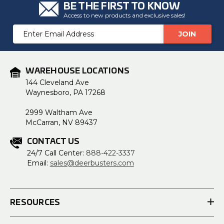
BE THE FIRST TO KNOW
Access to new products and exclusive sales!
Email
Address
WAREHOUSE LOCATIONS
144 Cleveland Ave
Waynesboro, PA 17268
2999 Waltham Ave
McCarran, NV 89437
CONTACT US
24/7 Call Center:
888-422-3337
Email:
sales@deerbusters.com
RESOURCES