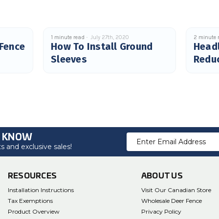
1 minute read
July 27th, 2020
2 minute 
 Fence
How To Install Ground
Headl
Sleeves
Redu
Cras
O KNOW
Email
 and exclusive sales!
Address
RESOURCES
ABOUT US
Installation Instructions
Visit Our Canadian Store
Tax Exemptions
Wholesale Deer Fence
Product Overview
Privacy Policy