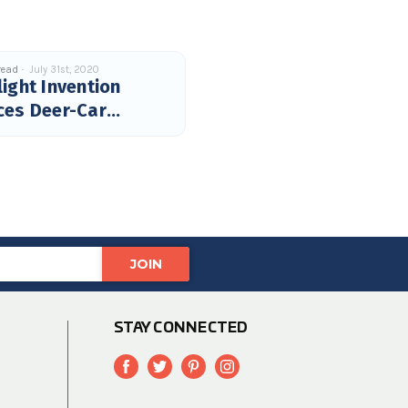
read
July 31st, 2020
ight Invention
ces Deer-Car
hes
STAY CONNECTED