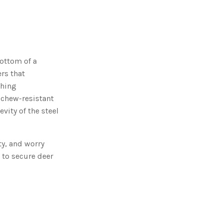
o
n
n
u
a
n
c
e
s
.
ottom of a
L
e
rs that
a
r
ching
n
m
 chew-resistant
o
r
vity of the steel
e
ty, and worry
 to secure deer