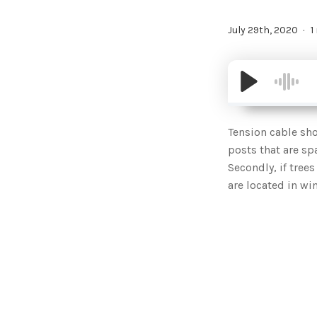
July 29th, 2020
1
Tension cable sho
posts that are sp
Secondly, if tree
are located in w