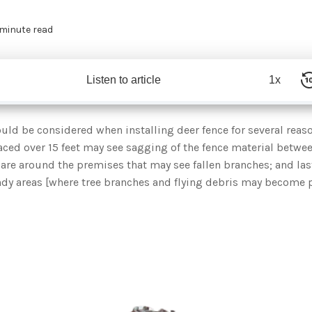
 minute read
Listen to article
1x
uld be considered when installing deer fence for several reaso
aced over 15 feet may see sagging of the fence material betwee
s are around the premises that may see fallen branches; and la
indy areas [where tree branches and flying debris may become 