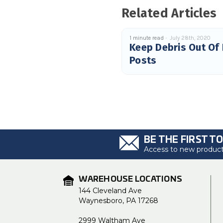
Related Articles
1 minute read
July 28th, 2020
Keep Debris Out Of
Posts
BE THE FIRST T
Access to new products
WAREHOUSE LOCATIONS
144 Cleveland Ave
Waynesboro, PA 17268
2999 Waltham Ave