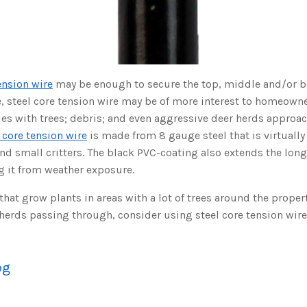
ension wire
may be enough to secure the top, middle and/or b
e, steel core tension wire may be of more interest to homeowne
es with trees; debris; and even aggressive deer herds approa
 core tension wire
is made from 8 gauge steel that is virtually
and small critters. The black PVC-coating also extends the longe
g it from weather exposure.
at grow plants in areas with a lot of trees around the proper
herds passing through, consider using steel core tension wire
og