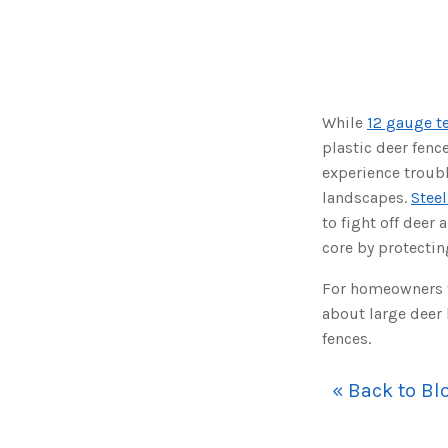
While
12 gauge t
plastic deer fenc
experience troubl
landscapes.
Steel
to fight off deer 
core by protectin
For homeowners th
about large deer 
fences.
« Back to Bl