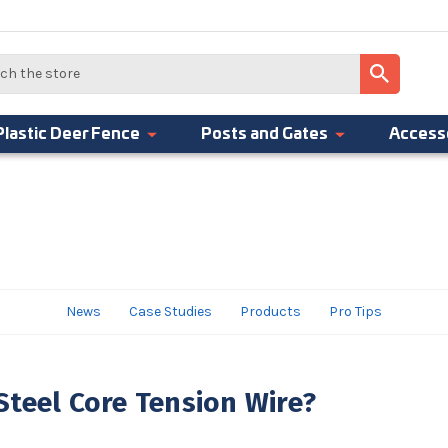
Plastic Deer Fence
Posts and Gates
Access
News
Case Studies
Products
Pro Tips
teel Core Tension Wire?