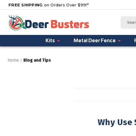
FREE SHIPPING
on Orders Over $99!*
Search
Kits
Metal Deer Fence
Home
Blog and Tips
Why Use S