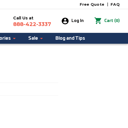
Free Quote
|
FAQ
Call Us at
0
Log In
Cart
(
)
888-422-3337
ories
Sale
Blog and Tips