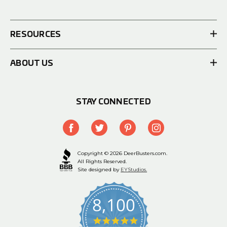
RESOURCES
ABOUT US
STAY CONNECTED
Copyright © 2026 DeerBusters.com.
All Rights Reserved.
Site designed by
EYStudios.
8,100
4.9