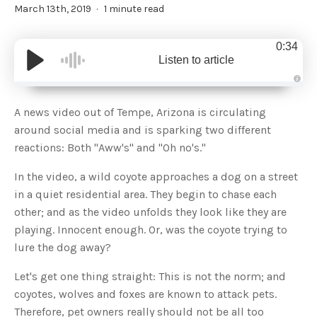
March 13th, 2019
1 minute read
0:34
Listen to article
A
u
d
A news video out of Tempe, Arizona is circulating
i
o
around social media and is sparking two different
g
e
reactions: Both "Aww's" and "Oh no's."
n
e
r
In the video, a wild coyote approaches a dog on a street
a
t
in a quiet residential area. They begin to chase each
e
d
b
other; and as the video unfolds they look like they are
y
D
playing. Innocent enough. Or, was the coyote trying to
r
o
lure the dog away?
p
I
n
Let's get one thing straight: This is not the norm; and
B
l
coyotes, wolves and foxes are known to attack pets.
o
g
Therefore, pet owners really should not be all too
'