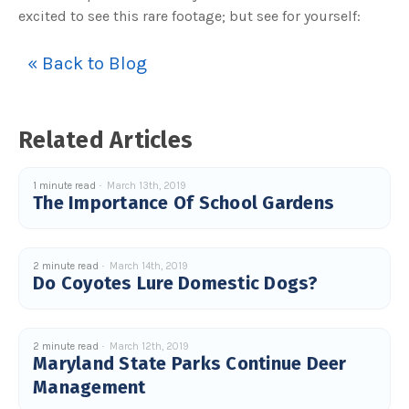
s
excited to see this rare footage; but see for yourself:
B
l
o
g
V
« Back to Blog
o
i
c
e
A
I
Related Articles
™
m
a
y
h
1 minute read
March 13th, 2019
a
The Importance Of School Gardens
v
e
s
li
g
h
2 minute read
March 14th, 2019
t
p
Do Coyotes Lure Domestic Dogs?
r
o
n
u
n
c
2 minute read
March 12th, 2019
i
Maryland State Parks Continue Deer
a
ti
Management
o
n
n