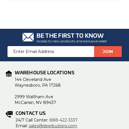
u
a
n
c
e
s
.
L
e
a
BE THE FIRST TO KNOW
r
Access to new products and exclusive sales!
n
m
o
Email
r
Address
e
WAREHOUSE LOCATIONS
144 Cleveland Ave
Waynesboro, PA 17268
2999 Waltham Ave
McCarran, NV 89437
CONTACT US
24/7 Call Center:
888-422-3337
Email:
sales@deerbusters.com