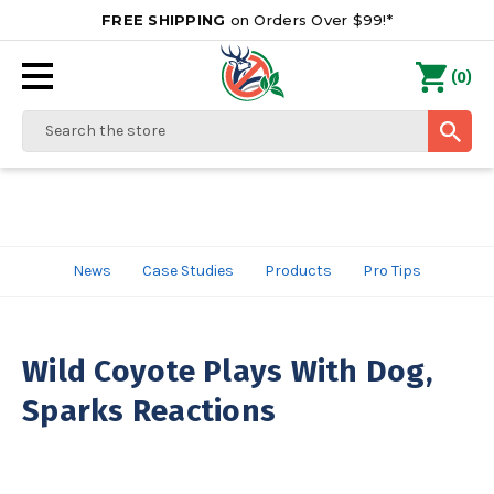
FREE SHIPPING
on Orders Over $99!*
0
(
)
Search
News
Case Studies
Products
Pro Tips
Wild Coyote Plays With Dog,
Sparks Reactions