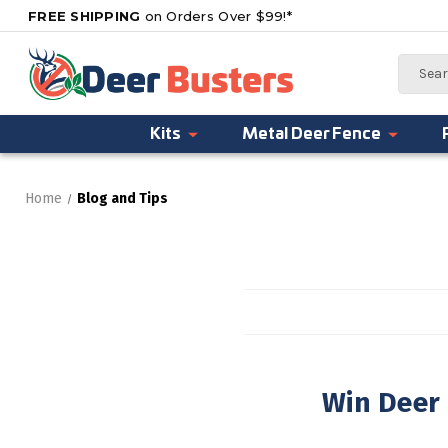
FREE SHIPPING
on Orders Over $99!*
Search
Kits
Metal Deer Fence
Home
Blog and Tips
Win Deer 