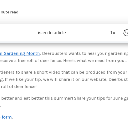
inute read
Listen to article
1x
al Gardening Month
, Deerbusters wants to hear your gardening 
ceive a free roll of deer fence. Here's what we need from you...
deners to share a short video that can be produced from your 
g. If we like your tip, we will share it on our website, Deerbu
 roll of deer fence!
 better and eat better this summer! Share your tips for June 
.
e form
.