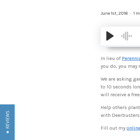
June 1st, 2018
1 m
In lieu of
Perenni
you do, you may re
We are asking gar
to 10 seconds lon
will receive a free
Help others plant
★ REVIEWS
with Deerbusters
Fill out my
onlin