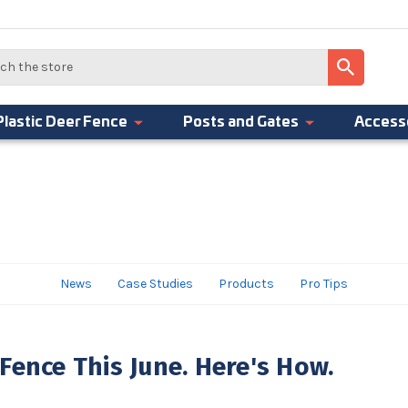
Plastic Deer Fence
Posts and Gates
Access
News
Case Studies
Products
Pro Tips
Fence This June. Here's How.