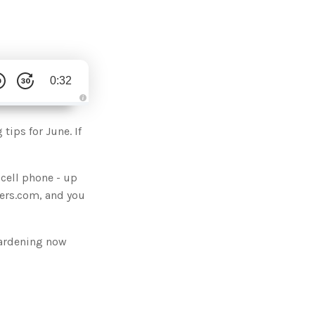
0:32
A
u
d
tips for June. If
i
o
g
e
n
cell phone - up
e
r
sters.com, and you
a
t
e
d
b
y
gardening now
D
r
o
p
I
n
B
l
o