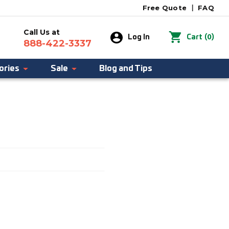
Free Quote
|
FAQ
Call Us at
0
Log In
Cart
(
)
888-422-3337
ories
Sale
Blog and Tips