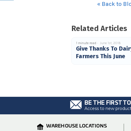
« Back to Bl
Related Articles
1 minute read
June 1st, 2018
Give Thanks To Dair
Farmers This June
BE THE FIRST T
Access to new products
WAREHOUSE LOCATIONS