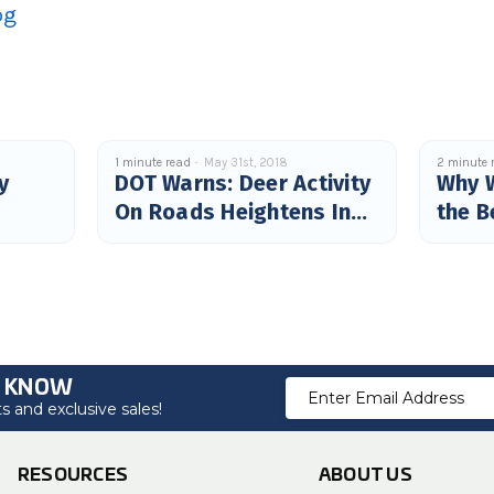
og
1 minute read
May 31st, 2018
2 minute 
y
DOT Warns: Deer Activity
Why 
On Roads Heightens In
the B
June
O KNOW
Email
 and exclusive sales!
Address
RESOURCES
ABOUT US